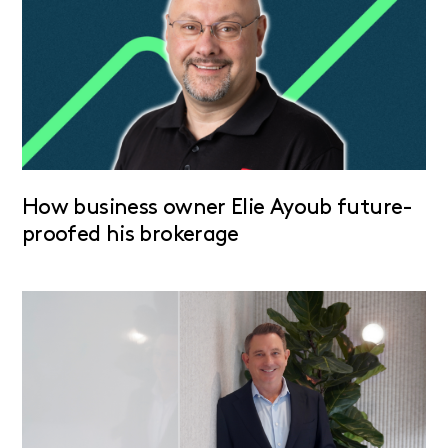
How business owner Elie Ayoub future-
proofed his brokerage