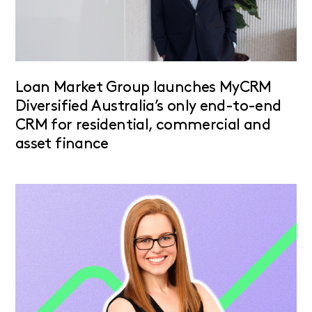
Loan Market Group launches MyCRM
Diversified Australia’s only end-to-end
CRM for residential, commercial and
asset finance