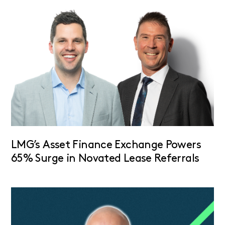
LMG’s Asset Finance Exchange Powers
65% Surge in Novated Lease Referrals