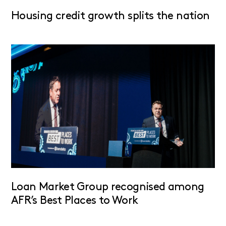
Housing credit growth splits the nation
Loan Market Group recognised among
AFR’s Best Places to Work