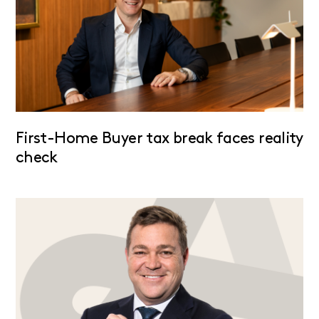
First-Home Buyer tax break faces reality
check