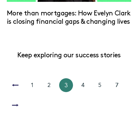
More than mortgages: How Evelyn Clark
is closing financial gaps & changing lives
Keep exploring our success stories
1
2
3
4
5
7