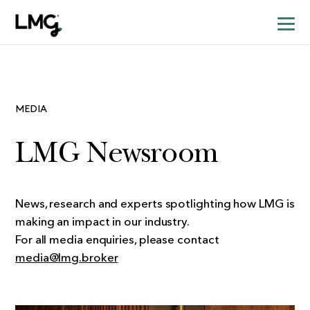
MEDIA
LMG Newsroom
News, research and experts spotlighting how LMG is
making an impact in our industry.
For all media enquiries, please contact
media@lmg.broker