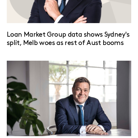
Loan Market Group data shows Sydney's
split, Melb woes as rest of Aust booms