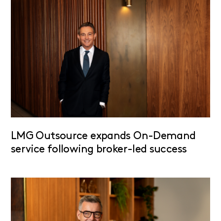
LMG Outsource expands On-Demand
service following broker-led success