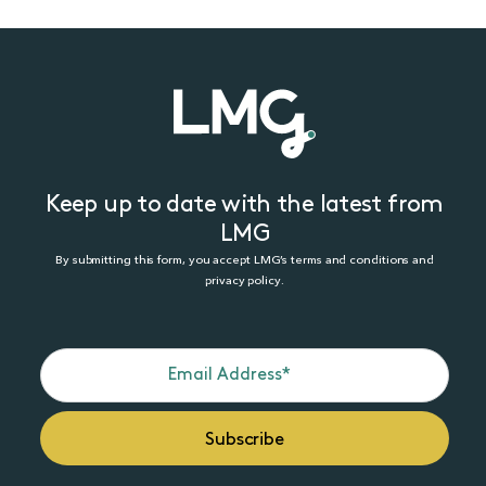
Keep up to date with the latest from
LMG
By submitting this form, you accept LMG’s terms and conditions and
privacy policy.