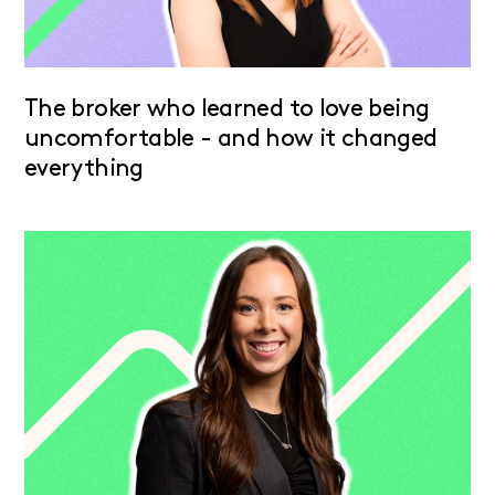
The broker who learned to love being
uncomfortable - and how it changed
everything