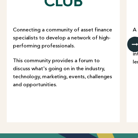
Connecting a community of asset finance
A
specialists to develop a network of high-
co
performing professionals.
Co
in
This community provides a forum to
le
discuss what's going on in the industry,
technology, marketing, events, challenges
and opportunities.