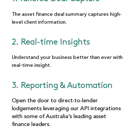
The asset finance deal summary captures high-
level client information.
2. Real-time Insights
Understand your business better than ever with
real-time insight.
3. Reporting & Automation
Open the door to direct-to-lender
lodgements leveraging our API integrations
with some of Australia's leading asset
finance leaders.