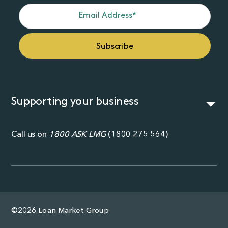
Supporting your business
Call us on
1800 ASK LMG
(
1800 275 564
)
©2026 Loan Market Group