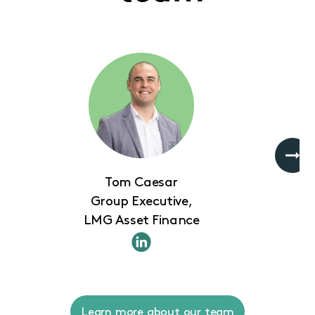
Tom Caesar
Group Executive,
LMG Asset Finance
Learn more about our team