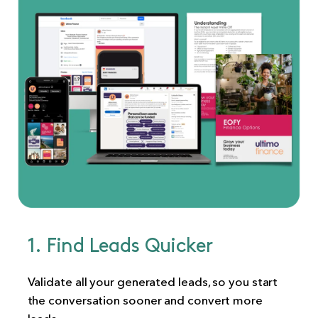
1. Find Leads Quicker
Validate all your generated leads, so you start
the conversation sooner and convert more