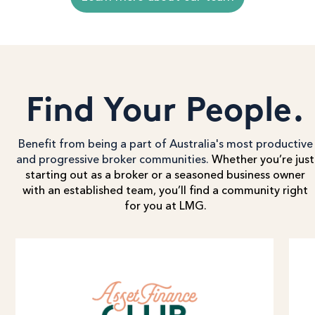
Find Your People.
Benefit from being a part of Australia's most productive
and progressive broker communities.
Whether you’re just
starting out as a broker or a seasoned business owner
with an established team, you’ll find a community right
for you at LMG.