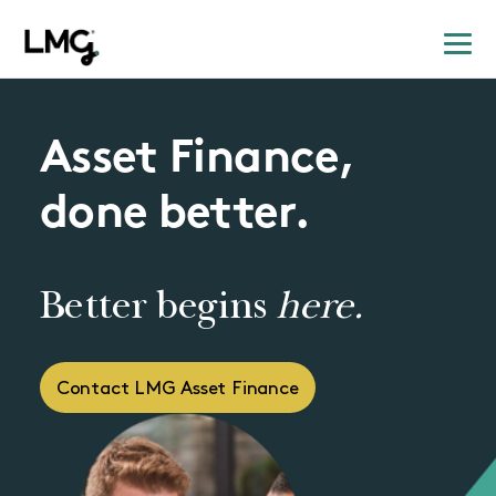
Asset Finance,
done better.
Better begins
here.
Contact LMG Asset Finance