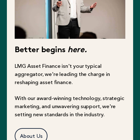
Better begins
here.
LMG Asset Finance isn't your typical
aggregator, we're leading the charge in
reshaping asset finance.
With our award-winning technology, strategic
marketing, and unwavering support, we're
setting new standards in the industry.
About Us