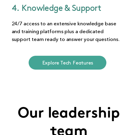
4. Knowledge & Support
24/7 access to an extensive knowledge base
and training platforms plus a dedicated
support team ready to answer your questions.
Explore Tech Features
Our leadership
team