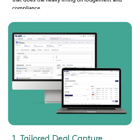
compliance.
1. Tailored Deal Capture