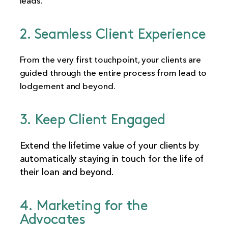
leads.
2. Seamless Client Experience
From the very first touchpoint, your clients are
guided through the entire process from lead to
lodgement and beyond.
3. Keep Client Engaged
Extend the lifetime value of your clients by
automatically staying in touch for the life of
their loan and beyond.
4. Marketing for the
Advocates