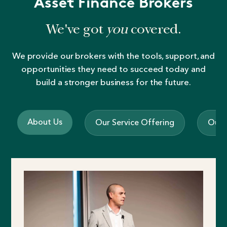
Asset Finance Brokers
We've got
you
covered.
We provide our brokers with the tools, support, and
opportunities they need to succeed today and
build a stronger business for the future.
About Us
Our Service Offering
Our 