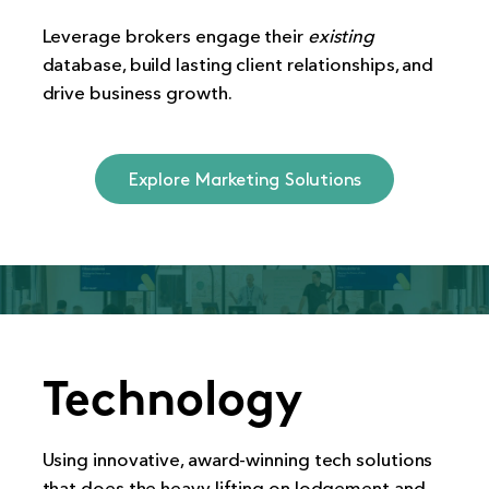
Leverage brokers engage their
existing
database, build lasting client relationships, and
drive business growth.
Explore Marketing Solutions
Technology
Using innovative, award-winning tech solutions
that does the heavy lifting on lodgement and