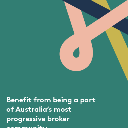
Benefit from being a part
of Australia’s most
progressive broker