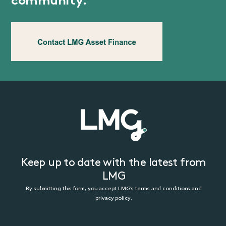
community.
Keep up to date with the latest from
LMG
By submitting this form, you accept LMG’s terms and conditions and
privacy policy.