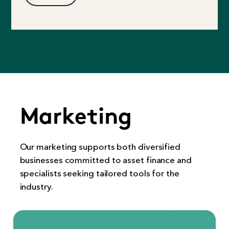
Marketing
Our marketing supports both diversified
businesses committed to asset finance and
specialists seeking tailored tools for the
industry.