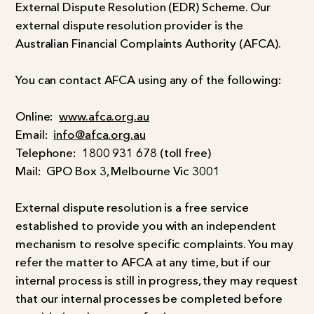
External Dispute Resolution (EDR) Scheme. Our
external dispute resolution provider is the
Australian Financial Complaints Authority (AFCA).
You can contact AFCA using any of the following:
Online:
www.afca.org.au
Email:
info@afca.org.au
Telephone:
1800 931 678 (toll free)
Mail:
GPO Box 3, Melbourne Vic 3001
External dispute resolution is a free service
established to provide you with an independent
mechanism to resolve specific complaints. You may
refer the matter to AFCA at any time, but if our
internal process is still in progress, they may request
that our internal processes be completed before