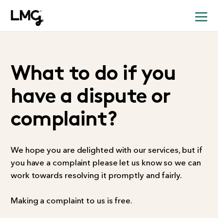
What to do if you
have a dispute or
complaint?
We hope you are delighted with our services, but if
you have a complaint please let us know so we can
work towards resolving it promptly and fairly.
Making a complaint to us is free.