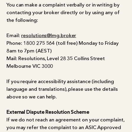
You can make a complaint verbally or in writing by
contacting your broker directly or by using any of
the following:
Email:
resolutions@lmg.broker
Phone: 1800 275 564 (toll free) Monday to Friday
8am to 7pm (AEST)
Mail: Resolutions, Level 28 35 Collins Street
Melbourne VIC 3000
If you require accessibility assistance (including
language and translations), please use the details
above so we can help.
External Dispute Resolution Scheme
If we do not reach an agreement on your complaint,
you may refer the complaint to an ASIC Approved