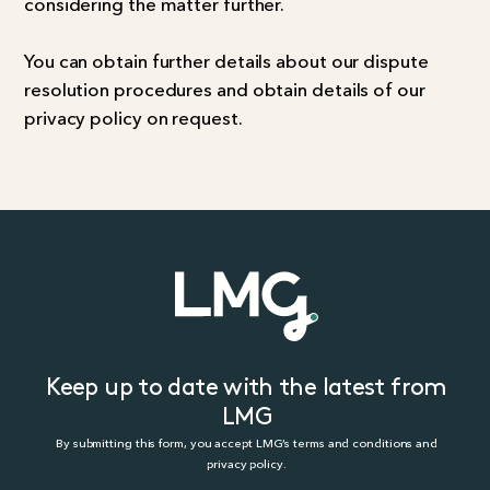
considering the matter further.
You can obtain further details about our dispute
resolution procedures and obtain details of our
privacy policy on request.
Keep up to date with the latest from
LMG
By submitting this form, you accept LMG’s terms and conditions and
privacy policy.