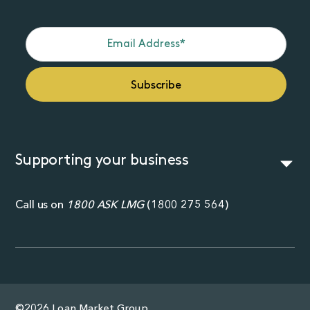
Supporting your business
Call us on
1800 ASK LMG
(
1800 275 564
)
©2026 Loan Market Group