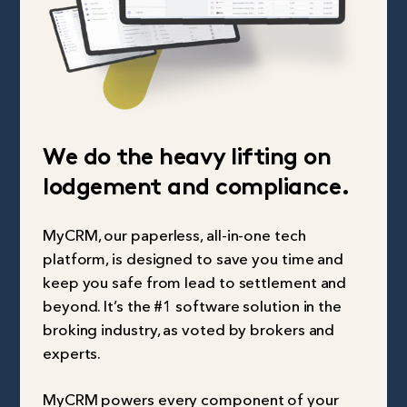
We do the heavy lifting on
lodgement and compliance.
MyCRM, our paperless, all-in-one tech
platform, is designed to save you time and
keep you safe from lead to settlement and
beyond. It’s the #1 software solution in the
broking industry, as voted by brokers and
experts.
MyCRM powers every component of your