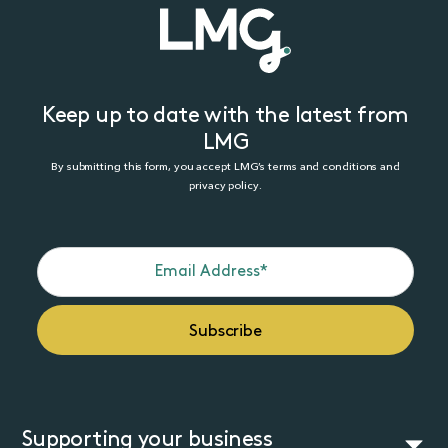
Keep up to date with the latest from
LMG
By submitting this form, you accept LMG’s terms and conditions and
privacy policy.
Supporting your business