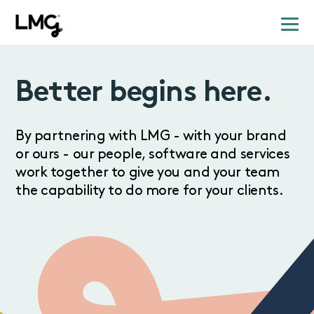
Better begins here.
By partnering with LMG - with your brand
or ours - our people, software and services
work together to give you and your team
the capability to do more for your clients.