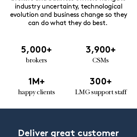
industry uncertainty, technological
evolution and business change so they
can do what they do best.
5,000
+
3,900
+
brokers
CSMs
1
M+
300
+
happy clients
LMG support staff
Deliver great customer