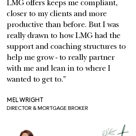
LMG offers keeps me compliant,
closer to my clients and more
productive than before. But I was
really drawn to how LMG had the
support and coaching structures to
help me grow - to really partner
with me and lean in to where I
wanted to get to.”
MEL WRIGHT
DIRECTOR & MORTGAGE BROKER