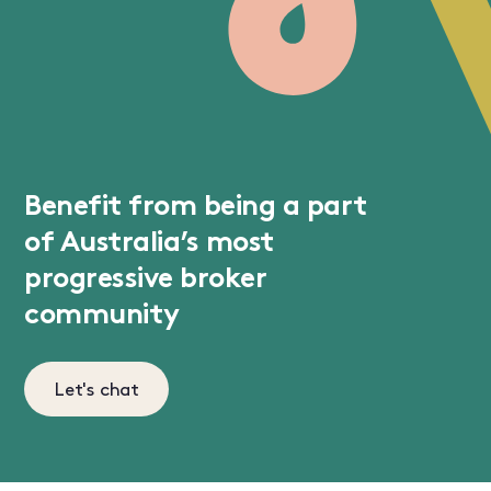
Benefit from being a part
of Australia’s most
progressive broker
community
Let's chat