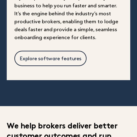
business to help you run faster and smarter.
It’s the engine behind the industry’s most
productive brokers, enabling them to lodge
deals faster and provide a simple, seamless
onboarding experience for clients.
Explore software features
We help brokers deliver better
customer outcomes and run