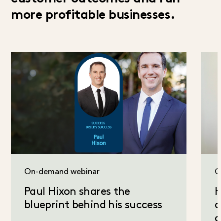
more profitable businesses.
On-demand webinar
C
Paul Hixon shares the
H
blueprint behind his success
a
c