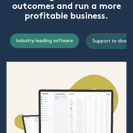
outcomes and run a more
profitable business.
Industry-leading software
Support to diversi