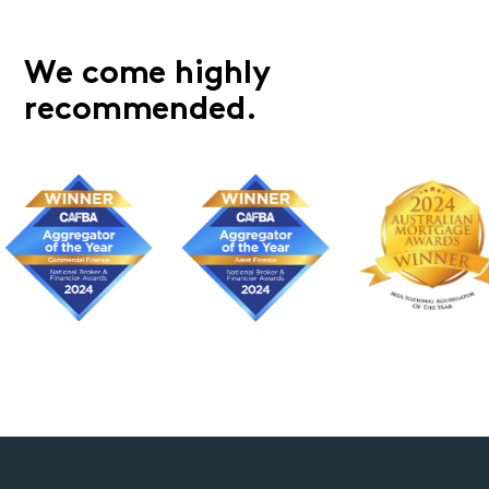
We come highly
recommended.