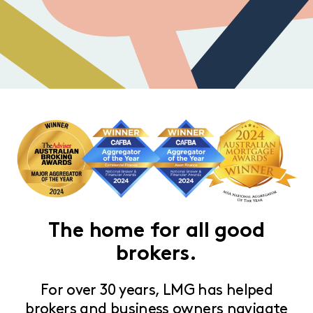
The home for all good
brokers.
For over 30 years, LMG has helped
brokers and business owners navigate