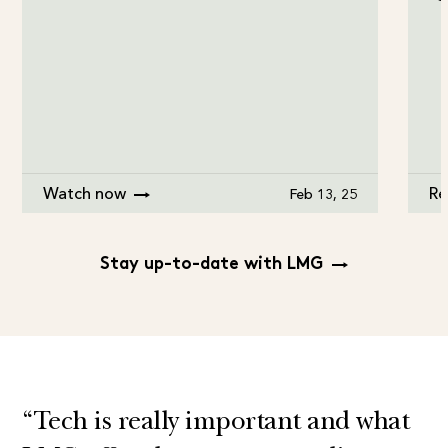
Watch now
Re
Feb 13, 25
Stay up-to-date with LMG
“Tech is really important and what