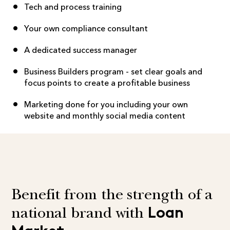
Tech and process training
Your own compliance consultant
A dedicated success manager
Business Builders program - set clear goals and
focus points to create a profitable business
Marketing done for you including your own
website and monthly social media content
Benefit from the strength of a
Loan
national brand with