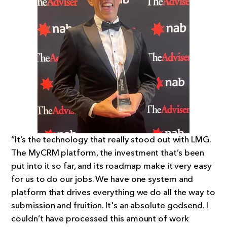
“It’s the technology that really stood out with LMG.
The MyCRM platform, the investment that’s been
put into it so far, and its roadmap make it very easy
for us to do our jobs. We have one system and
platform that drives everything we do all the way to
submission and fruition. It's an absolute godsend. I
couldn’t have processed this amount of work