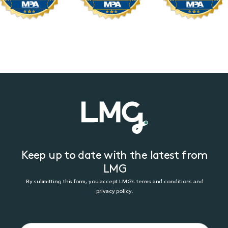
Keep up to date with the latest from
LMG
By submitting this form, you accept LMG’s terms and conditions and
privacy policy.