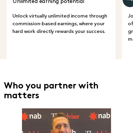
Unlimited earning potential
G
Unlock virtually unlimited income through
Jo
commission-based earnings, where your
of
hard work directly rewards your success.
gr
ma
Who you partner with
matters