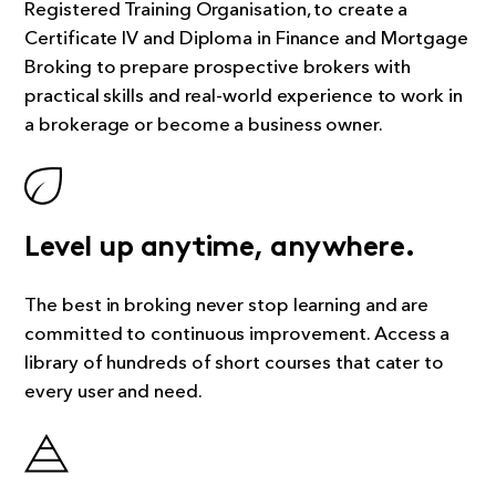
Registered Training Organisation, to create a
Certificate IV and Diploma in Finance and Mortgage
Broking to prepare prospective brokers with
practical skills and real-world experience to work in
a brokerage or become a business owner.
Level up anytime, anywhere.
The best in broking never stop learning and are
committed to continuous improvement. Access a
library of hundreds of short courses that cater to
every user and need.