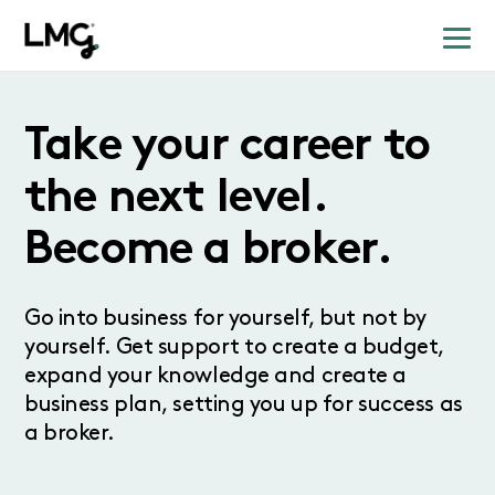
Take your career to
the next level.
Become a broker.
Go into business for yourself, but not by
yourself. Get support to create a budget,
expand your knowledge and create a
business plan, setting you up for success as
a broker.