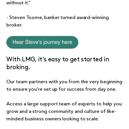
without it.”
- Steven Toome, banker turned award-winning
broker.
With LMG, it's easy to get started in
broking.
Our team partners with you from the very beginning
to ensure you’re set up for success from day one.
Access a large support team of experts to help you
grow and a strong community and culture of like-
minded business owners looking to scale.