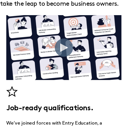
take the leap to become business owners.
Job-ready qualifications.
We’ve joined forces with Entry Education, a