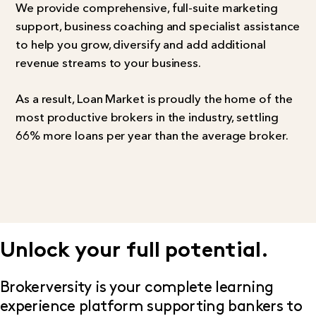
We provide comprehensive, full-suite marketing
support, business coaching and specialist assistance
to help you grow, diversify and add additional
revenue streams to your business.
As a result, Loan Market is proudly the home of the
most productive brokers in the industry, settling
66% more loans per year than the average broker.
Unlock your full potential.
Brokerversity is your complete learning
experience platform supporting bankers to