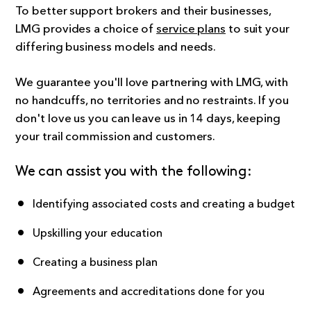
To better support brokers and their businesses,
LMG provides a choice of
service plans
to suit your
differing business models and needs.
We guarantee you'll love partnering with LMG, with
no handcuffs, no territories and no restraints. If you
don't love us you can leave us in 14 days, keeping
your trail commission and customers.
We can assist you with the following:
Identifying associated costs and creating a budget
Upskilling your education
Creating a business plan
Agreements and accreditations done for you