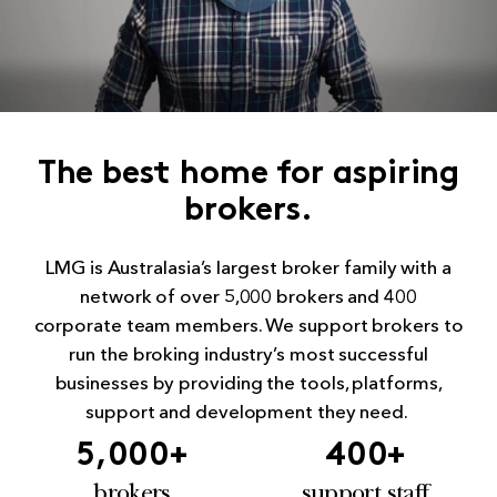
The best home for aspiring
brokers.
LMG is Australasia’s largest broker family with a
network of over 5,000 brokers and 400
corporate team members. We support brokers to
run the broking industry’s most successful
businesses by providing the tools, platforms,
support and development they need.
5,000
+
400
+
brokers
support staff