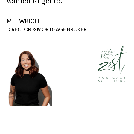
wanted to get to.”
MEL WRIGHT
DIRECTOR & MORTGAGE BROKER