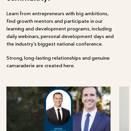
Learn from entrepreneurs with big ambitions,
find growth mentors and participate in our
learning and development programs, including
daily webinars, personal development days and
the industry’s biggest national conference.
Strong, long-lasting relationships and genuine
camaraderie are created here.