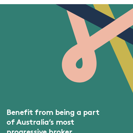
Benefit from being a part
of Australia’s most
progressive broker