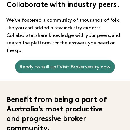
Collaborate with industry peers.
We’ve fostered a community of thousands of folk
like you and added a few industry experts.
Collaborate, share knowledge with your peers, and
search the platform for the answers you need on
the go.
Ready to skill up? Visit Brokerversity now
Benefit from being a part of
Australia’s most productive
and progressive broker
community.