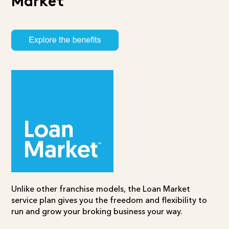
Market
Unlike other franchise models, the
Loan Market
service plan
gives you the freedom and flexibility to
run and grow your broking business your way.