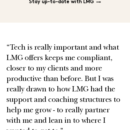
Stay up-to-date with LMG
“Tech is really important and what
LMG offers keeps me compliant,
closer to my clients and more
productive than before. But I was
really drawn to how LMG had the
support and coaching structures to
help me grow - to really partner
with me and lean in to where I