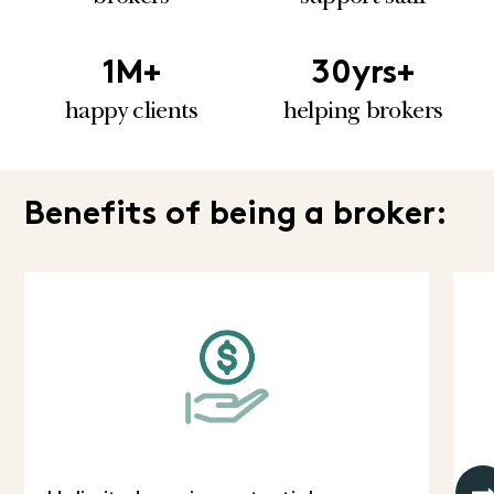
1
M+
30
yrs+
happy clients
helping brokers
Benefits of being a broker: