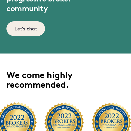
community
Let's chat
We come highly
recommended.