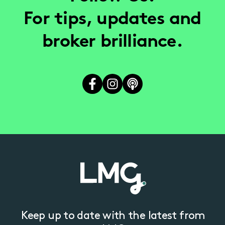
For tips, updates and
broker brilliance.
Keep up to date with the latest from