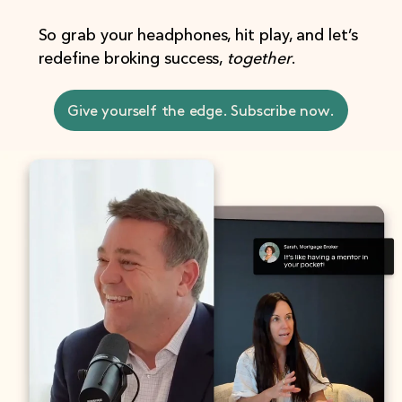
So grab your headphones, hit play, and let’s
redefine broking success,
together
.
Give yourself the edge. Subscribe now.