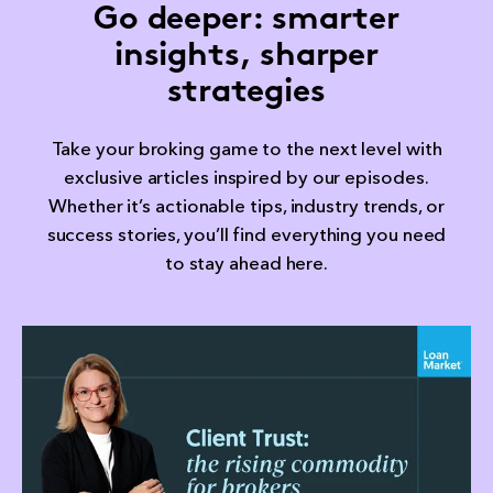
Go deeper: smarter
insights, sharper
strategies
Take your broking game to the next level with
exclusive articles inspired by our episodes.
Whether it’s actionable tips, industry trends, or
success stories, you’ll find everything you need
to stay ahead here.