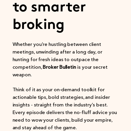
to smarter
broking
Whether you’re hustling between client
meetings, unwinding after a long day, or
hunting for fresh ideas to outpace the
competition,
Broker Bulletin
is your secret
weapon.
Think of it as your on-demand toolkit for
actionable tips, bold strategies, and insider
insights - straight from the industry’s best.
Every episode delivers the no-fluff advice you
need to wow your clients, build your empire,
and stay ahead of the game.