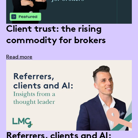
Client trust: the rising
commodity for brokers
Read more
Referrers, clients and AI: