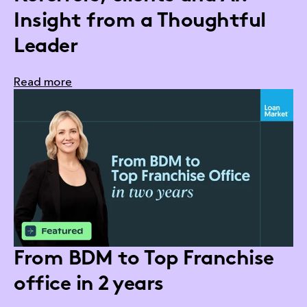
Insight from a Thoughtful
Leader
Read more
From BDM to Top Franchise
office in 2 years