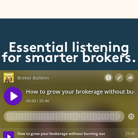
Essential listening
for smarter brokers.