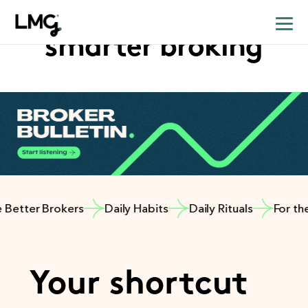
Your shortcut to
smarter broking
etter Brokers
Daily Habits
Daily Rituals
For the B
Your shortcut