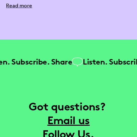
Read more
. Subscribe. Share
Listen. Subscribe
Got questions?
Email us
Follow Us.