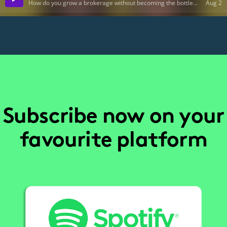
Subscribe now on your
favourite platform