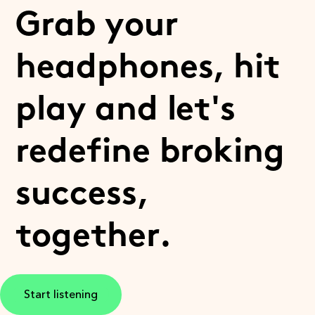
Grab your
headphones, hit
play and let's
redefine broking
success,
together.
Start listening