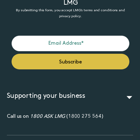
LMG
By submitting this form, you accept LMG’s terms and conditions and
privacy policy.
Supporting your business
Call us on
1800 ASK LMG
(
1800 275 564
)