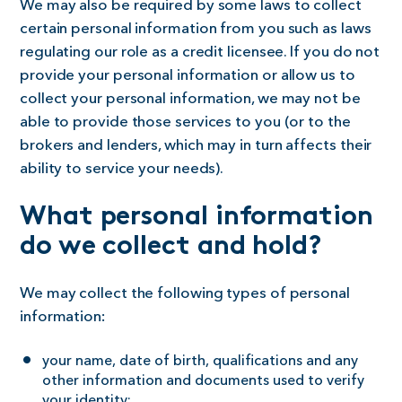
We may also be required by some laws to collect
certain personal information from you such as laws
regulating our role as a credit licensee. If you do not
provide your personal information or allow us to
collect your personal information, we may not be
able to provide those services to you (or to the
brokers and lenders, which may in turn affects their
ability to service your needs).
What personal information
do we collect and hold?
We may collect the following types of personal
information:
your name, date of birth, qualifications and any
other information and documents used to verify
your identity;