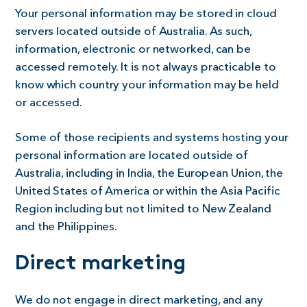
Your personal information may be stored in cloud
servers located outside of Australia. As such,
information, electronic or networked, can be
accessed remotely. It is not always practicable to
know which country your information may be held
or accessed.
Some of those recipients and systems hosting your
personal information are located outside of
Australia, including in India, the European Union, the
United States of America or within the Asia Pacific
Region including but not limited to New Zealand
and the Philippines.
Direct marketing
We do not engage in direct marketing, and any