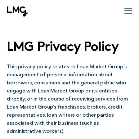
LMG Privacy Policy
This privacy policy relates to Loan Market Group’s
management of personal information about
borrowers, consumers and the general public who
engage with Loan Market Group or its entities
directly, or in the course of receiving services from
Loan Market Group’s franchisees, brokers, credit
representatives, loan writers or other parties
associated with their business (such as
administrative workers).