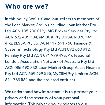
Who are we?
In this policy, ‘we’, ‘us’ and ‘our’ refers to members of
the Loan Market Group (including Loan Market Pty
Ltd ACN 105 230 019, LMG Broker Services Pty Ltd
ACN 632 405 504, eMOCA Pty Ltd ACN 070 545
452, BLSSA Pty Ltd ACN 117 651 760, Finance &
Systems Technology Pty Ltd ACN 092 660 912,
Pennley Pty Ltd ACN 071 979 498, Professional
Lenders Association Network of Australia Pty Ltd
ACN 086 490 833, Loan Market Group Asset Finance
Pty Ltd ACN 659 499 555, MyCRM Pty Limited ACN
611 785 561 and their related entities) .
We understand how important it is to protect your
privacy and the security of your personal
information. This privacy policy relates to our