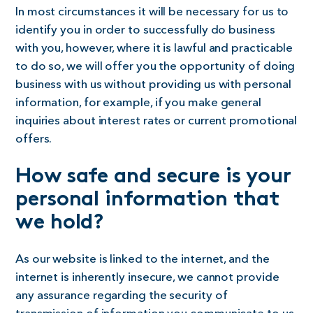
In most circumstances it will be necessary for us to
identify you in order to successfully do business
with you, however, where it is lawful and practicable
to do so, we will offer you the opportunity of doing
business with us without providing us with personal
information, for example, if you make general
inquiries about interest rates or current promotional
offers.
How safe and secure is your
personal information that
we hold?
As our website is linked to the internet, and the
internet is inherently insecure, we cannot provide
any assurance regarding the security of