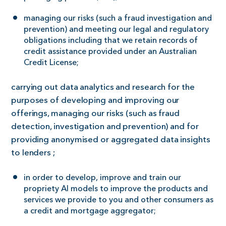
managing our risks (such a fraud investigation and
prevention) and meeting our legal and regulatory
obligations including that we retain records of
credit assistance provided under an Australian
Credit License;
carrying out data analytics and research for the
purposes of developing and improving our
offerings, managing our risks (such as fraud
detection, investigation and prevention) and for
providing anonymised or aggregated data insights
to lenders ;
in order to develop, improve and train our
propriety AI models to improve the products and
services we provide to you and other consumers as
a credit and mortgage aggregator;