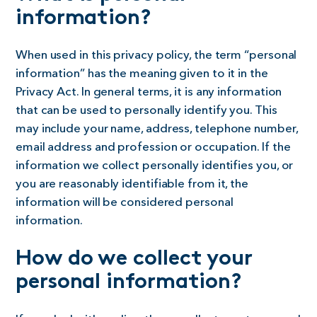
information?
When used in this privacy policy, the term “personal
information” has the meaning given to it in the
Privacy Act. In general terms, it is any information
that can be used to personally identify you. This
may include your name, address, telephone number,
email address and profession or occupation. If the
information we collect personally identifies you, or
you are reasonably identifiable from it, the
information will be considered personal
information.
How do we collect your
personal information?