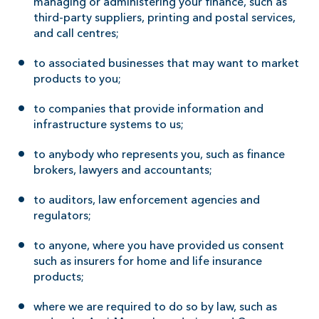
managing or administering your finance, such as
third-party suppliers, printing and postal services,
and call centres;
to associated businesses that may want to market
products to you;
to companies that provide information and
infrastructure systems to us;
to anybody who represents you, such as finance
brokers, lawyers and accountants;
to auditors, law enforcement agencies and
regulators;
to anyone, where you have provided us consent
such as insurers for home and life insurance
products;
where we are required to do so by law, such as