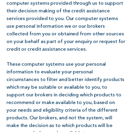
computer systems provided through us to support
their decision making of the credit assistance
services provided to you. Our computer systems
use personal information we or our brokers
collected from you or obtained from other sources
on your behalf as part of your enquiry or request for
credit or credit assistance services.
These computer systems use your personal
information to evaluate your personal
circumstances to filter and better identify products
which may be suitable or available to you, to
support our brokers in deciding which products to
recommend or make available to you, based on
your needs and eligibility criteria of the different
products. Our brokers, and not the system, will
make the decision as to which products will be