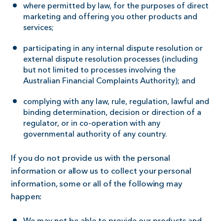
where permitted by law, for the purposes of direct
marketing and offering you other products and
services;
participating in any internal dispute resolution or
external dispute resolution processes (including
but not limited to processes involving the
Australian Financial Complaints Authority); and
complying with any law, rule, regulation, lawful and
binding determination, decision or direction of a
regulator, or in co-operation with any
governmental authority of any country.
If you do not provide us with the personal
information or allow us to collect your personal
information, some or all of the following may
happen: