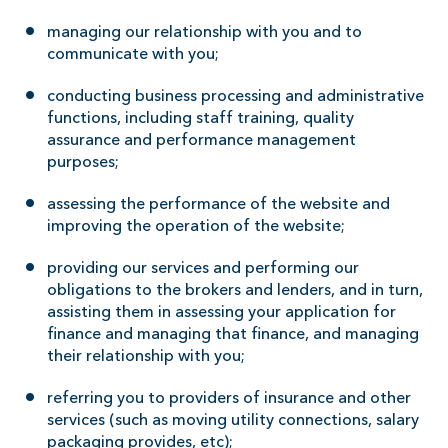
managing our relationship with you and to
communicate with you;
conducting business processing and administrative
functions, including staff training, quality
assurance and performance management
purposes;
assessing the performance of the website and
improving the operation of the website;
providing our services and performing our
obligations to the brokers and lenders, and in turn,
assisting them in assessing your application for
finance and managing that finance, and managing
their relationship with you;
referring you to providers of insurance and other
services (such as moving utility connections, salary
packaging provides, etc);