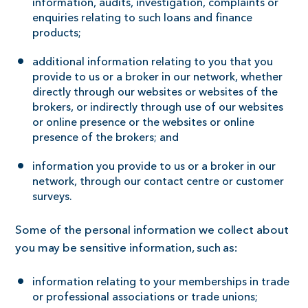
information, audits, investigation, complaints or
enquiries relating to such loans and finance
products;
additional information relating to you that you
provide to us or a broker in our network, whether
directly through our websites or websites of the
brokers, or indirectly through use of our websites
or online presence or the websites or online
presence of the brokers; and
information you provide to us or a broker in our
network, through our contact centre or customer
surveys.
Some of the personal information we collect about
you may be sensitive information, such as:
information relating to your memberships in trade
or professional associations or trade unions;