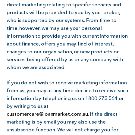
direct marketing relating to specific services and
products will be provided to you by your broker,
who is supported by our systems. From time to
time, however, we may use your personal
information to provide you with current information
about finance, offers you may find of interest,
changes to our organisation, or new products or
services being offered by us or any company with
whom we are associated.
If you do not wish to receive marketing information
from us, you may at any time decline to receive such
information by telephoning us on 1800 275 564 or
by writing to us at
customercare@loanmarket.com.au
. If the direct
marketing is by email you may also use the
unsubscribe function. We will not charge you for