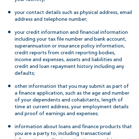
your contact details such as physical address, email
address and telephone number;
your credit information and financial information
including your tax file number and bank account,
superannuation or insurance policy information,
credit reports from credit reporting bodies,
income and expenses, assets and liabilities and
credit and loan repayment history including any
defaults;
other information that you may submit as part of
a finance application, such as the age and number
of your dependents and cohabitants, length of
time at current address, your employment details
and proof of earnings and expenses;
information about loans and finance products that
you are a party to, including transactional