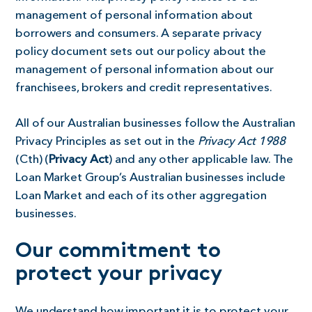
management of personal information about
borrowers and consumers. A separate privacy
policy document sets out our policy about the
management of personal information about our
franchisees, brokers and credit representatives.
All of our Australian businesses follow the Australian
Privacy Principles as set out in the
Privacy Act 1988
(Cth) (
Privacy Act
) and any other applicable law. The
Loan Market Group’s Australian businesses include
Loan Market and each of its other aggregation
businesses.
Our commitment to
protect your privacy
We understand how important it is to protect your