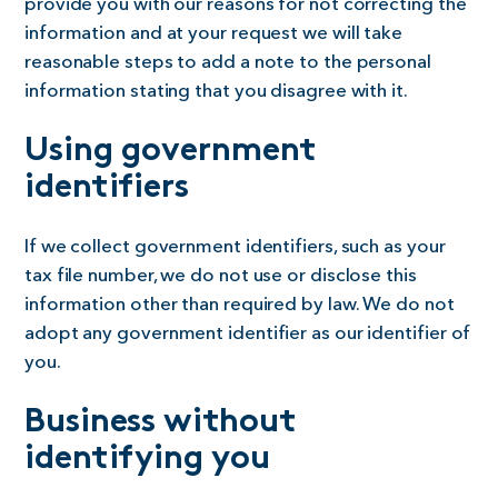
provide you with our reasons for not correcting the
information and at your request we will take
reasonable steps to add a note to the personal
information stating that you disagree with it.
Using government
identifiers
If we collect government identifiers, such as your
tax file number, we do not use or disclose this
information other than required by law. We do not
adopt any government identifier as our identifier of
you.
Business without
identifying you