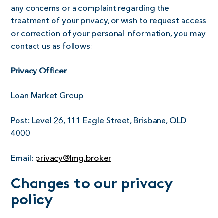
any concerns or a complaint regarding the
treatment of your privacy, or wish to request access
or correction of your personal information, you may
contact us as follows:
Privacy Officer
Loan Market Group
Post:
Level 26, 111 Eagle Street, Brisbane, QLD
4000
Email:
privacy@lmg.broker
Changes to our privacy
policy