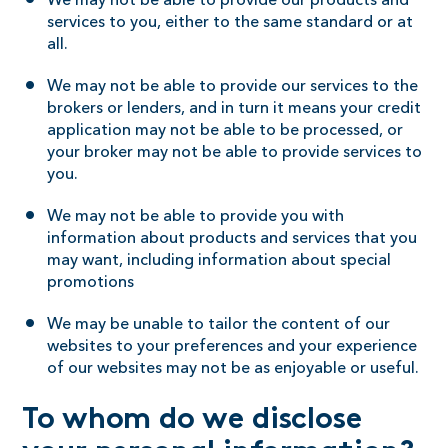
We may not be able to provide our products and
services to you, either to the same standard or at
all.
We may not be able to provide our services to the
brokers or lenders, and in turn it means your credit
application may not be able to be processed, or
your broker may not be able to provide services to
you.
We may not be able to provide you with
information about products and services that you
may want, including information about special
promotions
We may be unable to tailor the content of our
websites to your preferences and your experience
of our websites may not be as enjoyable or useful.
To whom do we disclose