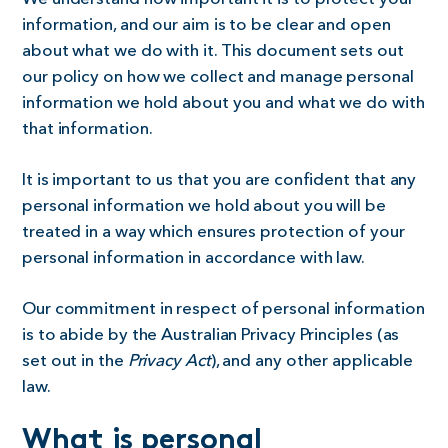
information, and our aim is to be clear and open
about what we do with it. This document sets out
our policy on how we collect and manage personal
information we hold about you and what we do with
that information.
It is important to us that you are confident that any
personal information we hold about you will be
treated in a way which ensures protection of your
personal information in accordance with law.
Our commitment in respect of personal information
is to abide by the Australian Privacy Principles (as
set out in the
Privacy Act
), and any other applicable
law.
What is personal