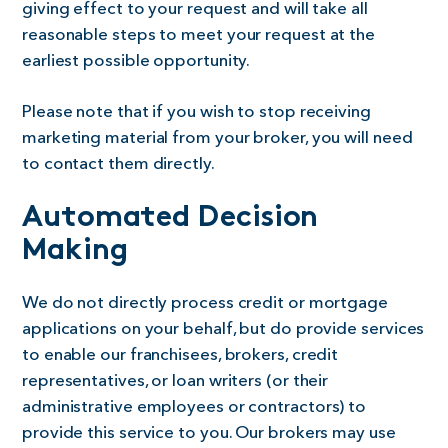
giving effect to your request and will take all
reasonable steps to meet your request at the
earliest possible opportunity.
Please note that if you wish to stop receiving
marketing material from your broker, you will need
to contact them directly.
Automated Decision
Making
We do not directly process credit or mortgage
applications on your behalf, but do provide services
to enable our franchisees, brokers, credit
representatives, or loan writers (or their
administrative employees or contractors) to
provide this service to you. Our brokers may use