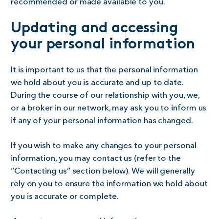
recommended or made available to you.
Updating and accessing
your personal information
It is important to us that the personal information
we hold about you is accurate and up to date.
During the course of our relationship with you, we,
or a broker in our network, may ask you to inform us
if any of your personal information has changed.
If you wish to make any changes to your personal
information, you may contact us (refer to the
“Contacting us” section below). We will generally
rely on you to ensure the information we hold about
you is accurate or complete.