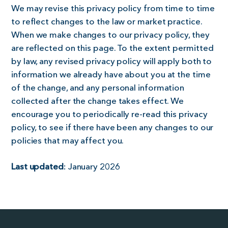
We may revise this privacy policy from time to time
to reflect changes to the law or market practice.
When we make changes to our privacy policy, they
are reflected on this page. To the extent permitted
by law, any revised privacy policy will apply both to
information we already have about you at the time
of the change, and any personal information
collected after the change takes effect. We
encourage you to periodically re-read this privacy
policy, to see if there have been any changes to our
policies that may affect you.
Last updated
: January 2026