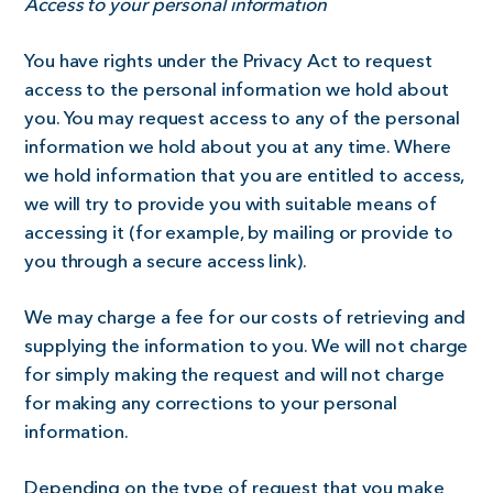
Access to your personal information
You have rights under the Privacy Act to request
access to the personal information we hold about
you. You may request access to any of the personal
information we hold about you at any time. Where
we hold information that you are entitled to access,
we will try to provide you with suitable means of
accessing it (for example, by mailing or provide to
you through a secure access link).
We may charge a fee for our costs of retrieving and
supplying the information to you. We will not charge
for simply making the request and will not charge
for making any corrections to your personal
information.
Depending on the type of request that you make