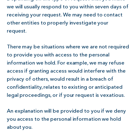
we will usually respond to you within seven days of
receiving your request. We may need to contact
other entities to properly investigate your
request.
There may be situations where we are not required
to provide you with access to the personal
information we hold. For example, we may refuse
access if granting access would interfere with the
privacy of others, would result in a breach of
confidentiality, relates to existing or anticipated
legal proceedings, or if your request is vexatious.
An explanation will be provided to you if we deny
you access to the personal information we hold
about you.