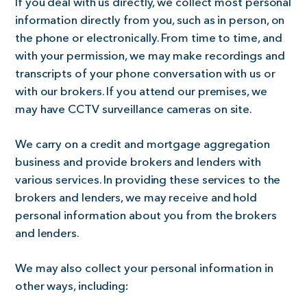
If you deal with us directly, we collect most personal
information directly from you, such as in person, on
the phone or electronically. From time to time, and
with your permission, we may make recordings and
transcripts of your phone conversation with us or
with our brokers. If you attend our premises, we
may have CCTV surveillance cameras on site.
We carry on a credit and mortgage aggregation
business and provide brokers and lenders with
various services. In providing these services to the
brokers and lenders, we may receive and hold
personal information about you from the brokers
and lenders.
We may also collect your personal information in
other ways, including: