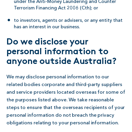
under the Anti-Money Laundering and Counter
Terrorism Financing Act 2006 (Cth); or
to investors, agents or advisers, or any entity that
has an interest in our business.
Do we disclose your
personal information to
anyone outside Australia?
We may disclose personal information to our
related bodies corporate and third-party suppliers
and service providers located overseas for some of
the purposes listed above. We take reasonable
steps to ensure that the overseas recipients of your
personal information do not breach the privacy
obligations relating to your personal information.