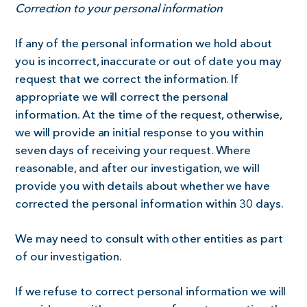
Correction to your personal information
If any of the personal information we hold about
you is incorrect, inaccurate or out of date you may
request that we correct the information. If
appropriate we will correct the personal
information. At the time of the request, otherwise,
we will provide an initial response to you within
seven days of receiving your request. Where
reasonable, and after our investigation, we will
provide you with details about whether we have
corrected the personal information within 30 days.
We may need to consult with other entities as part
of our investigation.
If we refuse to correct personal information we will