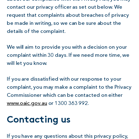
contact our privacy officer as set out below. We
request that complaints about breaches of privacy
be made in writing, so we can be sure about the
details of the complaint.
We will aim to provide you with a decision on your
complaint within 30 days. If we need more time, we
will let you know.
If you are dissatisfied with our response to your
complaint, you may make a complaint to the Privacy
Commissioner which can be contacted on either
www.oaic.gov.au
or 1300 363 992.
Contacting us
If you have any questions about this privacy policy,