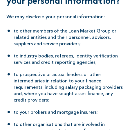
your personal information?
We may disclose your personal information:
to other members of the Loan Market Group or
related entities and their personnel, advisors,
suppliers and service providers;
to industry bodies, referees, identity verification
services and credit reporting agencies;
to prospective or actual lenders or other
intermediaries in relation to your finance
requirements, including salary packaging providers
and, where you have sought asset finance, any
credit providers;
to your brokers and mortgage insurers;
to other organisations that are involved in