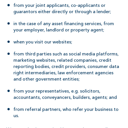
from your joint applicants, co-applicants or
guarantors either directly or through a lender;
in the case of any asset financing services, from
your employer, landlord or property agent;
when you visit our websites;
from third parties such as social media platforms,
marketing websites, related companies, credit
reporting bodies, credit providers, consumer data
right intermediaries, law enforcement agencies
and other government entities;
from your representatives, e.g. solicitors,
accountants, conveyancers, builders, agents; and
from referral partners, who refer your business to
us.