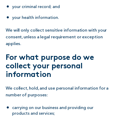
your criminal record; and
your health information.
We will only collect sensitive information with your
consent, unless a legal requirement or exception
applies.
For what purpose do we
collect your personal
information
We collect, hold, and use personal information for a
number of purposes:
carrying on our business and providing our
products and services;