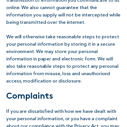
transmission of information you communicate to us
online. We also cannot guarantee that the
information you supply will not be intercepted while
being transmitted over the internet.
We will otherwise take reasonable steps to protect
your personal information by storing it in a secure
environment. We may store your personal
information in paper and electronic form. We will
also take reasonable steps to protect any personal
information from misuse, loss and unauthorised
access, modification or disclosure.
Complaints
If you are dissatisfied with how we have dealt with
your personal information, or you have a complaint
about our compliance with the Privacy Act, you may