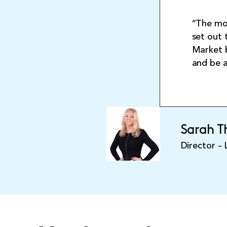
“The mor
set out 
Market b
and be 
Sarah 
Director –