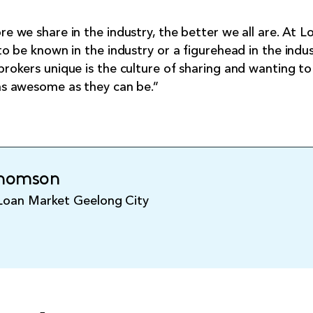
e we share in the industry, the better we all are. At 
to be known in the industry or a figurehead in the ind
rokers unique is the culture of sharing and wanting t
as awesome as they can be.”
Thomson
 Loan Market Geelong City