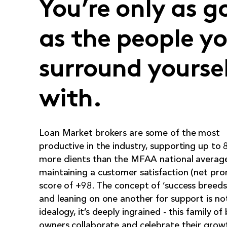
You’re only as g
as the people y
surround yourse
with.
Loan Market brokers are some of the most
productive in the industry, supporting up to
more clients than the MFAA national average
maintaining a customer satisfaction (net pr
score of +98. The concept of ‘success breeds
and leaning on one another for support is not
idealogy, it’s deeply ingrained - this family of
owners collaborate and celebrate their grow