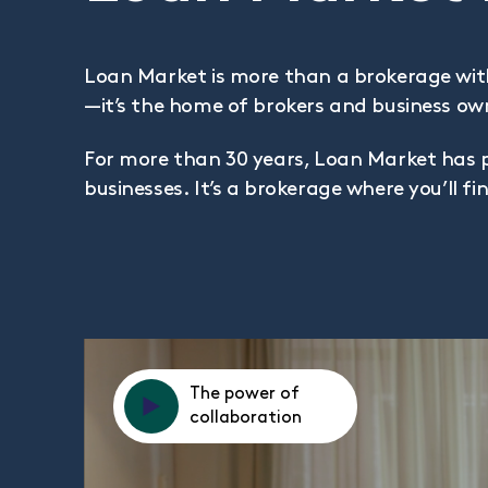
Loan Market is more than a brokerage wit
—it’s the home of brokers and business ow
For more than 30 years, Loan Market has 
businesses. It’s a brokerage where you’ll 
The power of
collaboration