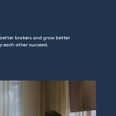
better brokers and grow better
lp each other succeed.