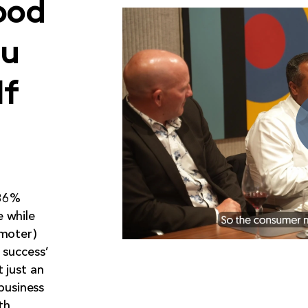
ood
ou
lf
 86%
 while
omoter)
 success’
 just an
 business
th