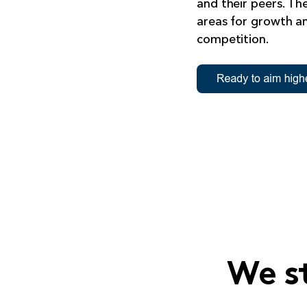
and their peers. The
areas for growth a
competition.
We s