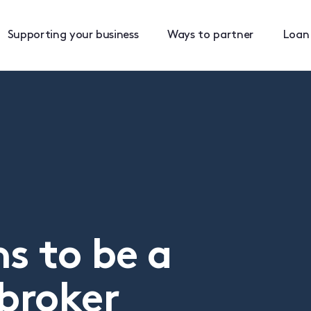
Supporting your business
Ways to partner
Loan
s to be a
broker