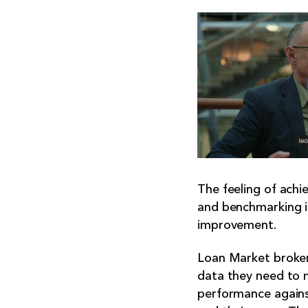
The feeling of achie
and benchmarking is
improvement.
Loan Market broker
data they need to 
performance agains