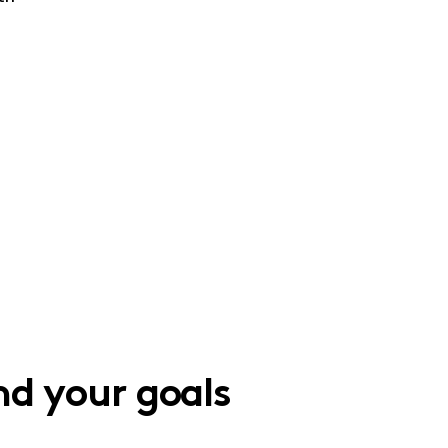
d your goals