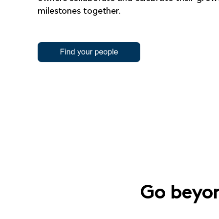
milestones together.
Go beyon