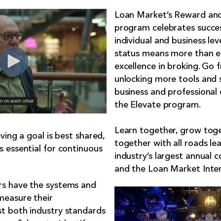
Loan Market’s Reward and
program celebrates succe
individual and business lev
status means more than ego
excellence in broking. Go
unlocking more tools and 
business and professional 
the
Elevate program
.
Learn together, grow tog
ving a goal is best shared,
together with all roads le
 essential for continuous
industry’s largest annual 
and the Loan Market Inte
s have the systems and
measure their
t both industry standards