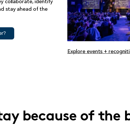
y collaborate, identify
nd stay ahead of the
Explore events + recognit
tay because of the 