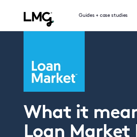
Guides + case studies
What it mean
Loan Market 