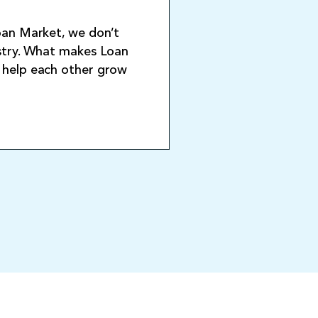
Loan Market, we don’t
ustry. What makes Loan
o help each other grow