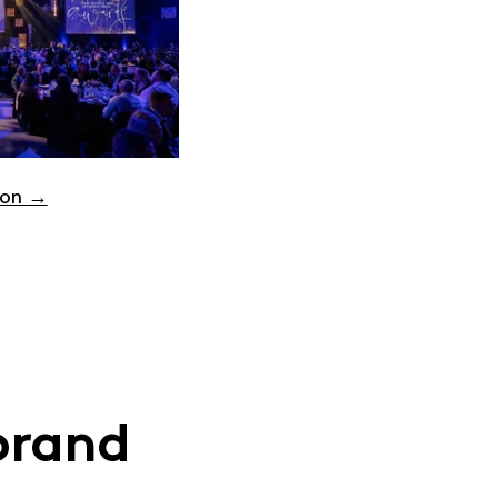
ion →
brand