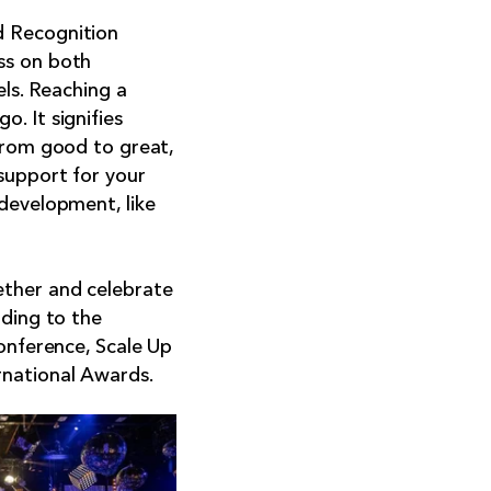
 Recognition
ss on both
els. Reaching a
. It signifies
 from good to great,
support for your
development, like
ether and celebrate
ading to the
conference, Scale Up
rnational Awards.