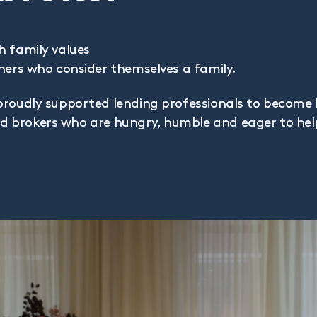
h family values
ners who consider themselves a family.
proudly supported lending professionals to become 
find brokers who are hungry, humble and eager to he