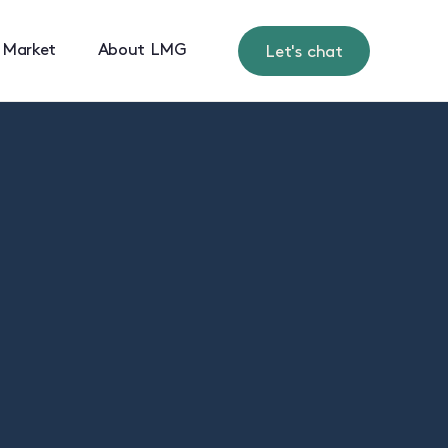
 Market
About LMG
Let's chat