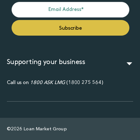
Supporting your business
Call us on
1800 ASK LMG
(
1800 275 564
)
©2026 Loan Market Group