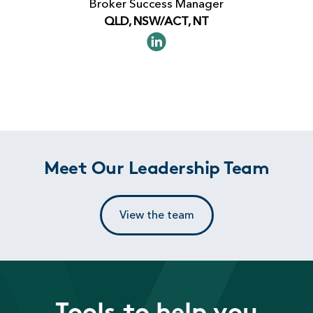
Broker Success Manager
QLD, NSW/ACT, NT
Meet Our Leadership Team
View the team