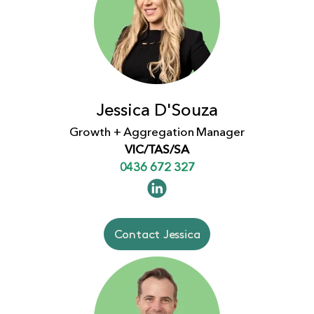
Jessica D'Souza
Growth + Aggregation Manager
VIC/TAS/SA
0436 672 327
Contact Jessica