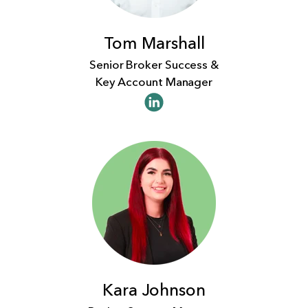
Tom Marshall
Senior Broker Success &
Key Account Manager
Kara Johnson