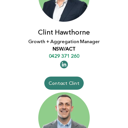
Clint Hawthorne
Growth + Aggregation Manager
NSW/ACT
0429 371 260
Contact Clint