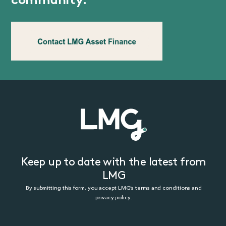
community.
Keep up to date with the latest from
LMG
By submitting this form, you accept LMG’s terms and conditions and
privacy policy.