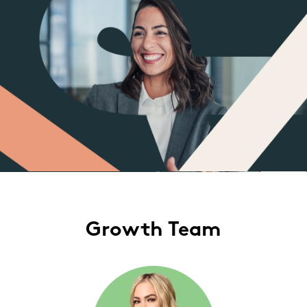
Growth Team