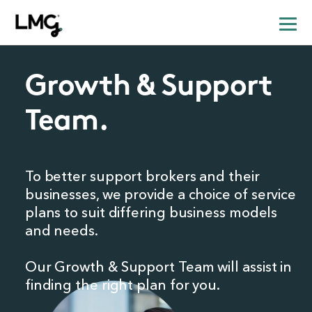
Growth & Support
Team.
To better support brokers and their
businesses,
we provide a choice of service
plans to suit differing business models
and needs.
Our Growth & Support Team will assist in
finding the right plan for you.