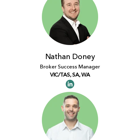
Nathan Doney
Broker Success Manager
VIC/TAS, SA, WA