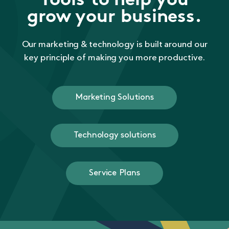
Tools to help you
grow your business.
Our marketing & technology is built around our
key principle of making you more productive.
Marketing Solutions
Technology solutions
Service Plans