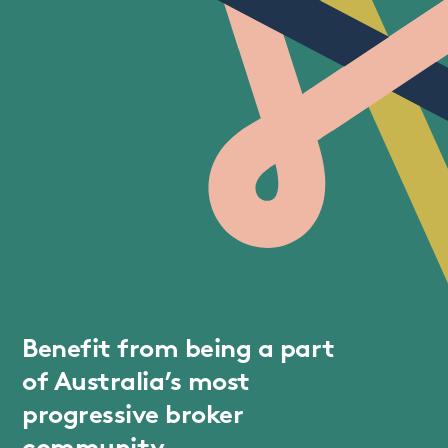
Benefit from being a part
of Australia’s most
progressive broker