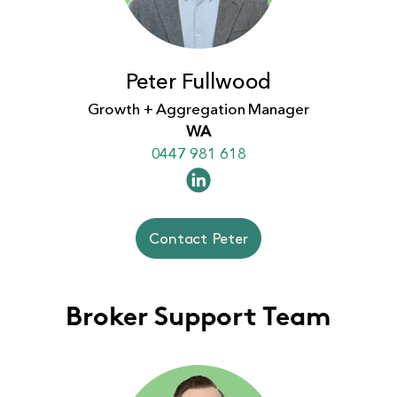
Peter Fullwood
Growth + Aggregation Manager
WA
0447 981 618
Contact Peter
Broker Support Team