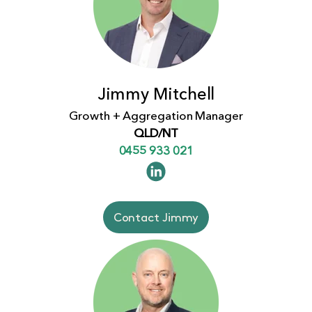
Jimmy Mitchell
Growth + Aggregation Manager
QLD/NT
0455 933 021
Contact Jimmy