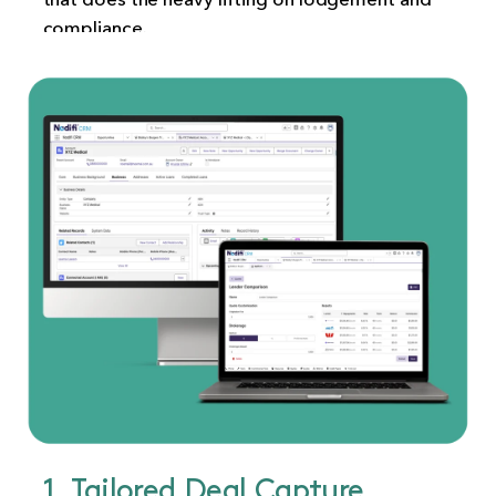
compliance.
1. Tailored Deal Capture