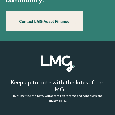
community.
Keep up to date with the latest from
LMG
By submitting this form, you accept LMG’s terms and conditions and
privacy policy.