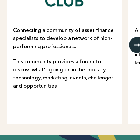
Connecting a community of asset finance
A
specialists to develop a network of high-
co
performing professionals.
Co
in
This community provides a forum to
le
discuss what's going on in the industry,
technology, marketing, events, challenges
and opportunities.