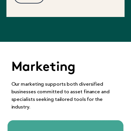
Marketing
Our marketing supports both diversified
businesses committed to asset finance and
specialists seeking tailored tools for the
industry.