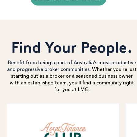
Find Your People.
Benefit from being a part of Australia's most productive
and progressive broker communities.
Whether you’re just
starting out as a broker or a seasoned business owner
with an established team, you’ll find a community right
for you at LMG.