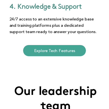
4. Knowledge & Support
24/7 access to an extensive knowledge base
and training platforms plus a dedicated
support team ready to answer your questions.
Explore Tech Features
Our leadership
team