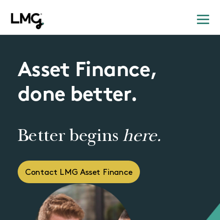
Asset Finance,
done better.
Better begins
here.
Contact LMG Asset Finance