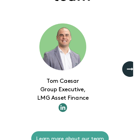
Tom Caesar
Group Executive,
LMG Asset Finance
Learn more about our team