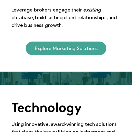
Leverage brokers engage their
existing
database, build lasting client relationships, and
drive business growth.
Explore Marketing Solutions
Technology
Using innovative, award-winning tech solutions
that does the heavy lifting on lodgement and