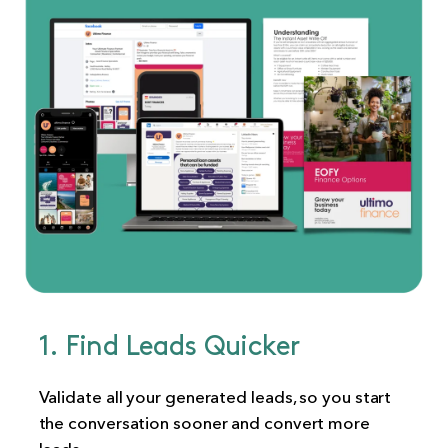
1. Find Leads Quicker
Validate all your generated leads, so you start
the conversation sooner and convert more