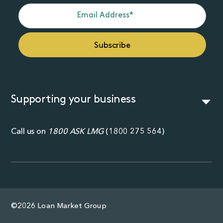
Supporting your business
Call us on
1800 ASK LMG
(
1800 275 564
)
©2026 Loan Market Group