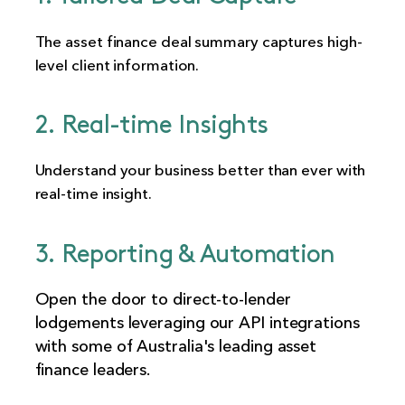
The asset finance deal summary captures high-
level client information.
2. Real-time Insights
Understand your business better than ever with
real-time insight.
3. Reporting & Automation
Open the door to direct-to-lender
lodgements leveraging our API integrations
with some of Australia's leading asset
finance leaders.