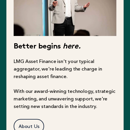
Better begins
here.
LMG Asset Finance isn't your typical
aggregator, we're leading the charge in
reshaping asset finance.
With our award-winning technology, strategic
marketing, and unwavering support, we're
setting new standards in the industry.
About Us