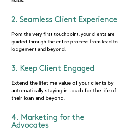
leads.
2. Seamless Client Experience
From the very first touchpoint, your clients are
guided through the entire process from lead to
lodgement and beyond.
3. Keep Client Engaged
Extend the lifetime value of your clients by
automatically staying in touch for the life of
their loan and beyond.
4. Marketing for the
Advocates