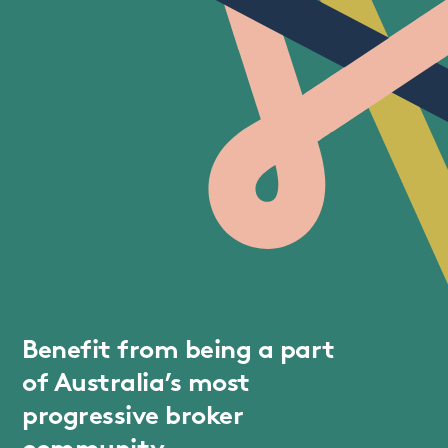
Benefit from being a part
of Australia’s most
progressive broker