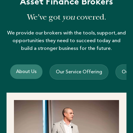
Asset Finance Brokers
We've got
you
covered.
We provide our brokers with the tools, support, and
opportunities they need to succeed today and
build a stronger business for the future.
About Us
Our Service Offering
Our 