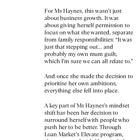
For Ms Haynes, this wasn’t just
about business growth. It was
about giving herself permission to
focus on what she wanted, separate
from family responsibilities: “It was
just that stepping out… and
probably my own mum guilt,
which I’m sure we can all relate to.”
And once she made the decision to
prioritise her own ambitions,
everything else fell into place.
A key part of Ms Haynes’s mindset
shift has been her decision to
surround herself with people who
push her to be better. Through
Loan Market’s Elevate program,