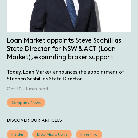
Loan Market appoints Steve Scahill as
State Director for NSW & ACT (Loan
Market), expanding broker support
Today, Loan Market announces the appointment of
Stephen Scahill as State Director.
Oct 30
-
1 min read
Company News
DISCOVER OUR ARTICLES
Insider
Blog Migrations
Investing