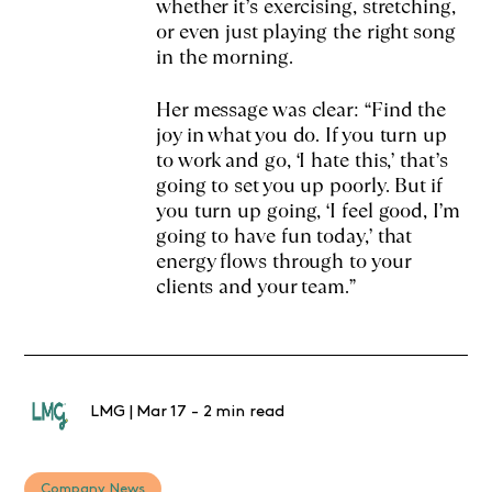
whether it’s exercising, stretching,
or even just playing the right song
in the morning.
Her message was clear: “Find the
joy in what you do. If you turn up
to work and go, ‘I hate this,’ that’s
going to set you up poorly. But if
you turn up going, ‘I feel good, I’m
going to have fun today,’ that
energy flows through to your
clients and your team.”
LMG
|
Mar 17
-
2 min read
Company News