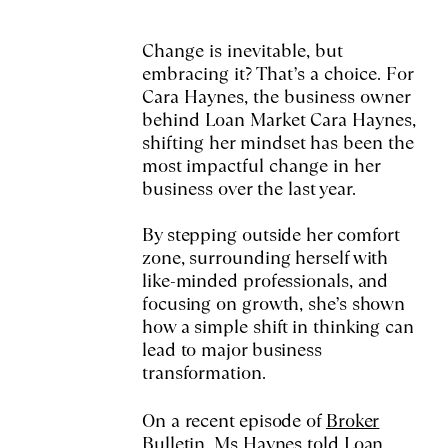
Change is inevitable, but
embracing it? That’s a choice. For
Cara Haynes, the business owner
behind Loan Market Cara Haynes,
shifting her mindset has been the
most impactful change in her
business over the last year.
By stepping outside her comfort
zone, surrounding herself with
like-minded professionals, and
focusing on growth, she’s shown
how a simple shift in thinking can
lead to major business
transformation.
On a recent episode of
Broker
Bulletin
, Ms Haynes told Loan