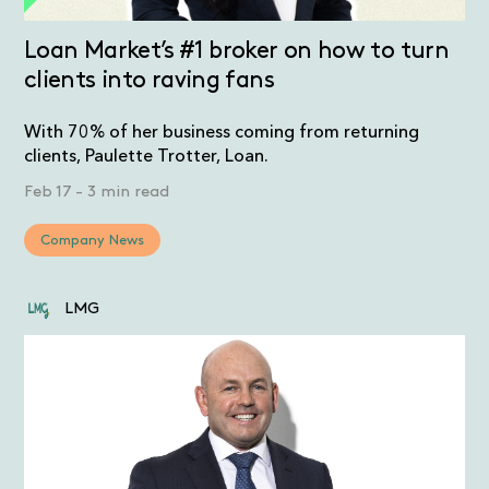
Loan Market’s #1 broker on how to turn
clients into raving fans
With 70% of her business coming from returning
clients, Paulette Trotter, Loan.
Feb 17
-
3 min read
Company News
LMG