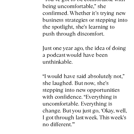
being uncomfortable,” she
confirmed. Whether it’s trying new
business strategies or stepping into
the spotlight, she’s learning to
push through discomfort.
Just one year ago, the idea of doing
a podcast would have been
unthinkable.
“I would have said absolutely not,”
she laughed. But now, she’s
stepping into new opportunities
with confidence. “Everything is
uncomfortable. Everything is
change. But you just go, ‘Okay, well,
I got through last week. This week’s
no different.’”