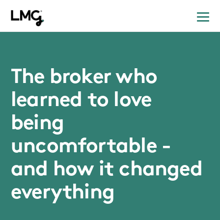
The broker who
learned to love
being
uncomfortable -
and how it changed
everything