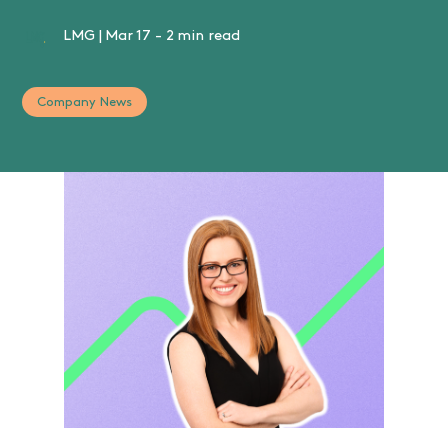
LMG
|
Mar 17
-
2 min read
Company News