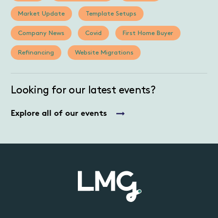
Market Update
Template Setups
Company News
Covid
First Home Buyer
Refinancing
Website Migrations
Looking for our latest events?
Explore all of our events