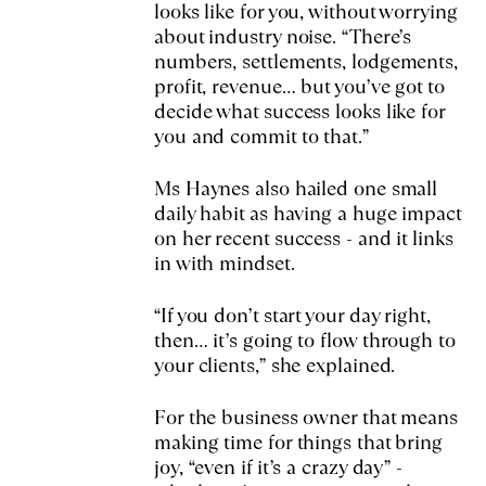
looks like for you, without worrying
about industry noise. “There’s
numbers, settlements, lodgements,
profit, revenue… but you’ve got to
decide what success looks like for
you and commit to that.”
Ms Haynes also hailed one small
daily habit as having a huge impact
on her recent success - and it links
in with mindset.
“If you don’t start your day right,
then… it’s going to flow through to
your clients,” she explained.
For the business owner that means
making time for things that bring
joy, “even if it’s a crazy day” -