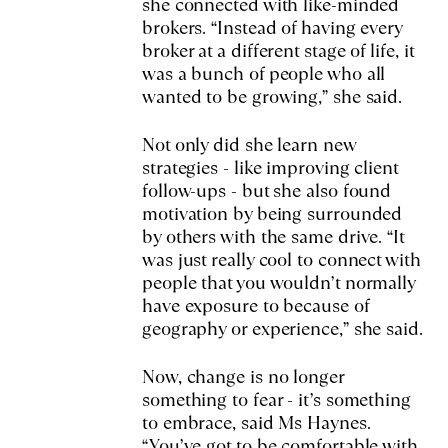
she connected with like-minded
brokers. “Instead of having every
broker at a different stage of life, it
was a bunch of people who all
wanted to be growing,” she said.
Not only did she learn new
strategies - like improving client
follow-ups - but she also found
motivation by being surrounded
by others with the same drive. “It
was just really cool to connect with
people that you wouldn’t normally
have exposure to because of
geography or experience,” she said.
Now, change is no longer
something to fear - it’s something
to embrace, said Ms Haynes.
“You’ve got to be comfortable with