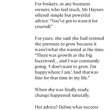
For brokers, or any business
owners, who feel stuck, Ms Haynes
offered simple but powerful
advice: “You’ve got to want it for
yourself.”
For years, she said she had resisted
the pressure to grow because it
wasn’t what she wanted at the time.
“There was growth as the big
buzzword… and I was constantly
going, ‘I don’t want to grow. I’m
happy where I am.’ And that was
fine for that time in my life.”
When she was finally ready,
change happened naturally.
Her advice? Define what success