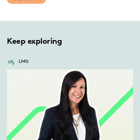
Keep exploring
LMG