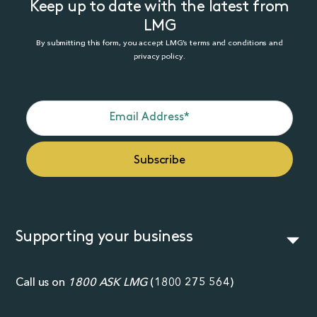
Keep up to date with the latest from
LMG
By submitting this form, you accept LMG’s terms and conditions and
privacy policy.
Supporting your business
Call us on
1800 ASK LMG
(
1800 275 564
)