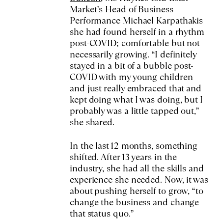
Market’s Head of Business
Performance Michael Karpathakis
she had found herself in a rhythm
post-COVID; comfortable but not
necessarily growing. “I definitely
stayed in a bit of a bubble post-
COVID with my young children
and just really embraced that and
kept doing what I was doing, but I
probably was a little tapped out,”
she shared.
In the last 12 months, something
shifted. After 13 years in the
industry, she had all the skills and
experience she needed. Now, it was
about pushing herself to grow, “to
change the business and change
that status quo.”