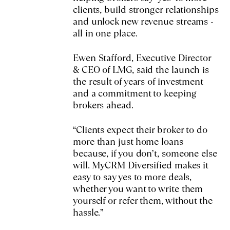
clients, build stronger relationships
and unlock new revenue streams -
all in one place.
Ewen Stafford, Executive Director
& CEO of LMG, said the launch is
the result of years of investment
and a commitment to keeping
brokers ahead.
“Clients expect their broker to do
more than just home loans
because, if you don’t, someone else
will. MyCRM Diversified makes it
easy to say yes to more deals,
whether you want to write them
yourself or refer them, without the
hassle.”