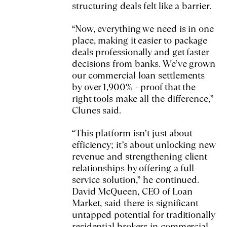
structuring deals felt like a barrier.
“Now, everything we need is in one
place, making it easier to package
deals professionally and get faster
decisions from banks. We’ve grown
our commercial loan settlements
by over 1,900% - proof that the
right tools make all the difference,”
Clunes said.
“This platform isn’t just about
efficiency; it’s about unlocking new
revenue and strengthening client
relationships by offering a full-
service solution,” he continued.
David McQueen, CEO of Loan
Market, said there is significant
untapped potential for traditionally
residential brokers in commercial