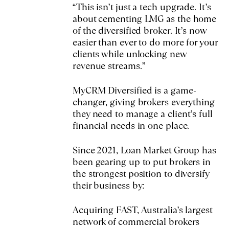
“This isn’t just a tech upgrade. It’s
about cementing LMG as the home
of the diversified broker. It’s now
easier than ever to do more for your
clients while unlocking new
revenue streams.”
MyCRM Diversified is a game-
changer, giving brokers everything
they need to manage a client’s full
financial needs in one place.
Since 2021, Loan Market Group has
been gearing up to put brokers in
the strongest position to diversify
their business by:
Acquiring FAST, Australia’s largest
network of commercial brokers