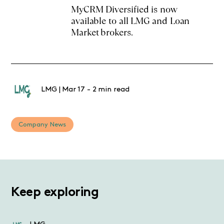
MyCRM Diversified is now
available to all LMG and Loan
Market brokers.
LMG
|
Mar 17
-
2 min read
Company News
Keep exploring