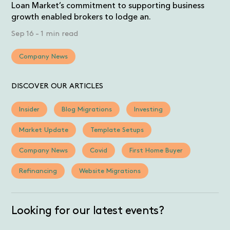
Loan Market’s commitment to supporting business
growth enabled brokers to lodge an.
Sep 16
-
1 min read
Company News
DISCOVER OUR ARTICLES
Insider
Blog Migrations
Investing
Market Update
Template Setups
Company News
Covid
First Home Buyer
Refinancing
Website Migrations
Looking for our latest events?