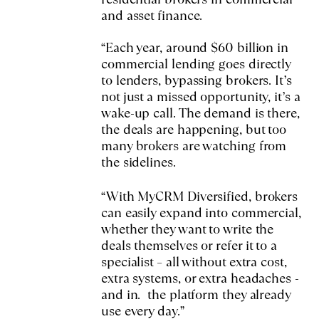
and asset finance.
“Each year, around $60 billion in
commercial lending goes directly
to lenders, bypassing brokers. It’s
not just a missed opportunity, it’s a
wake-up call. The demand is there,
the deals are happening, but too
many brokers are watching from
the sidelines.
“With MyCRM Diversified, brokers
can easily expand into commercial,
whether they want to write the
deals themselves or refer it to a
specialist – all without extra cost,
extra systems, or extra headaches -
and in. the platform they already
use every day.”