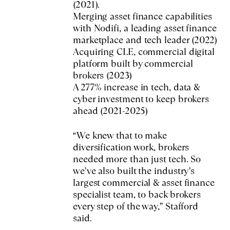
(2021).
Merging asset finance capabilities
with Nodifi, a leading asset finance
marketplace and tech leader (2022)
Acquiring CLE, commercial digital
platform built by commercial
brokers (2023)
A 277% increase in tech, data &
cyber investment to keep brokers
ahead (2021-2025)
“We knew that to make
diversification work, brokers
needed more than just tech. So
we’ve also built the industry’s
largest commercial & asset finance
specialist team, to back brokers
every step of the way,” Stafford
said.