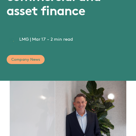
asset finance
LMG
|
Mar 17
-
2 min read
Company News