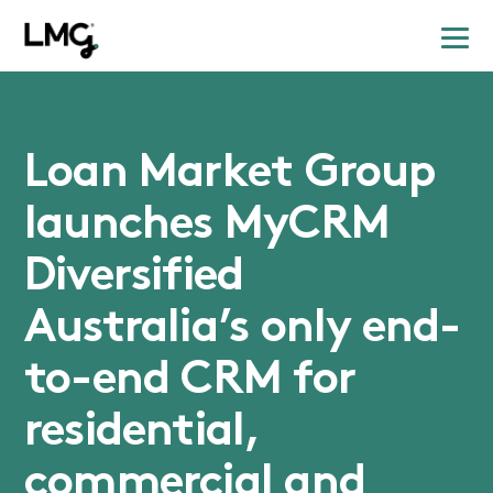
Loan Market Group
launches MyCRM
Diversified
Australia’s only end-
to-end CRM for
residential,
commercial and