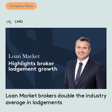
Company News
LMG
Loan Market brokers double the industry
average in lodgements