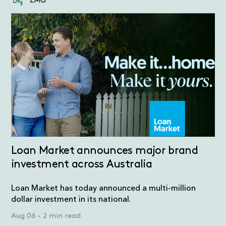
LMG
Loan Market announces major brand
investment across Australia
Loan Market has today announced a multi-million
dollar investment in its national.
Aug 06
-
2 min read