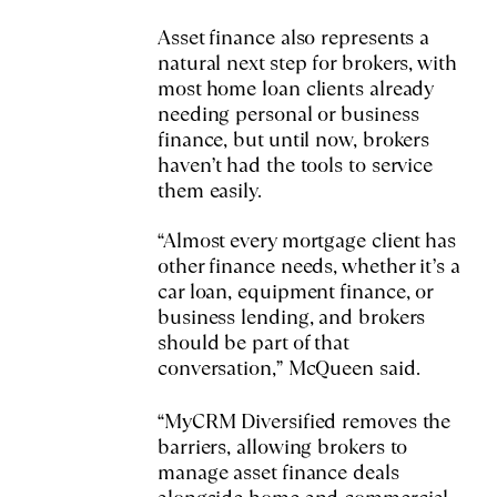
Asset finance also represents a
natural next step for brokers, with
most home loan clients already
needing personal or business
finance, but until now, brokers
haven’t had the tools to service
them easily.
“Almost every mortgage client has
other finance needs, whether it’s a
car loan, equipment finance, or
business lending, and brokers
should be part of that
conversation,” McQueen said.
“MyCRM Diversified removes the
barriers, allowing brokers to
manage asset finance deals