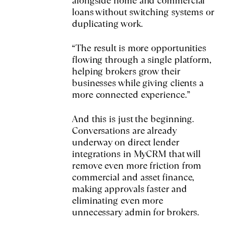
alongside home and commercial
loans without switching systems or
duplicating work.
“The result is more opportunities
flowing through a single platform,
helping brokers grow their
businesses while giving clients a
more connected experience.”
And this is just the beginning.
Conversations are already
underway on direct lender
integrations in MyCRM that will
remove even more friction from
commercial and asset finance,
making approvals faster and
eliminating even more
unnecessary admin for brokers.