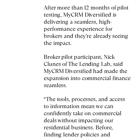
After more than 12 months of pilot
testing, MyCRM Diversified is
delivering a seamless, high-
performance experience for
brokers and they’re already seeing
the impact.
Broker pilot participant, Nick
Clunes of The Lending Lab, said
MyCRM Diversified had made the
expansion into commercial finance
seamless.
“The tools, processes, and access
to information mean we can
confidently take on commercial
deals without impacting our
residential business. Before,
finding lender policies and