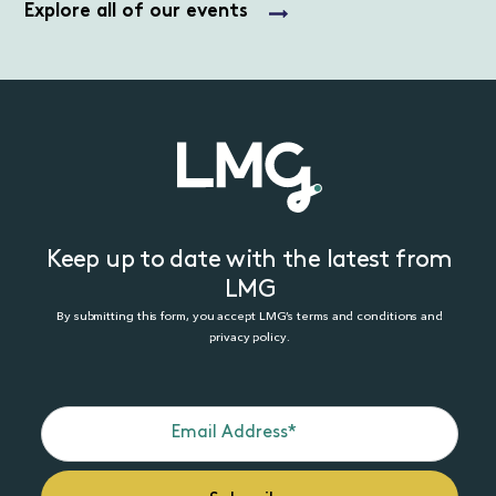
Explore all of our events
Keep up to date with the latest from
LMG
By submitting this form, you accept LMG’s terms and conditions and
privacy policy.