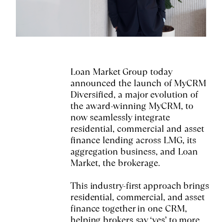
Loan Market Group today
announced the launch of MyCRM
Diversified, a major evolution of
the award-winning MyCRM, to
now seamlessly integrate
residential, commercial and asset
finance lending across LMG, its
aggregation business, and Loan
Market, the brokerage.
This industry-first approach brings
residential, commercial, and asset
finance together in one CRM,
helping brokers say ‘yes’ to more