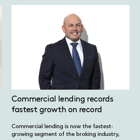
Commercial lending records
fastest growth on record
Commercial lending is now the fastest-
growing segment of the broking industry,