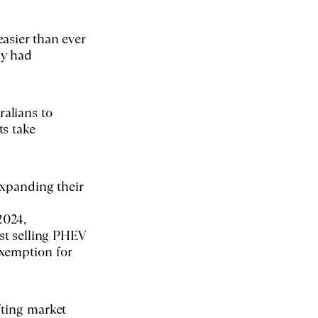
asier than ever
ny had
alians to
ts take
expanding their
2024,
est selling PHEV
exemption for
fting market