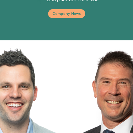
LMG
|
Mar 25
-
1 min read
Company News