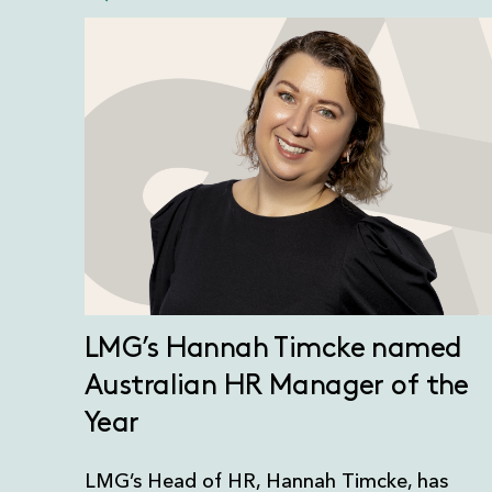
LMG’s Hannah Timcke named
Australian HR Manager of the
Year
LMG’s Head of HR, Hannah Timcke, has