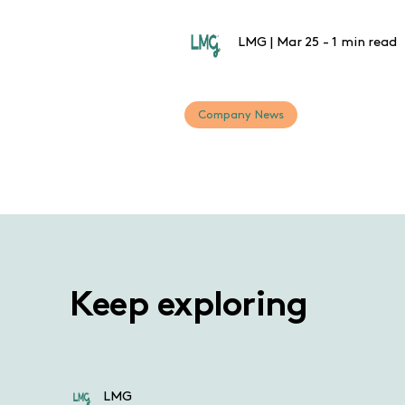
LMG
|
Mar 25
-
1 min read
Company News
Keep exploring
LMG