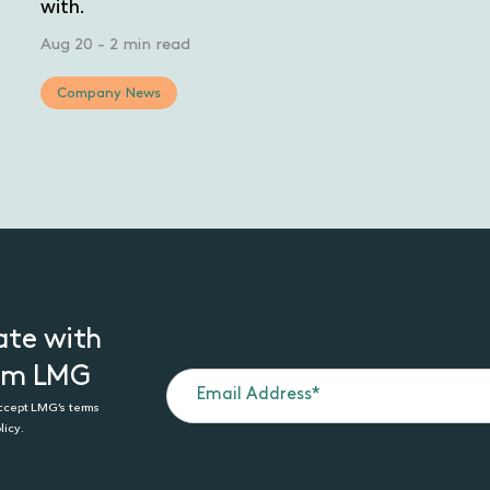
with.
Aug 20
-
2 min read
Company News
ate with
rom LMG
accept LMG’s terms
licy.