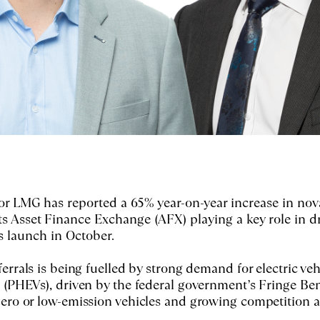
or LMG has reported a 65% year-on-year increase in nov
 its Asset Finance Exchange (AFX) playing a key role in d
s launch in October.
ferrals is being fuelled by strong demand for electric veh
 (PHEVs), driven by the federal government’s Fringe Ben
zero or low-emission vehicles and growing competition