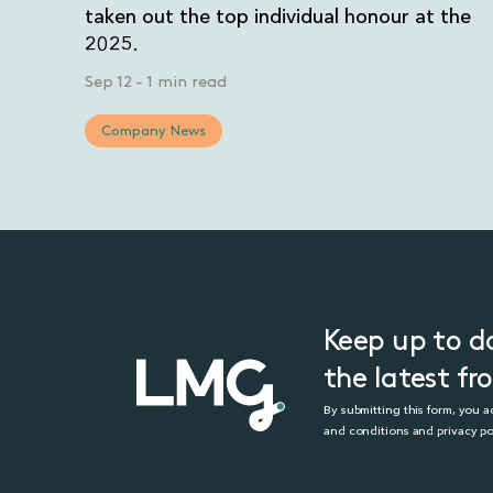
taken out the top individual honour at the
2025.
Sep 12
-
1 min read
Company News
Keep up to d
the latest f
By submitting this form, you 
and conditions and privacy po