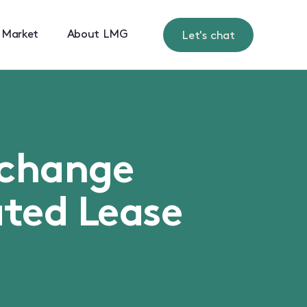
 Market
About LMG
Let's chat
xchange
ted Lease