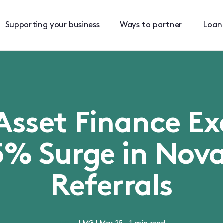
Supporting your business
Ways to partner
Loan
Asset Finance E
5% Surge in Nova
Referrals