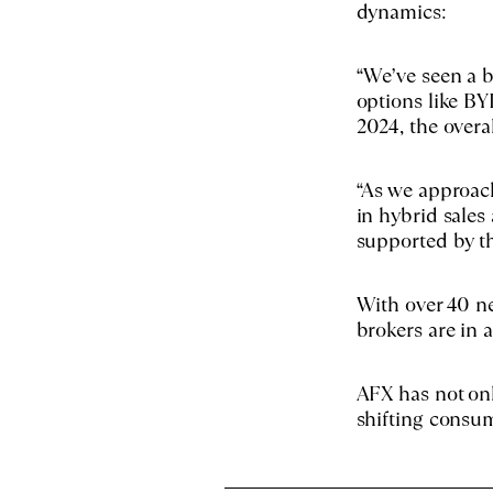
dynamics:
“We’ve seen a b
options like B
2024, the overa
“As we approac
in hybrid sales 
supported by t
With over 40 ne
brokers are in 
AFX has not onl
shifting consum