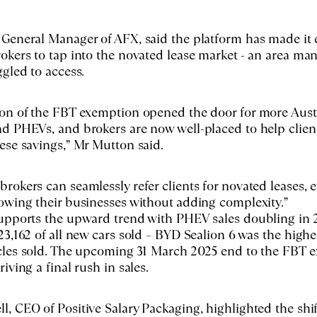
General Manager of AFX, said the platform has made it e
okers to tap into the novated lease market - an area ma
ggled to access.
on of the FBT exemption opened the door for more Austr
d PHEVs, and brokers are now well-placed to help clien
ese savings,” Mr Mutton said.
rokers can seamlessly refer clients for novated leases, 
owing their businesses without adding complexity.”
supports the upward trend with PHEV sales doubling in 
23,162 of all new cars sold – BYD Sealion 6 was the high
icles sold. The upcoming 31 March 2025 end to the FBT 
iving a final rush in sales.
, CEO of Positive Salary Packaging, highlighted the shi