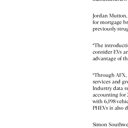
Jordan Mutton, 
for mortgage br
previously stru
“The introducti
consider EVs an
advantage of th
“Through AFX, b
services and gr
Industry data 
accounting for 
with 6,198 veh
PHEVs is also dr
Simon Southwell