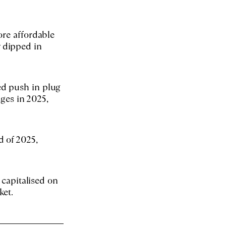
ore affordable
 dipped in
ed push in plug
ages in 2025,
d of 2025,
 capitalised on
ket.