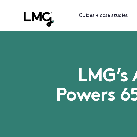
Guides + case studies
LMG’s 
Powers 6