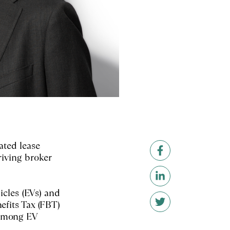
ated lease
riving broker
icles (EVs) and
efits Tax (FBT)
 among EV