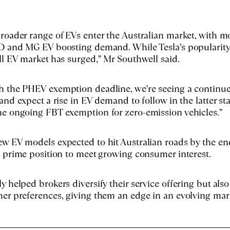
roader range of EVs enter the Australian market, with m
YD and MG EV boosting demand. While Tesla’s popularity
ll EV market has surged,” Mr Southwell said.
h the PHEV exemption deadline, we’re seeing a continu
and expect a rise in EV demand to follow in the latter st
he ongoing FBT exemption for zero-emission vehicles.”
w EV models expected to hit Australian roads by the en
a prime position to meet growing consumer interest.
y helped brokers diversify their service offering but also
er preferences, giving them an edge in an evolving mar