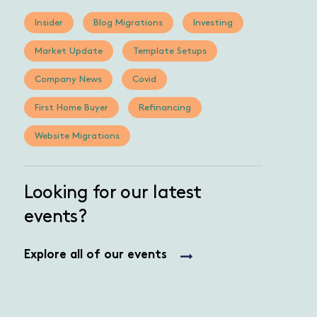
Insider
Blog Migrations
Investing
Market Update
Template Setups
Company News
Covid
First Home Buyer
Refinancing
Website Migrations
Looking for our latest
events?
Explore all of our events