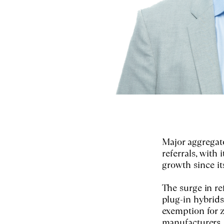
Major aggregat
referrals, with
growth since it
The surge in re
plug-in hybrids
exemption for 
manufacturers.