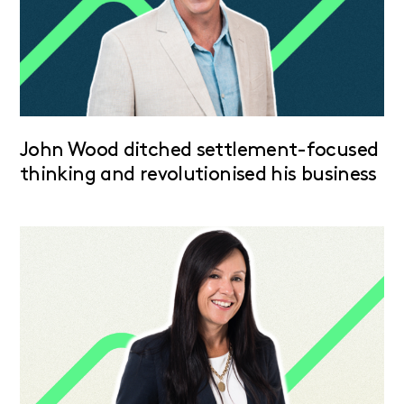
John Wood ditched settlement-focused
thinking and revolutionised his business