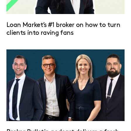
Loan Market’s #1 broker on how to turn
clients into raving fans