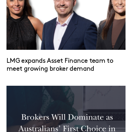
LMG expands Asset Finance team to
meet growing broker demand