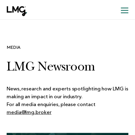
MEDIA
LMG Newsroom
News, research and experts spotlighting how LMG is
making an impact in our industry.
For all media enquiries, please contact
media@lmg.broker