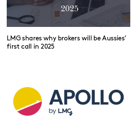
LMG shares why brokers will be Aussies’
first call in 2025