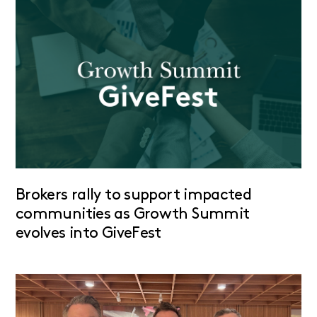
Brokers rally to support impacted
communities as Growth Summit
evolves into GiveFest