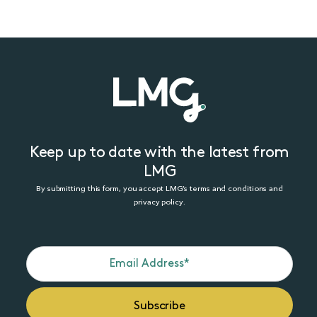
Keep up to date with the latest from
LMG
By submitting this form, you accept LMG’s terms and conditions and
privacy policy.