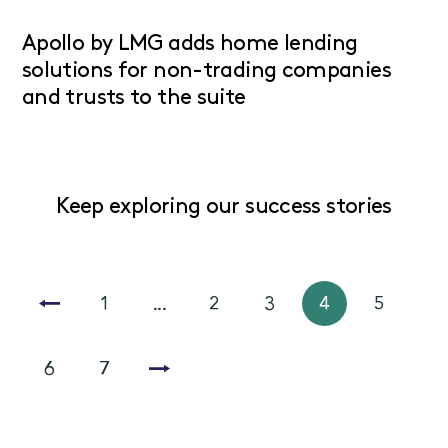
Apollo by LMG adds home lending
solutions for non-trading companies
and trusts to the suite
Keep exploring our success stories
1
...
2
3
4
5
6
7