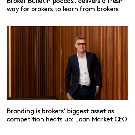
Broker Bulletin podcast delivers a fresh
way for brokers to learn from brokers
Branding is brokers’ biggest asset as
competition heats up: Loan Market CEO