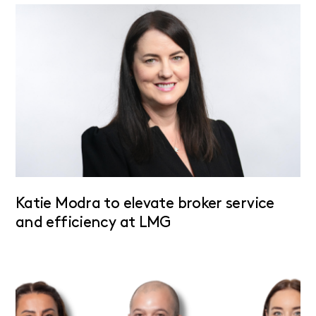
Katie Modra to elevate broker service
and efficiency at LMG