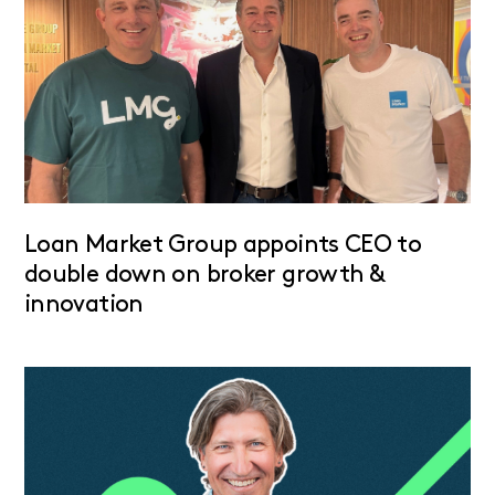
Loan Market Group appoints CEO to
double down on broker growth &
innovation