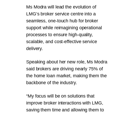
Ms Modra will lead the evolution of
LMG’s broker service centre into a
seamless, one-touch hub for broker
support while reimagining operational
processes to ensure high-quality,
scalable, and cost-effective service
delivery.
Speaking about her new role, Ms Modra
said brokers are driving nearly 75% of
the home loan market, making them the
backbone of the industry.
“My focus will be on solutions that
improve broker interactions with LMG,
saving them time and allowing them to