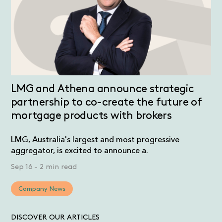
LMG and Athena announce strategic
partnership to co-create the future of
mortgage products with brokers
LMG, Australia's largest and most progressive
aggregator, is excited to announce a.
Sep 16
-
2 min read
Company News
DISCOVER OUR ARTICLES