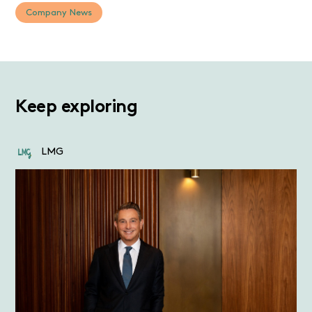
Company News
Keep exploring
LMG