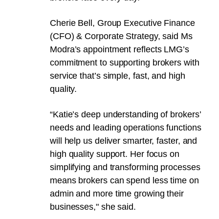
Cherie Bell, Group Executive Finance
(CFO) & Corporate Strategy, said Ms
Modra’s appointment reflects LMG’s
commitment to supporting brokers with
service that’s simple, fast, and high
quality.
“Katie’s deep understanding of brokers’
needs and leading operations functions
will help us deliver smarter, faster, and
high quality support. Her focus on
simplifying and transforming processes
means brokers can spend less time on
admin and more time growing their
businesses," she said.