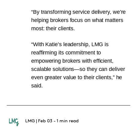
“By transforming service delivery, we’re
helping brokers focus on what matters
most: their clients.
“With Katie’s leadership, LMG is
reaffirming its commitment to
empowering brokers with efficient,
scalable solutions—so they can deliver
even greater value to their clients,” he
said.
LMG
|
Feb 03
-
1 min read