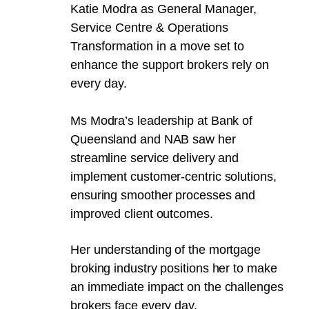
Katie Modra as General Manager,
Service Centre & Operations
Transformation in a move set to
enhance the support brokers rely on
every day.
Ms Modra’s leadership at Bank of
Queensland and NAB saw her
streamline service delivery and
implement customer-centric solutions,
ensuring smoother processes and
improved client outcomes.
Her understanding of the mortgage
broking industry positions her to make
an immediate impact on the challenges
brokers face every day.