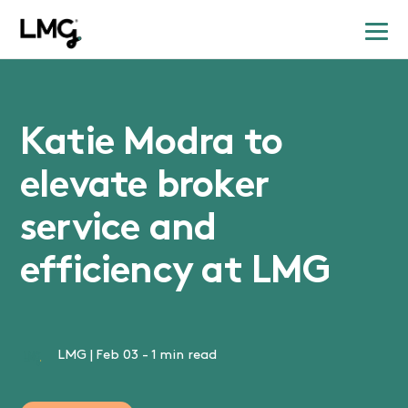
Katie Modra to
elevate broker
service and
efficiency at LMG
LMG
|
Feb 03
-
1 min read