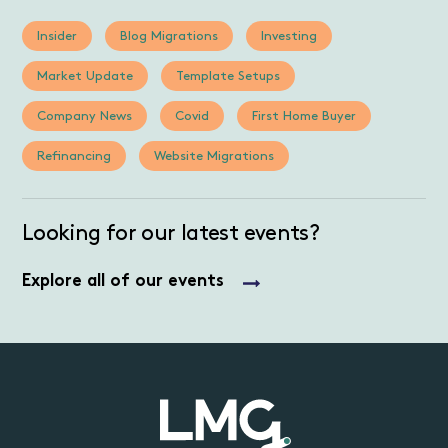
Insider
Blog Migrations
Investing
Market Update
Template Setups
Company News
Covid
First Home Buyer
Refinancing
Website Migrations
Looking for our latest events?
Explore all of our events