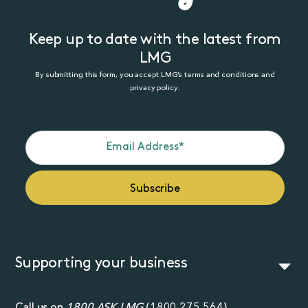
Keep up to date with the latest from
LMG
By submitting this form, you accept LMG’s terms and conditions and
privacy policy.
Supporting your business
Call us on
1800 ASK LMG
(
1800 275 564
)