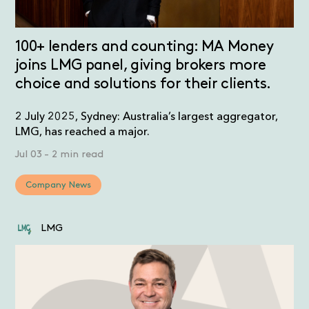
100+ lenders and counting: MA Money
joins LMG panel, giving brokers more
choice and solutions for their clients.
2 July 2025, Sydney: Australia’s largest aggregator,
LMG, has reached a major.
Jul 03
-
2 min read
Company News
LMG