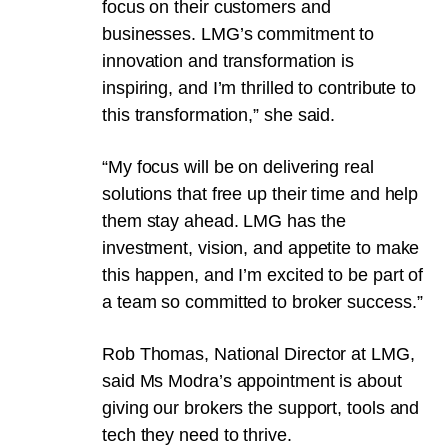
focus on their customers and
businesses. LMG’s commitment to
innovation and transformation is
inspiring, and I’m thrilled to contribute to
this transformation,” she said.
“My focus will be on delivering real
solutions that free up their time and help
them stay ahead. LMG has the
investment, vision, and appetite to make
this happen, and I’m excited to be part of
a team so committed to broker success.”
Rob Thomas, National Director at LMG,
said Ms Modra’s appointment is about
giving our brokers the support, tools and
tech they need to thrive.