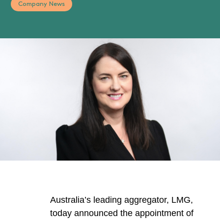
Company News
Australia’s leading aggregator, LMG,
today announced the appointment of