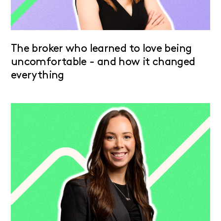
The broker who learned to love being
uncomfortable - and how it changed
everything