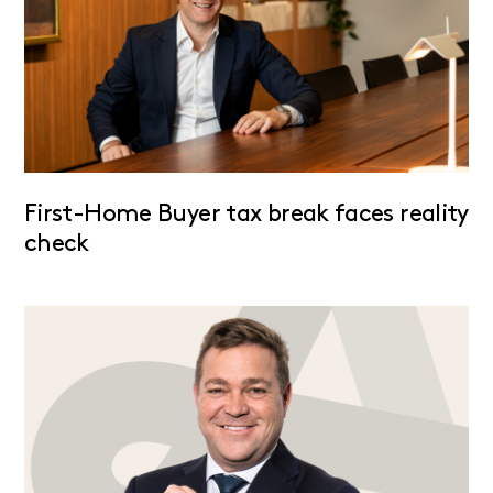
First-Home Buyer tax break faces reality
check