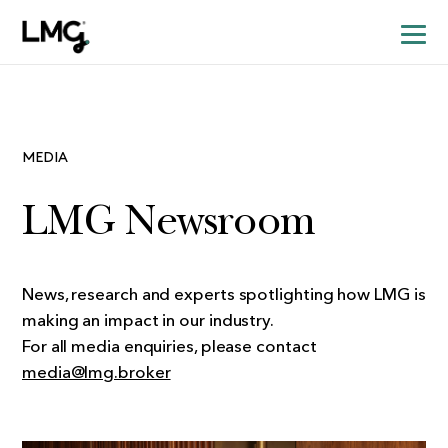
MEDIA
LMG Newsroom
News, research and experts spotlighting how LMG is
making an impact in our industry.
For all media enquiries, please contact
media@lmg.broker