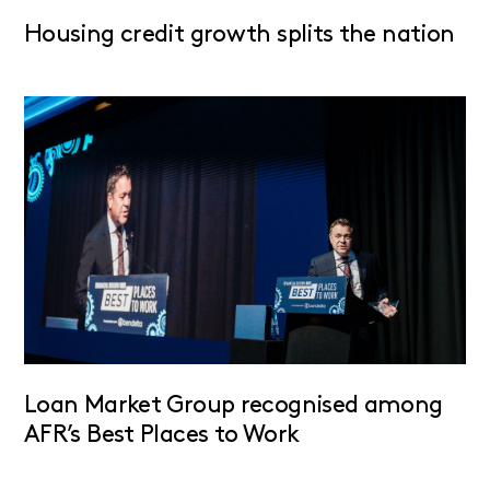
Housing credit growth splits the nation
Loan Market Group recognised among
AFR’s Best Places to Work