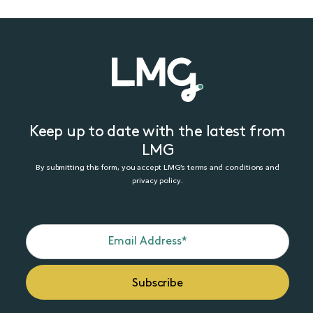
Keep up to date with the latest from
LMG
By submitting this form, you accept LMG’s terms and conditions and
privacy policy.