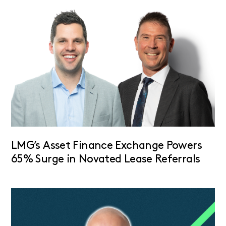
LMG’s Asset Finance Exchange Powers
65% Surge in Novated Lease Referrals