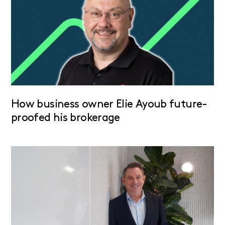
How business owner Elie Ayoub future-
proofed his brokerage