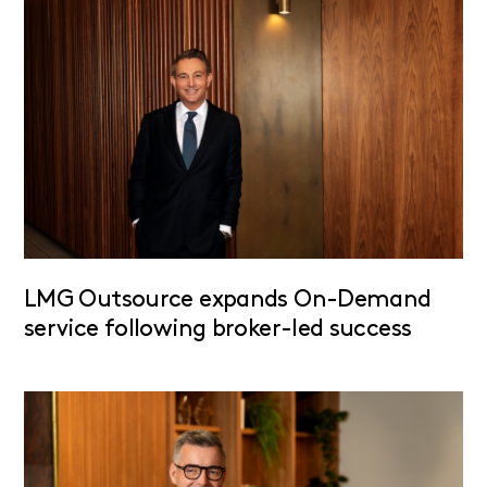
LMG Outsource expands On-Demand
service following broker-led success