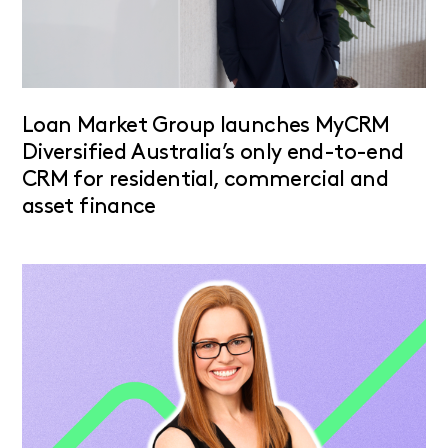
Loan Market Group launches MyCRM
Diversified Australia’s only end-to-end
CRM for residential, commercial and
asset finance