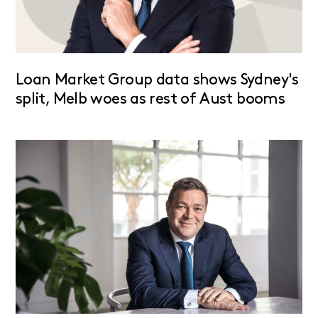
Loan Market Group data shows Sydney's
split, Melb woes as rest of Aust booms