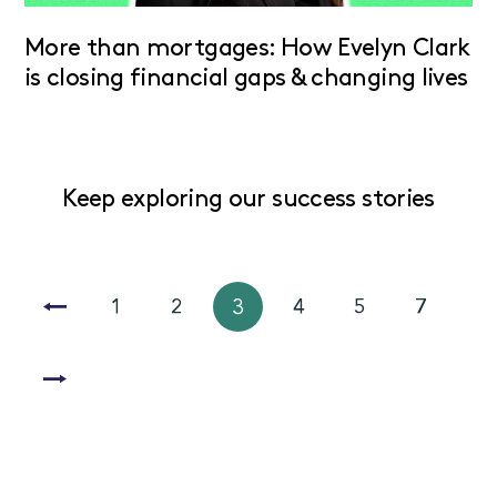
More than mortgages: How Evelyn Clark
is closing financial gaps & changing lives
Keep exploring our success stories
1
2
3
4
5
7