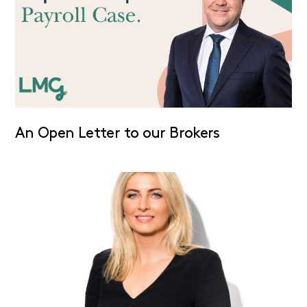
An Open Letter to our Brokers