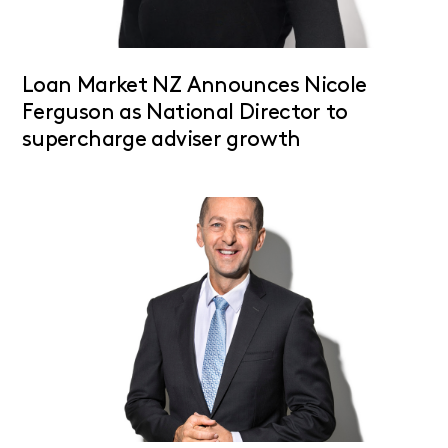
Loan Market NZ Announces Nicole
Ferguson as National Director to
supercharge adviser growth