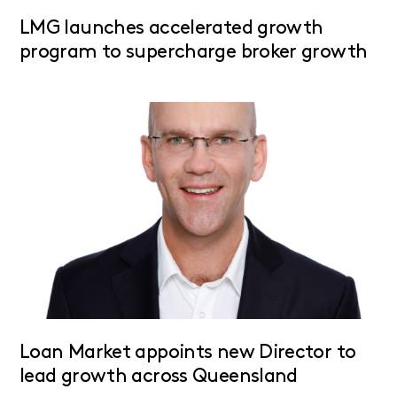
LMG launches accelerated growth
program to supercharge broker growth
Loan Market appoints new Director to
lead growth across Queensland