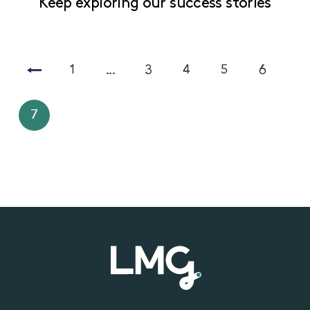
Keep exploring our success stories
1
...
3
4
5
6
7