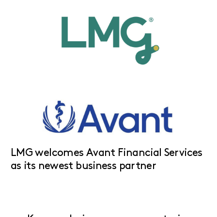
LMG welcomes Avant Financial Services
as its newest business partner