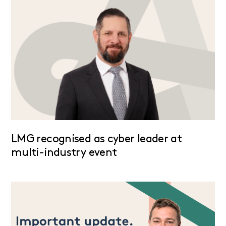
LMG recognised as cyber leader at
multi-industry event