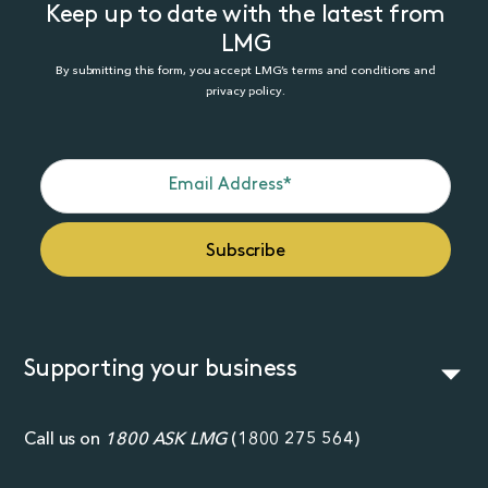
Keep up to date with the latest from
LMG
By submitting this form, you accept LMG’s terms and conditions and
privacy policy.
Supporting your business
Call us on
1800 ASK LMG
(
1800 275 564
)