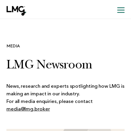
MEDIA
LMG Newsroom
News, research and experts spotlighting how LMG is
making an impact in our industry.
For all media enquiries, please contact
media@lmg.broker