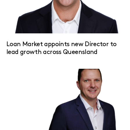
Loan Market appoints new Director to
lead growth across Queensland