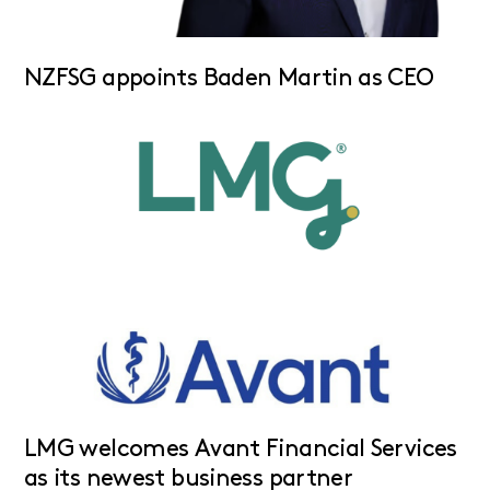
NZFSG appoints Baden Martin as CEO
LMG welcomes Avant Financial Services
as its newest business partner