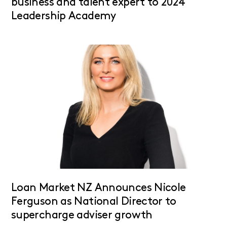
business and talent expert to 2024
Leadership Academy
Loan Market NZ Announces Nicole
Ferguson as National Director to
supercharge adviser growth