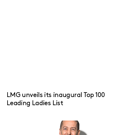
LMG unveils its inaugural Top 100
Leading Ladies List