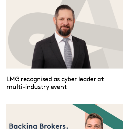
LMG recognised as cyber leader at
multi-industry event