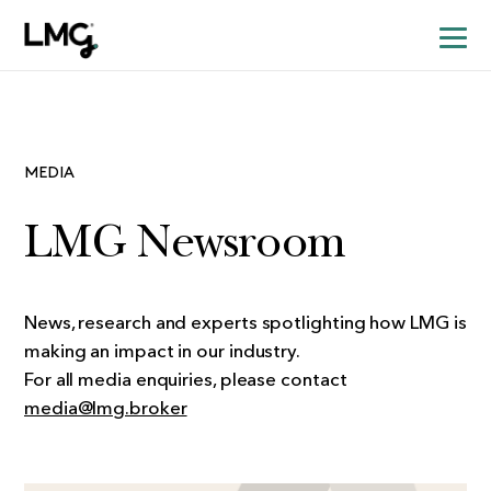
MEDIA
LMG Newsroom
News, research and experts spotlighting how LMG is
making an impact in our industry.
For all media enquiries, please contact
media@lmg.broker