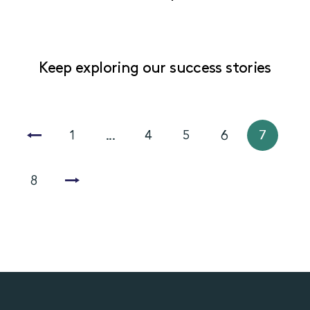
Keep exploring our success stories
1
...
4
5
6
7
8