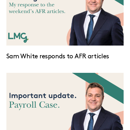
Sam White responds to AFR articles