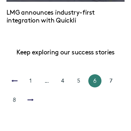
LMG announces industry-first
integration with Quickli
Keep exploring our success stories
1
...
4
5
6
7
8