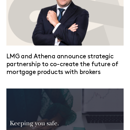
LMG and Athena announce strategic
partnership to co-create the future of
mortgage products with brokers