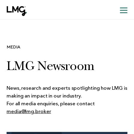
MEDIA
LMG Newsroom
News, research and experts spotlighting how LMG is
making an impact in our industry.
For all media enquiries, please contact
media@lmg.broker