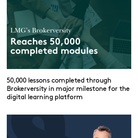
50,000 lessons completed through
Brokerversity in major milestone for the
digital learning platform