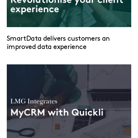
SmartData delivers customers an
improved data experience