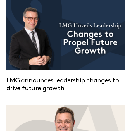
LMG announces leadership changes to
drive future growth