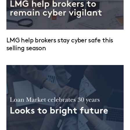
LMG help brokers stay cyber safe this
selling season