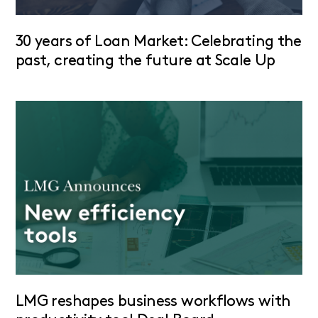
30 years of Loan Market: Celebrating the
past, creating the future at Scale Up
LMG reshapes business workflows with