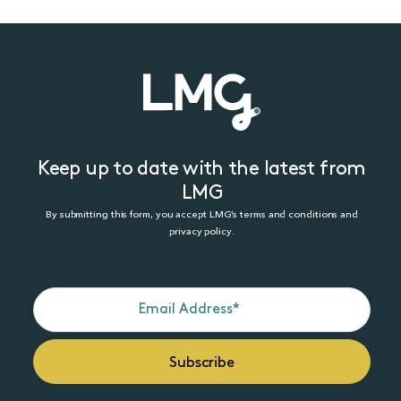
Keep up to date with the latest from
LMG
By submitting this form, you accept LMG’s terms and conditions and
privacy policy.