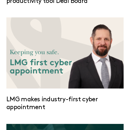
productivity tool Deal Board
LMG makes industry-first cyber
appointment