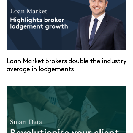
Loan Market brokers double the industry
average in lodgements