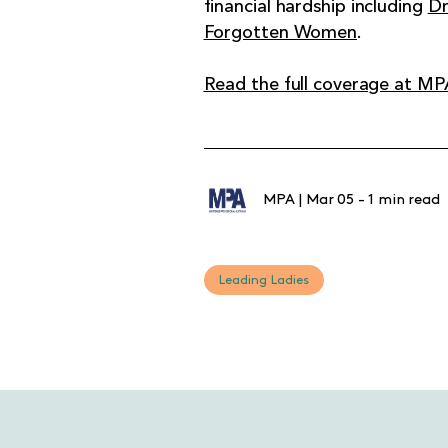
financial hardship including
Dr
Forgotten Women
.
Read the full coverage at MP
MPA
|
Mar 05
-
1 min read
Leading Ladies