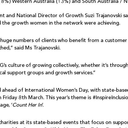
%) Western Australia (13%) and South Australia / N
nt and National Director of Growth Suzi Trajanovski s
ed the growth women in the network were achieving.
uge numbers of clients who benefit from a customer 
ched,” said Ms Trajanovski.
’s culture of growing collectively, whether it’s throug
cal support groups and growth services.”
d ahead of International Women’s Day, with state-base
Friday 8th March. This year’s theme is #InspireInclusion
ge, ‘
Count Her In
’.
charities at its state-based events that focus on supp