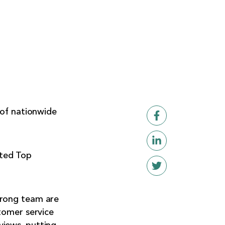
 of nationwide
eted Top
trong team are
tomer service