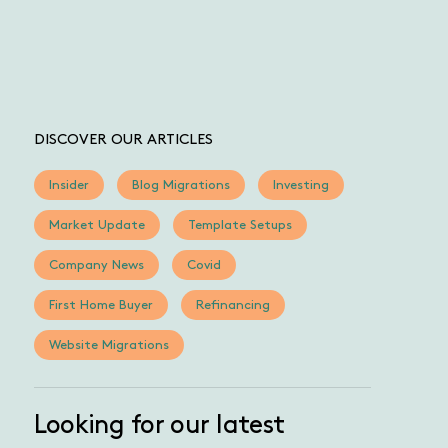
DISCOVER OUR ARTICLES
Insider
Blog Migrations
Investing
Market Update
Template Setups
Company News
Covid
First Home Buyer
Refinancing
Website Migrations
Looking for our latest