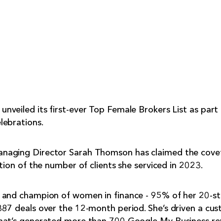
veiled its first-ever Top Female Brokers List as part
lebrations.
naging Director Sarah Thomson has claimed the cov
tion of the number of clients she serviced in 2023.
 and champion of women in finance - 95% of her 20-s
87 deals over the 12-month period. She’s driven a cus