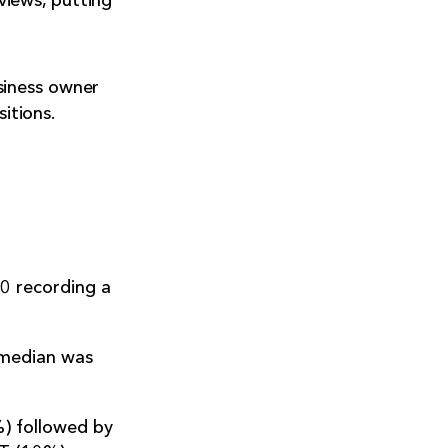
iews, putting
siness owner
itions.
0 recording a
 median was
%) followed by