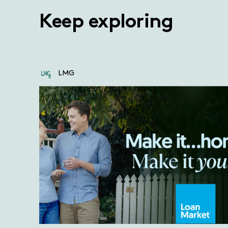
Keep exploring
LMG