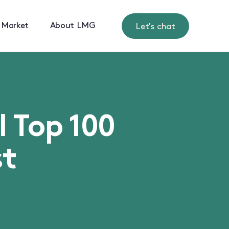
 Market
About LMG
Let's chat
l Top 100
st