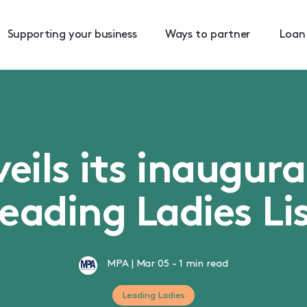
Supporting your business
Ways to partner
Loan
ils its inaugura
eading Ladies Li
MPA
|
Mar 05
-
1 min read
Leading Ladies