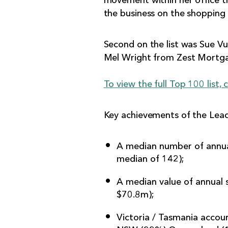
movement within her office t
the business on the shopping l
Second on the list was Sue V
Mel Wright from Zest Mortga
To view the full Top 100 list, c
Key achievements of the Leadi
A median number of annual
median of 142);
A median value of annual 
$70.8m);
Victoria / Tasmania accoun