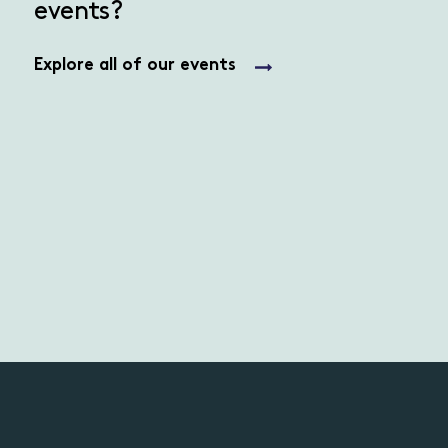
events?
Explore all of our events