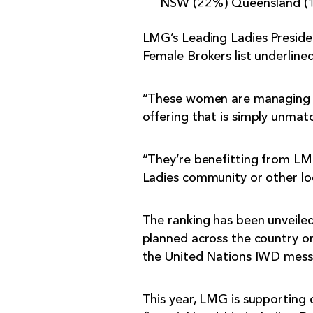
NSW (22%) Queensland (18
LMG’s Leading Ladies Preside
Female Brokers list underlin
“These women are managing h
offering that is simply unmat
“They’re benefitting from LMG
Ladies community or other lo
The ranking has been unveile
planned across the country on 
the United Nations IWD messa
This year, LMG is supporting 