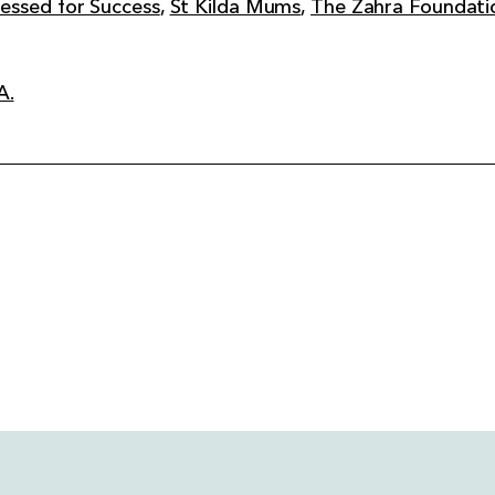
essed for Success
,
St Kilda Mums
,
The Zahra Foundati
A.