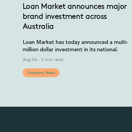
Loan Market announces major
brand investment across
Australia
Loan Market has today announced a multi-
million dollar investment in its national.
Aug 06
-
2 min read
Company News