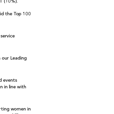
T (10%).
aid the Top 100
service
h our Leading
d events
 in line with
orting women in