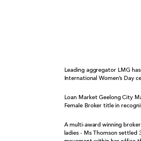
Leading aggregator LMG has un
International Women’s Day ce
Loan Market Geelong City Ma
Female Broker title in recogni
A multi-award winning broker
ladies - Ms Thomson settled 3