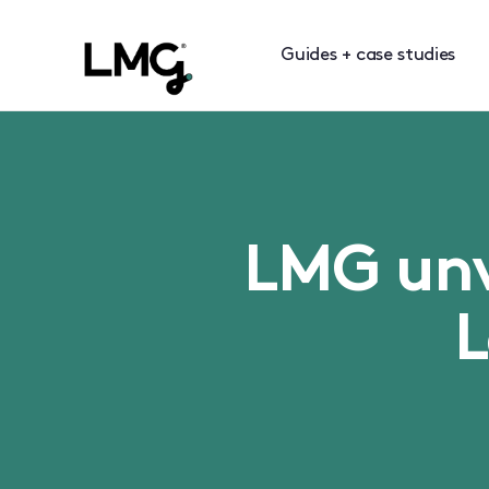
Guides + case studies
LMG unve
L