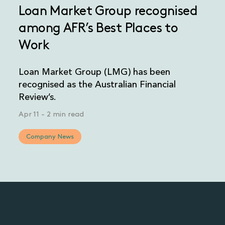
Loan Market Group recognised
among AFR’s Best Places to
Work
Loan Market Group (LMG) has been
recognised as the Australian Financial
Review’s.
Apr 11
-
2 min read
Company News