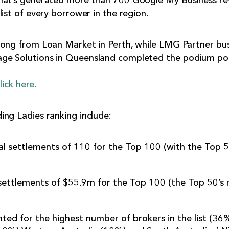
hat’s generated more than 700 Google My Business rev
ist of every borrower in the region.
uong from Loan Market in Perth, while LMG Partner bu
ge Solutions in Queensland completed the podium pos
lick here.
ng Ladies ranking include:
 settlements of 110 for the Top 100 (with the Top 5
settlements of $55.9m for the Top 100 (the Top 50’s
ted for the highest number of brokers in the list (36