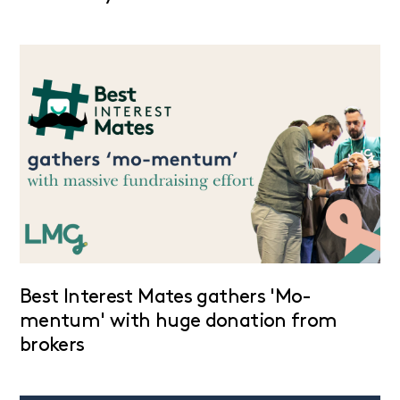
Best Interest Mates gathers 'Mo-
mentum' with huge donation from
brokers