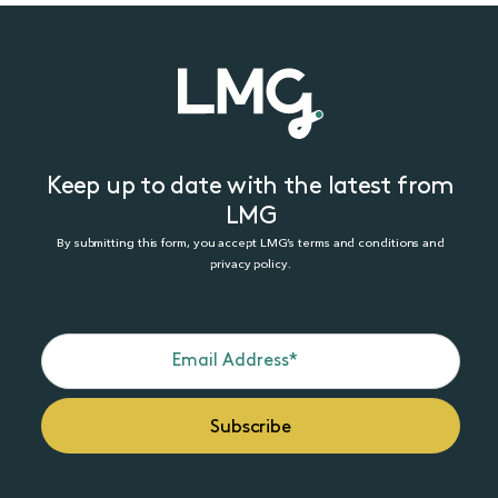
Keep up to date with the latest from
LMG
By submitting this form, you accept LMG’s terms and conditions and
privacy policy.