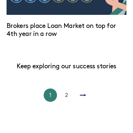
Brokers place Loan Market on top for
4th year in a row
Keep exploring our success stories
1
2