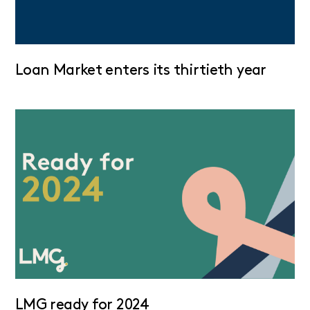
Loan Market enters its thirtieth year
LMG ready for 2024