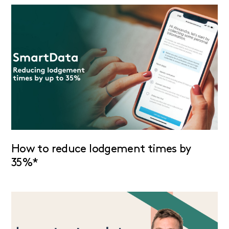
How to reduce lodgement times by
35%*