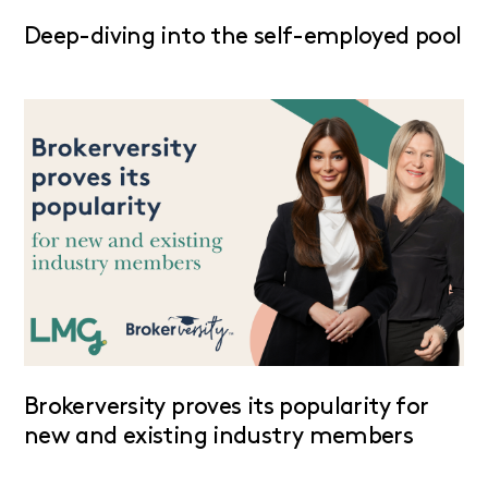
Deep-diving into the self-employed pool
Brokerversity proves its popularity for
new and existing industry members