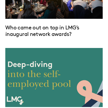
Who came out on top in LMG’s
inaugural network awards?