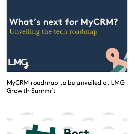
MyCRM roadmap to be unveiled at LMG
Growth Summit