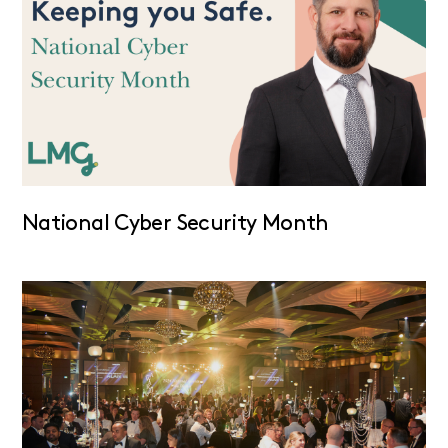
National Cyber Security Month