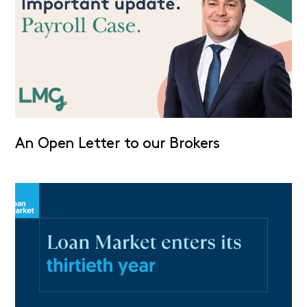
An Open Letter to our Brokers