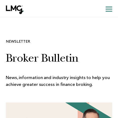
NEWSLETTER
Broker Bulletin
News, information and industry insights to help you
achieve greater success in finance broking.