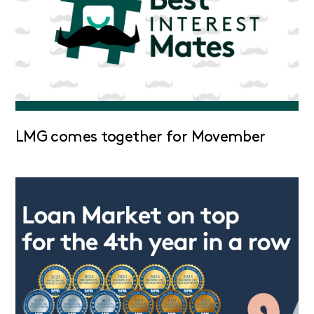
LMG comes together for Movember