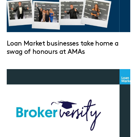
Loan Market businesses take home a
swag of honours at AMAs