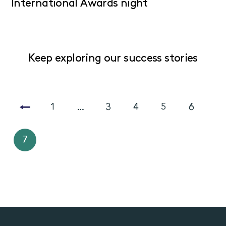
International Awards night
Keep exploring our success stories
1
...
3
4
5
6
7