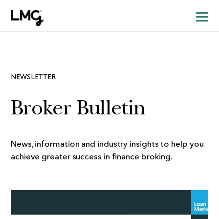
NEWSLETTER
Broker Bulletin
News, information and industry insights to help you
achieve greater success in finance broking.