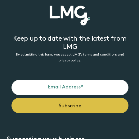
Keep up to date with the latest from
LMG
By submitting this form, you accept LMG’s terms and conditions and
privacy policy.