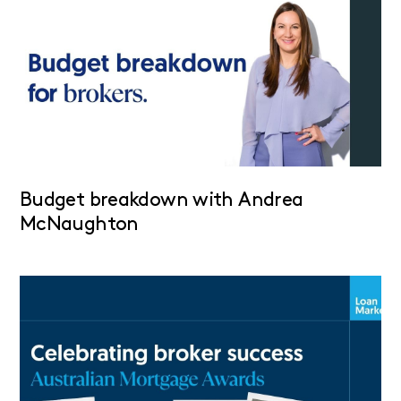
Budget breakdown with Andrea
McNaughton