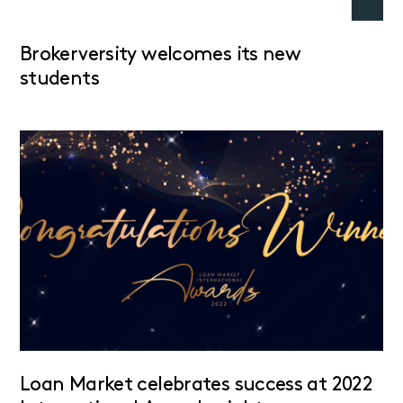
Brokerversity welcomes its new
students
Loan Market celebrates success at 2022