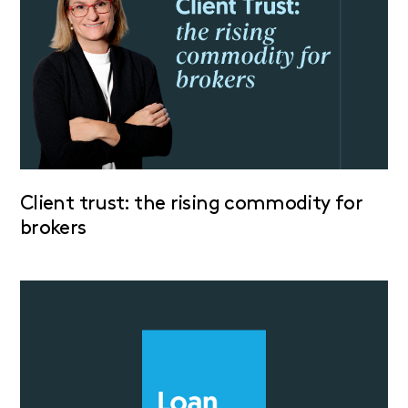
Client trust: the rising commodity for
brokers