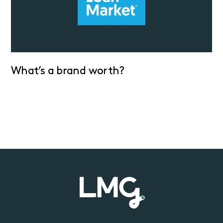
What’s a brand worth?