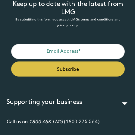
Keep up to date with the latest from
LMG
By submitting this form, you accept LMG’s terms and conditions and
privacy policy.
Supporting your business
Call us on
1800 ASK LMG
(
1800 275 564
)