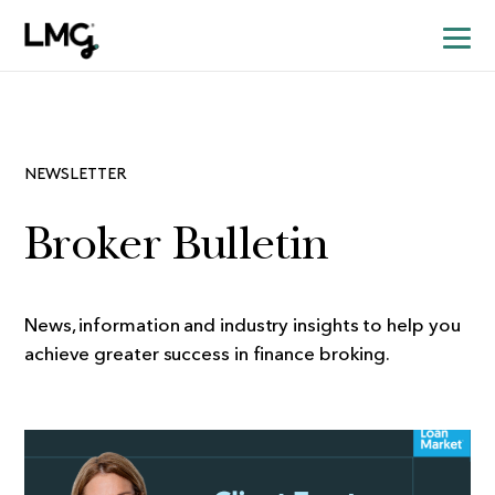
NEWSLETTER
Broker Bulletin
News, information and industry insights to help you
achieve greater success in finance broking.