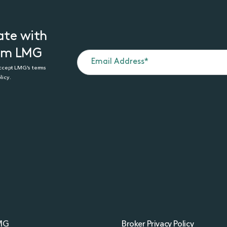
ate with
rom LMG
accept LMG’s terms
licy.
MG
Broker Privacy Policy