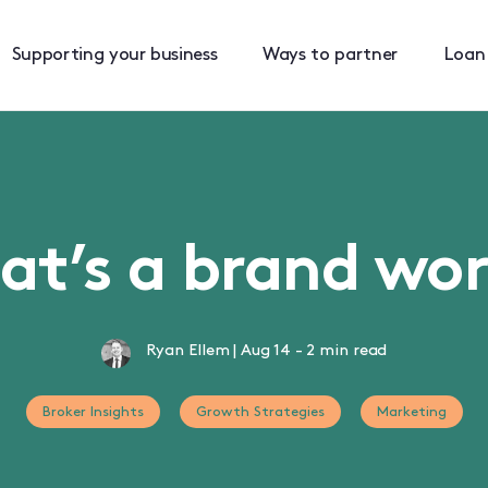
Supporting your business
Ways to partner
Loan
t’s a brand wo
Ryan Ellem
|
Aug 14
-
2 min read
Broker Insights
Growth Strategies
Marketing