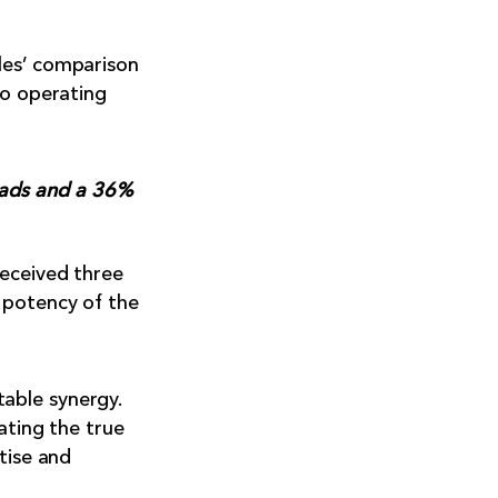
les’ comparison
to operating
eads and a 36%
received three
 potency of the
able synergy.
ating the true
tise and