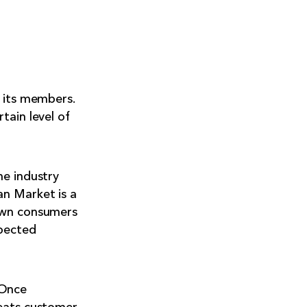
l its members.
tain level of
he industry
an Market is a
hown consumers
spected
 Once