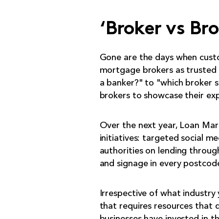
‘Broker vs Bro
Gone are the days when custo
mortgage brokers as trusted a
a banker?" to "which broker s
brokers to showcase their expe
Over the next year, Loan Mark
initiatives: targeted social m
authorities on lending through
and signage in every postcod
Irrespective of what industry 
that requires resources that 
businesses have invested in t