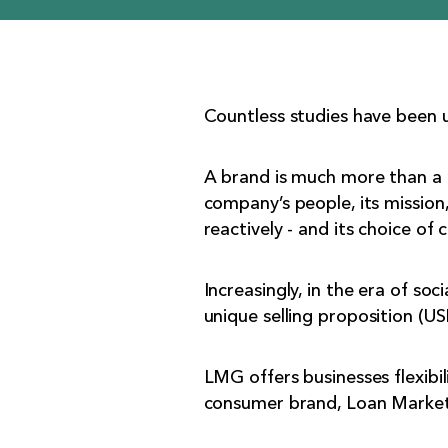
Countless studies have been 
A brand is much more than a n
company’s people, its mission,
reactively - and its choice of 
Increasingly, in the era of so
unique selling proposition (US
LMG offers businesses flexibili
consumer brand, Loan Market