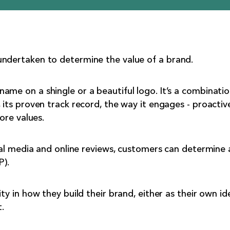
undertaken to determine the value of a brand.
ame on a shingle or a beautiful logo. It’s a combinatio
 its proven track record, the way it engages - proactiv
core values.
cial media and online reviews, customers can determine 
P).
ty in how they build their brand, either as their own ide
.