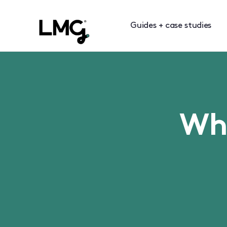
Guides + case studies
Wha