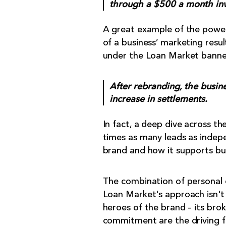
through a $500 a month in
A great example of the power 
of a business’ marketing resu
under the Loan Market banne
After rebranding, the busi
increase in settlements.
In fact, a deep dive across t
times as many leads as indepe
brand and how it supports bus
The combination of personal 
Loan Market's approach isn't j
heroes of the brand – its brok
commitment are the driving f