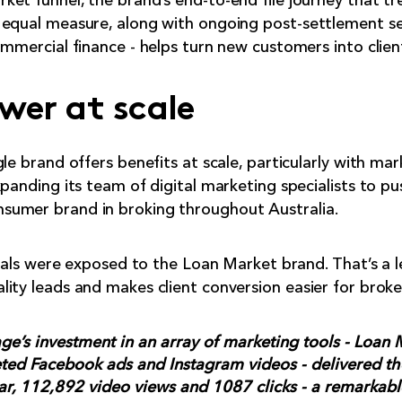
et funnel, the brand’s end-to-end file journey that t
 equal measure, along with ongoing post-settlement se
mmercial finance - helps turn new customers into clients
wer at scale
le brand offers benefits at scale, particularly with ma
xpanding its team of digital marketing specialists to p
sumer brand in broking throughout Australia.
duals were exposed to the Loan Market brand. That’s a l
ity leads and makes client conversion easier for broke
e’s investment in an array of marketing tools - Loan M
eted Facebook ads and Instagram videos - delivered th
ar, 112,892 video views and 1087 clicks - a remarkab