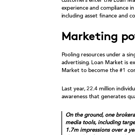
customers enter the Loan Mark
experience and compliance in
including asset finance and co
Marketing po
Pooling resources under a sing
advertising. Loan Market is e
Market to become the #1 con
Last year, 22.4 million indivi
awareness that generates qual
On the ground, one brokerag
media tools, including targ
1.7m impressions over a ye