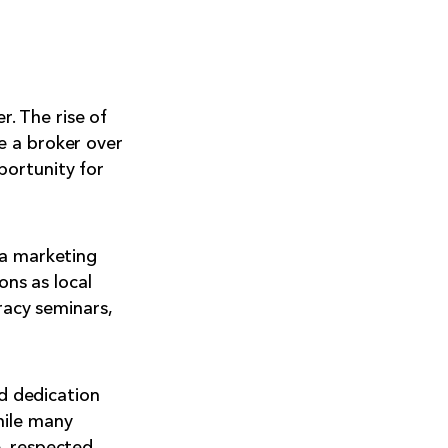
. The rise of
e a broker over
portunity for
ea marketing
ons as local
racy seminars,
nd dedication
hile many
e, respected