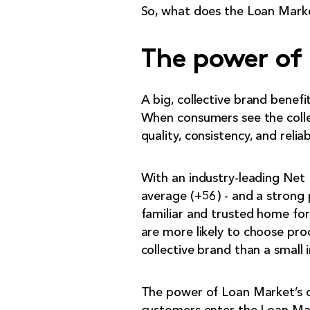
So, what does the Loan Market
The power of 
A big, collective brand benef
When consumers see the collec
quality, consistency, and reliabi
With an industry-leading Net 
average (+56) - and a strong 
familiar and trusted home fo
are more likely to choose pro
collective brand than a smal
The power of Loan Market’s c