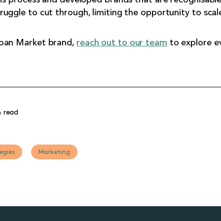
uggle to cut through, limiting the opportunity to scal
Loan Market brand,
reach out to our team
to explore ev
 read
egies
Marketing