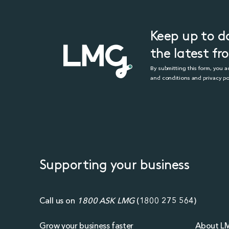
Keep up to d
the latest f
By submitting this form, you 
and conditions and privacy po
Supporting your business
Call us on
1800 ASK LMG
(
1800 275 564
)
Grow your business faster
About L