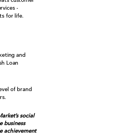
reats customer
rvices -
 for life.
rketing and
ush Loan
evel of brand
rs.
arket’s social
e business
le achievement