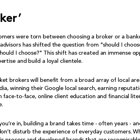
ker’
mers were torn between choosing a broker or a banker
dvisors has shifted the question from "should I choos
hould I choose?" This shift has created an immense op
rtise and build a loyal clientele.
et brokers will benefit from a broad array of local ar
edia, winning their Google local search, earning reputati
 face-to-face, online client education and financial lite
e.
you’re in, building a brand takes time - often years - a
don’t disturb the experience of everyday customers. W
his process and developed brands that are recognisabl