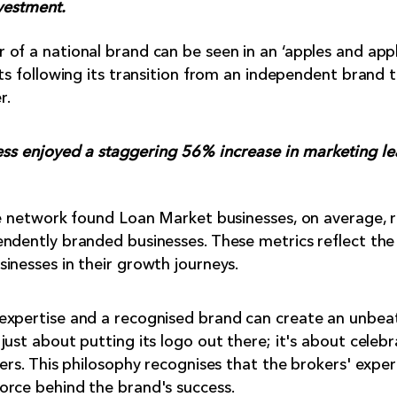
vestment.
of a national brand can be seen in an ‘apples and app
lts following its transition from an independent brand 
r.
ness enjoyed a staggering 56% increase in marketing l
he network found Loan Market businesses, on average, 
ndently branded businesses. These metrics reflect the
inesses in their growth journeys.
expertise and a recognised brand can create an unbeat
ust about putting its logo out there; it's about celebr
ers. This philosophy recognises that the brokers' exper
orce behind the brand's success.