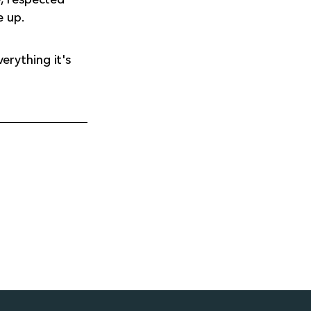
e up.
erything it's