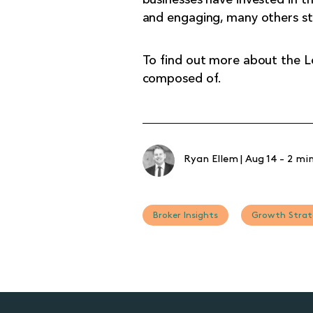
and engaging, many others str
To find out more about the 
composed of.
Ryan Ellem
|
Aug 14
-
2 min
Broker Insights
Growth Strat