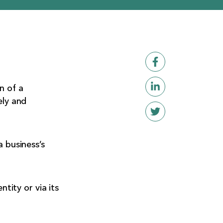
n of a
ely and
a business’s
ntity or via its