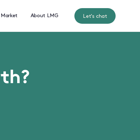
 Market
About LMG
Let's chat
rth?