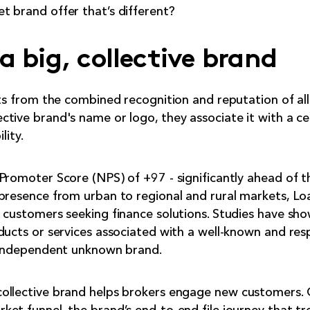
 brand offer that’s different?
a big, collective brand
its from the combined recognition and reputation of al
tive brand's name or logo, they associate it with a cer
lity.
Promoter Score (NPS) of +97 - significantly ahead of t
presence from urban to regional and rural markets, Lo
r customers seeking finance solutions. Studies have s
ducts or services associated with a well-known and re
l independent unknown brand.
ollective brand helps brokers engage new customers.