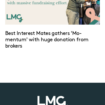
Best Interest Mates gathers 'Mo-
mentum' with huge donation from
brokers