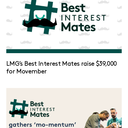
LMG’s Best Interest Mates raise $39,000
for Movember