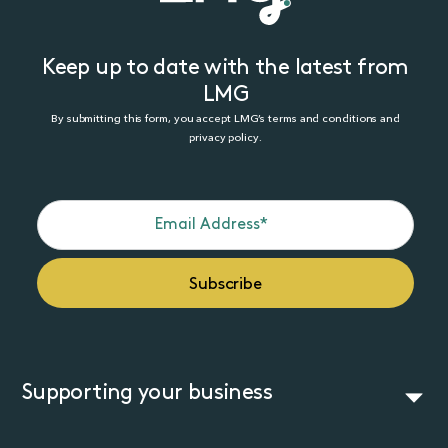
Keep up to date with the latest from
LMG
By submitting this form, you accept LMG’s terms and conditions and
privacy policy.
Supporting your business