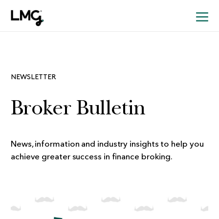
NEWSLETTER
Broker Bulletin
News, information and industry insights to help you
achieve greater success in finance broking.