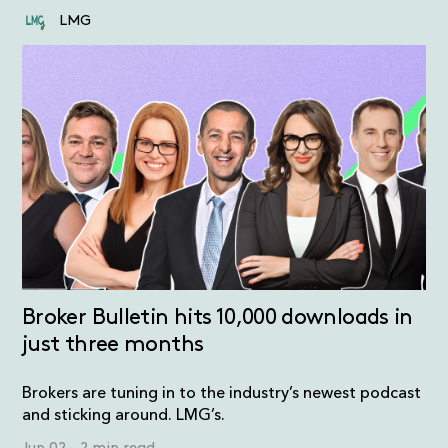
LMG
Broker Bulletin hits 10,000 downloads in
just three months
Brokers are tuning in to the industry’s newest podcast
and sticking around. LMG’s.