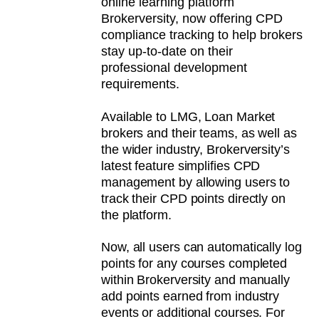
online learning platform
Brokerversity, now offering CPD
compliance tracking to help brokers
stay up-to-date on their
professional development
requirements.
Available to LMG, Loan Market
brokers and their teams, as well as
the wider industry, Brokerversity’s
latest feature simplifies CPD
management by allowing users to
track their CPD points directly on
the platform.
Now, all users can automatically log
points for any courses completed
within Brokerversity and manually
add points earned from industry
events or additional courses. For