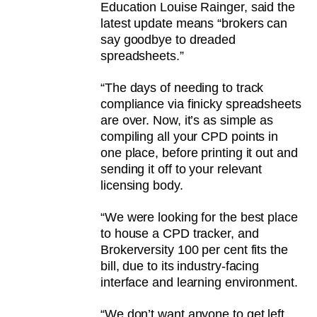
Education Louise Rainger, said the
latest update means “brokers can
say goodbye to dreaded
spreadsheets.”
“The days of needing to track
compliance via finicky spreadsheets
are over. Now, it’s as simple as
compiling all your CPD points in
one place, before printing it out and
sending it off to your relevant
licensing body.
“We were looking for the best place
to house a CPD tracker, and
Brokerversity 100 per cent fits the
bill, due to its industry-facing
interface and learning environment.
“We don’t want anyone to get left