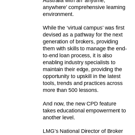
Australia with an ‘anytime,
anywhere’ comprehensive learning
environment.
While the ‘virtual campus’ was first
devised as a pathway for the next
generation of brokers, providing
them with skills to manage the end-
to-end loan process, it is also
enabling industry specialists to
maintain their edge, providing the
opportunity to upskill in the latest
tools, trends and practices across
more than 500 lessons.
And now, the new CPD feature
takes educational empowerment to
another level.
LMG’s National Director of Broker