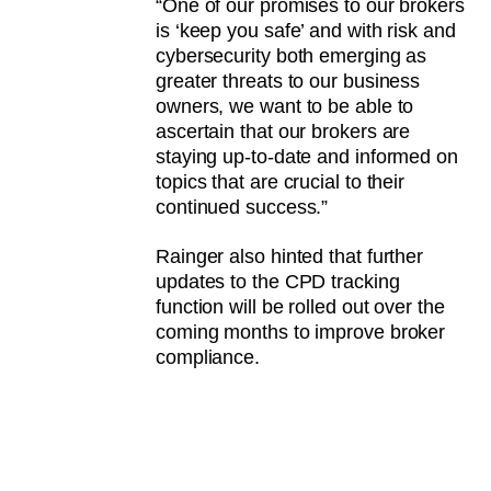
“One of our promises to our brokers
is ‘keep you safe’ and with risk and
cybersecurity both emerging as
greater threats to our business
owners, we want to be able to
ascertain that our brokers are
staying up-to-date and informed on
topics that are crucial to their
continued success.”
Rainger also hinted that further
updates to the CPD tracking
function will be rolled out over the
coming months to improve broker
compliance.