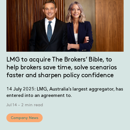
LMG to acquire The Brokers’ Bible, to
help brokers save time, solve scenarios
faster and sharpen policy confidence
14 July 2025: LMG, Australia’s largest aggregator, has
entered into an agreement to.
Jul 14
-
2 min read
Company News