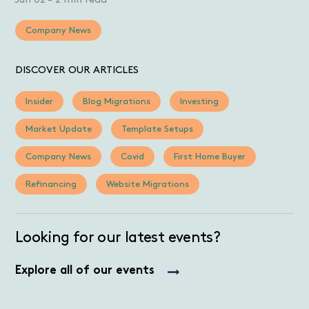
Jun 02
-
2 min read
Company News
DISCOVER OUR ARTICLES
Insider
Blog Migrations
Investing
Market Update
Template Setups
Company News
Covid
First Home Buyer
Refinancing
Website Migrations
Looking for our latest events?
Explore all of our events