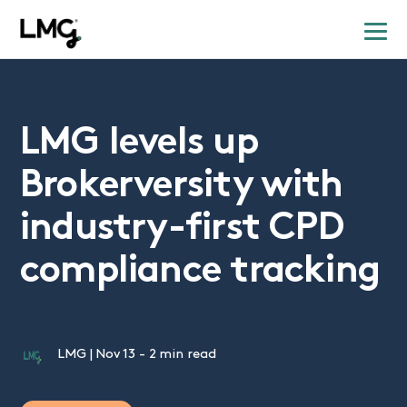
LMG levels up
Brokerversity with
industry-first CPD
compliance tracking
LMG
|
Nov 13
-
2 min read