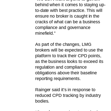
behind when it comes to staying up-
to-date with best practice. This will
ensure no broker is caught in the
cracks of what can be a business
compliance and governance
minefield.”
As part of the changes, LMG
brokers will be expected to use the
platform to track their CPD points,
as the business looks to exceed its
regulation and compliance
obligations above their baseline
reporting requirements.
Rainger said it’s in response to
reduced CPD tracking by industry
bodies.