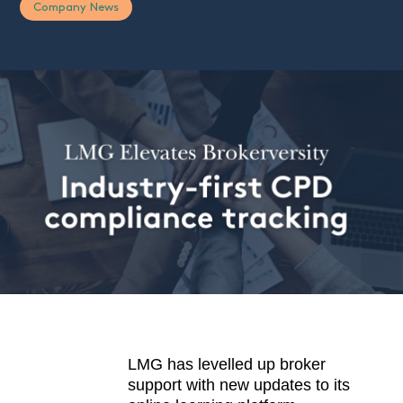
Company News
LMG has levelled up broker
support with new updates to its