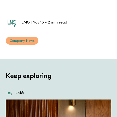
LMG
|
Nov 13
-
2 min read
Company News
Keep exploring
LMG