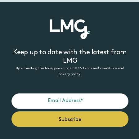
Keep up to date with the latest from
LMG
By submitting this form, you accept LMG’s terms and conditions and
privacy policy.