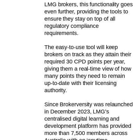
LMG brokers, this functionality goes
even further, providing the tools to
ensure they stay on top of all
regulatory compliance
requirements.
The easy-to-use tool will keep
brokers on track as they attain their
required 30 CPD points per year,
giving them a real-time view of how
many points they need to remain
up-to-date with their licensing
authority.
Since Brokerversity was relaunched
in December 2023, LMG’s
centralised digital learning and
development platform has provided
more than 7,500 members across