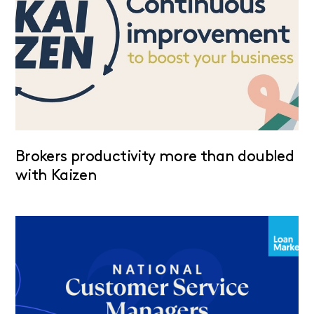
Brokers productivity more than doubled
with Kaizen