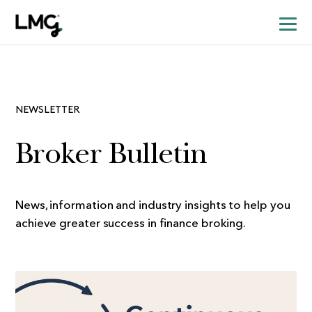
NEWSLETTER
Broker Bulletin
News, information and industry insights to help you
achieve greater success in finance broking.