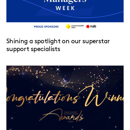
Shining a spotlight on our superstar
support specialists