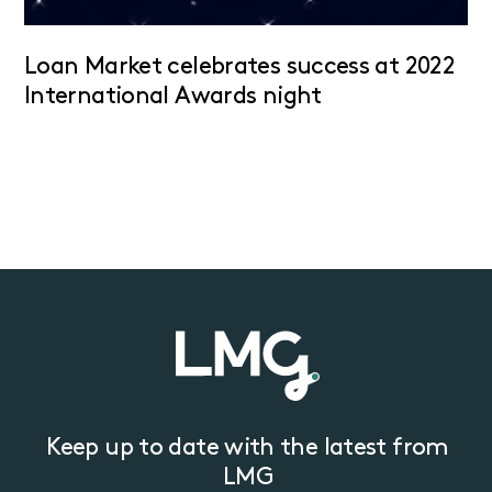
Loan Market celebrates success at 2022
International Awards night
Keep up to date with the latest from
LMG