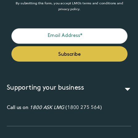
By submitting this form, you accept LMG’s terms and conditions and
privacy policy.
Supporting your business
Call us on
1800 ASK LMG
(
1800 275 564
)