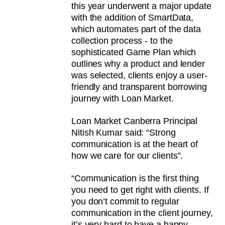
this year underwent a major update
with the addition of SmartData,
which automates part of the data
collection process - to the
sophisticated Game Plan which
outlines why a product and lender
was selected, clients enjoy a user-
friendly and transparent borrowing
journey with Loan Market.
Loan Market Canberra Principal
Nitish Kumar said: “Strong
communication is at the heart of
how we care for our clients”.
“Communication is the first thing
you need to get right with clients. If
you don’t commit to regular
communication in the client journey,
it’s very hard to have a happy