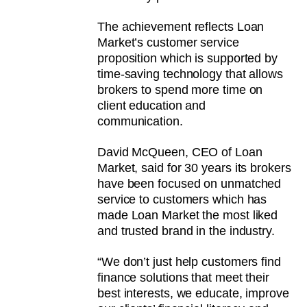
The achievement reflects Loan
Market’s customer service
proposition which is supported by
time-saving technology that allows
brokers to spend more time on
client education and
communication.
David McQueen, CEO of Loan
Market, said for 30 years its brokers
have been focused on unmatched
service to customers which has
made Loan Market the most liked
and trusted brand in the industry.
“We don’t just help customers find
finance solutions that meet their
best interests, we educate, improve