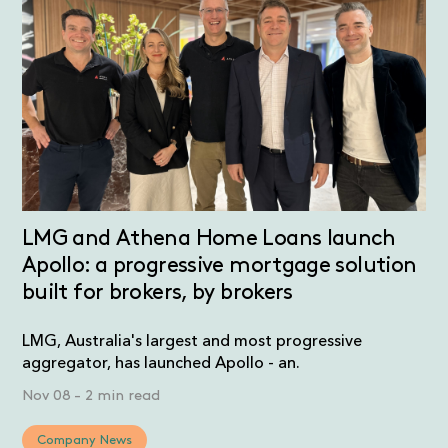
LMG and Athena Home Loans launch
Apollo: a progressive mortgage solution
built for brokers, by brokers
LMG, Australia's largest and most progressive
aggregator, has launched Apollo - an.
Nov 08
-
2 min read
Company News