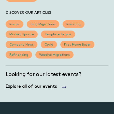
DISCOVER OUR ARTICLES
Insider
Blog Migrations
Investing
Market Update
Template Setups
Company News
Covid
First Home Buyer
Refinancing
Website Migrations
Looking for our latest events?
Explore all of our events