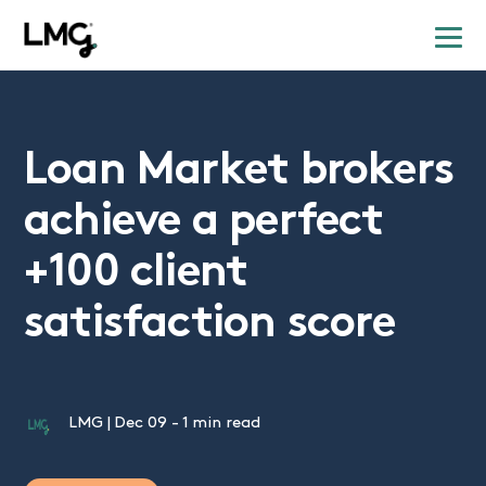
Loan Market brokers
achieve a perfect
+100 client
satisfaction score
LMG
|
Dec 09
-
1 min read