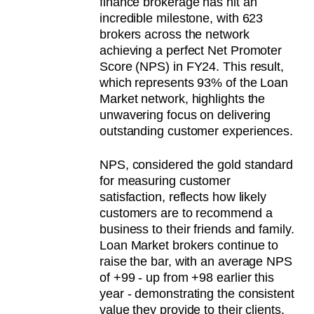
finance brokerage has hit an
incredible milestone, with 623
brokers across the network
achieving a perfect Net Promoter
Score (NPS) in FY24. This result,
which represents 93% of the Loan
Market network, highlights the
unwavering focus on delivering
outstanding customer experiences.
NPS, considered the gold standard
for measuring customer
satisfaction, reflects how likely
customers are to recommend a
business to their friends and family.
Loan Market brokers continue to
raise the bar, with an average NPS
of +99 - up from +98 earlier this
year - demonstrating the consistent
value they provide to their clients.