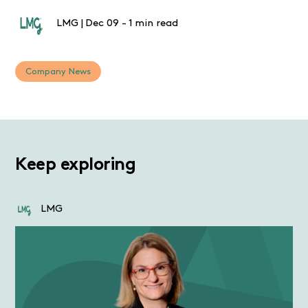
LMG
|
Dec 09
-
1 min read
Company News
Keep exploring
LMG