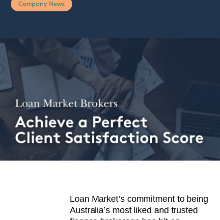
Company News
Loan Market’s commitment to being
Australia’s most liked and trusted