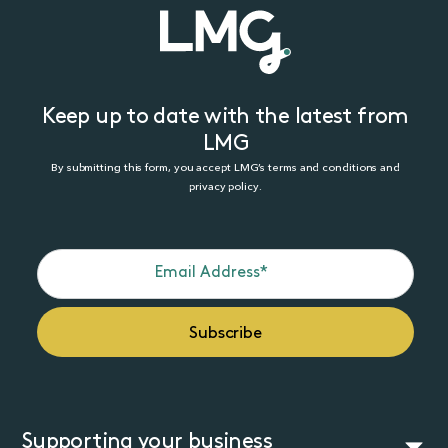
Keep up to date with the latest from
LMG
By submitting this form, you accept LMG’s terms and conditions and
privacy policy.
Supporting your business