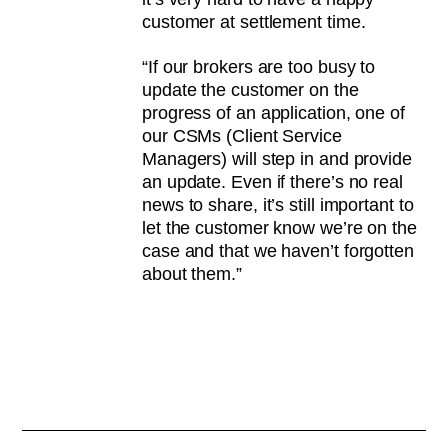
customer at settlement time.
“If our brokers are too busy to
update the customer on the
progress of an application, one of
our CSMs (Client Service
Managers) will step in and provide
an update. Even if there’s no real
news to share, it’s still important to
let the customer know we’re on the
case and that we haven’t forgotten
about them.”