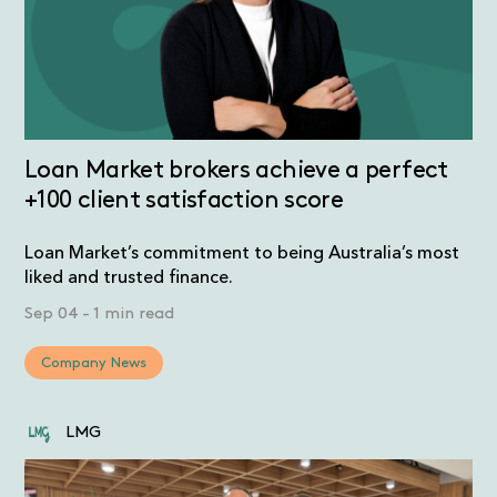
Loan Market brokers achieve a perfect
+100 client satisfaction score
Loan Market’s commitment to being Australia’s most
liked and trusted finance.
Sep 04
-
1 min read
Company News
LMG