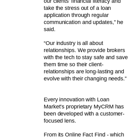
our clients’ financial literacy and
take the stress out of a loan
application through regular
communication and updates,” he
said.
“Our industry is all about
relationships. We provide brokers
with the tech to stay safe and save
them time so their client-
relationships are long-lasting and
evolve with their changing needs.”
Every innovation with Loan
Market’s proprietary MyCRM has
been developed with a customer-
focused lens.
From its Online Fact Find - which