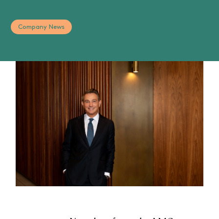
Company News