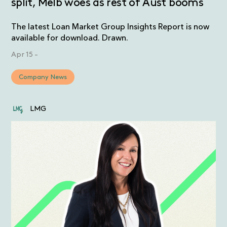
split, Melb woes as rest of Aust booms
The latest Loan Market Group Insights Report is now
available for download. Drawn.
Apr 15
-
Company News
LMG