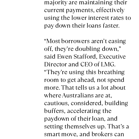
majority are maintaining their
current payments, effectively
using the lower interest rates to
pay down their loans faster.
“Most borrowers aren’t easing
off, they’re doubling down,”
said Ewen Stafford, Executive
Director and CEO of LMG.
“They’re using this breathing
room to get ahead, not spend
more. That tells us a lot about
where Australians are at,
cautious, considered, building
buffers, accelerating the
paydown of their loan, and
setting themselves up. That’s a
smart move, and brokers can