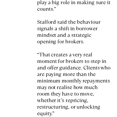
play a big role in making sure it
counts.”
Stafford said the behaviour
signals a shift in borrower
mindset and a strategic
opening for brokers.
“That creates a very real
moment for brokers to step in
and offer guidance. Clients who
are paying more than the
minimum monthly repayments
may not realise how much
room they have to move,
whether it’s repricing,
restructuring, or unlocking
equity.”