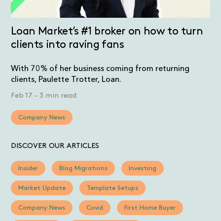
Loan Market’s #1 broker on how to turn
clients into raving fans
With 70% of her business coming from returning
clients, Paulette Trotter, Loan.
Feb 17
-
3 min read
Company News
DISCOVER OUR ARTICLES
Insider
Blog Migrations
Investing
Market Update
Template Setups
Company News
Covid
First Home Buyer