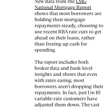
New data from the
LMG
National Mortgage Report
shows that most borrowers are
holding their mortgage
repayments steady, choosing to
use recent RBA rate cuts to get
ahead on their loans, rather
than freeing up cash for
spending.
The report includes both
broker data and bank-level
insights and shows that even
with rates easing, most
borrowers aren’t dropping their
repayments. In fact, just 1 in 10
variable-rate customers have
adjusted them down. The vast