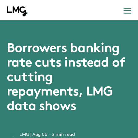
Borrowers banking
rate cuts instead of
cutting
repayments, LMG
data shows
LMG
|
Aug 06
-
2 min read