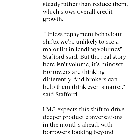
steady rather than reduce them,
which slows overall credit
growth.
“Unless repayment behaviour
shifts, we’re unlikely to see a
major lift in lending volumes”
Stafford said. But the real story
here isn’t volume, it’s mindset.
Borrowers are thinking
differently. And brokers can
help them think even smarter.“
said Stafford.
LMG expects this shift to drive
deeper product conversations
in the months ahead, with
borrowers looking beyond