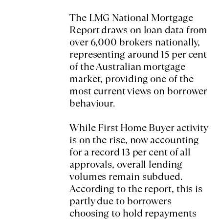
The LMG National Mortgage
Report draws on loan data from
over 6,000 brokers nationally,
representing around 15 per cent
of the Australian mortgage
market, providing one of the
most current views on borrower
behaviour.
While First Home Buyer activity
is on the rise, now accounting
for a record 13 per cent of all
approvals, overall lending
volumes remain subdued.
According to the report, this is
partly due to borrowers
choosing to hold repayments