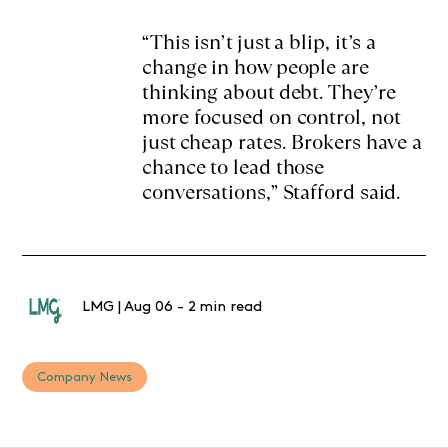
“This isn’t just a blip, it’s a
change in how people are
thinking about debt. They’re
more focused on control, not
just cheap rates. Brokers have a
chance to lead those
conversations,” Stafford said.
LMG
|
Aug 06
-
2 min read
Company News