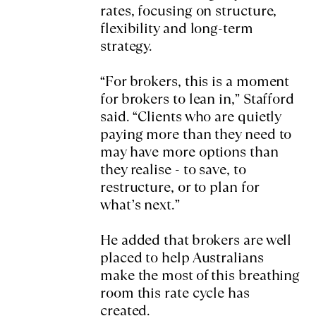
rates, focusing on structure,
flexibility and long-term
strategy.
“For brokers, this is a moment
for brokers to lean in,” Stafford
said. “Clients who are quietly
paying more than they need to
may have more options than
they realise - to save, to
restructure, or to plan for
what’s next.”
He added that brokers are well
placed to help Australians
make the most of this breathing
room this rate cycle has
created.