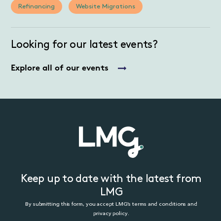
Refinancing
Website Migrations
Looking for our latest events?
Explore all of our events
Keep up to date with the latest from
LMG
By submitting this form, you accept LMG’s terms and conditions and
privacy policy.