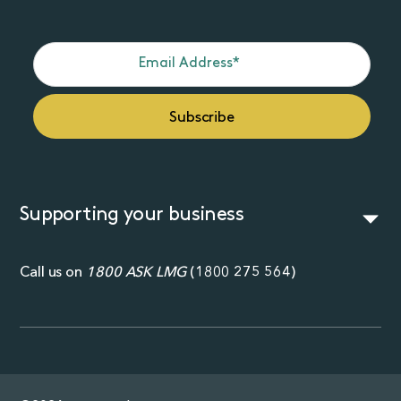
Supporting your business
Call us on
1800 ASK LMG
(
1800 275 564
)