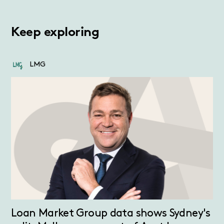
Keep exploring
LMG
Loan Market Group data shows Sydney's