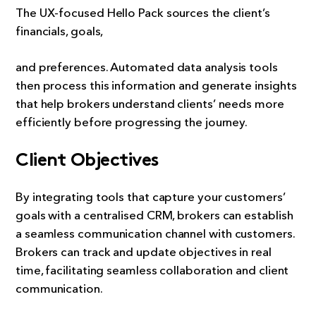
The UX-focused Hello Pack sources the client’s
financials, goals,
and preferences. Automated data analysis tools
then process this information and generate insights
that help brokers understand clients’ needs more
efficiently before progressing the journey.
Client Objectives
By integrating tools that capture your customers’
goals with a centralised CRM, brokers can establish
a seamless communication channel with customers.
Brokers can track and update objectives in real
time, facilitating seamless collaboration and client
communication.