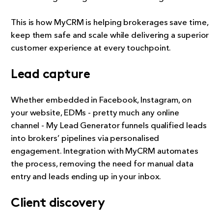
This is how MyCRM is helping brokerages save time,
keep them safe and scale while delivering a superior
customer experience at every touchpoint.
Lead capture
Whether embedded in Facebook, Instagram, on
your website, EDMs - pretty much any online
channel - My Lead Generator funnels qualified leads
into brokers’ pipelines via personalised
engagement. Integration with MyCRM automates
the process, removing the need for manual data
entry and leads ending up in your inbox.
Client discovery