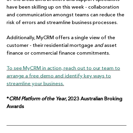
have been skilling up on this week - collaboration
and communication amongst teams can reduce the
risk of errors and streamline business processes.
Additionally, MyCRM offers a single view of the
customer - their residential mortgage
and
asset
finance or commercial finance commitments.
To see MyCRM in action, reach out to our team to
arrange a free demo and identify key ways to
streamline your business.
*
CRM Platform of the Year
, 2023 Australian Broking
Awards