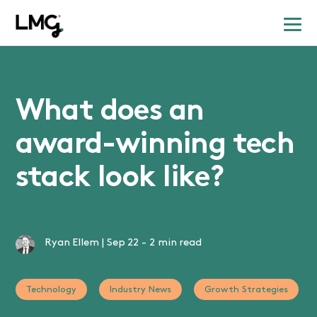
What does an
award-winning tech
stack look like?
Ryan Ellem
|
Sep 22
-
2 min read
Technology
Industry News
Growth Strategies