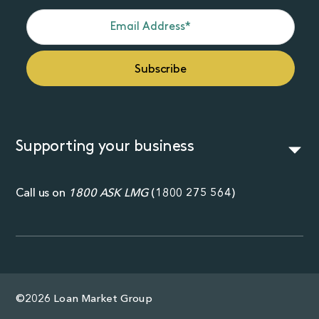
Supporting your business
Call us on
1800 ASK LMG
(
1800 275 564
)
©2026 Loan Market Group