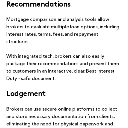
Recommendations
Mortgage comparison and analysis tools allow
brokers to evaluate multiple loan options, including
interest rates, terms, fees, and repayment
structures.
With integrated tech, brokers can also easily
package their recommendations and present them
to customers in an interactive, clear, Best Interest
Duty - safe document.
Lodgement
Brokers can use secure online platforms to collect
and store necessary documentation from clients,
eliminating the need for physical paperwork and