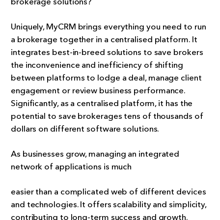
brokerage solutions?
Uniquely, MyCRM brings everything you need to run
a brokerage together in a centralised platform. It
integrates best-in-breed solutions to save brokers
the inconvenience and inefficiency of shifting
between platforms to lodge a deal, manage client
engagement or review business performance.
Significantly, as a centralised platform, it has the
potential to save brokerages tens of thousands of
dollars on different software solutions.
As businesses grow, managing an integrated
network of applications is much
easier than a complicated web of different devices
and technologies. It offers scalability and simplicity,
contributing to long-term success and growth.