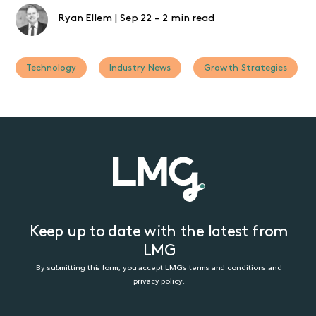
Ryan Ellem
|
Sep 22
-
2 min read
Technology
Industry News
Growth Strategies
Keep up to date with the latest from
LMG
By submitting this form, you accept LMG’s terms and conditions and
privacy policy.