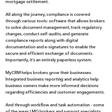
mortgage settlement.
All along the journey, compliance is covered
through various tools: software that allows brokers
to solve document management, track regulatory
changes, conduct self-audits, and generate
compliance reports along with digital
documentation and e-signatures to enable the
secure and efficient exchange of documents.
Importantly, it’s an entirely paperless system.
MyCRM helps brokers grow their businesses.
Integrated business reporting and analytics help
business owners make more informed decisions
regarding efficiencies and customer engagements.
And through workflow and task automation - some
of the areas LMG brokers and support specialists