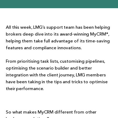
All this week, LMG’s support team has been helping
brokers deep dive into its award-winning MyCRM*,
helping them take full advantage of its time-saving
features and compliance innovations.
From prioritising task lists, customising pipelines,
optimising the scenario builder and better
integration with the client journey, LMG members
have been taking in the tips and tricks to optimise
their performance.
So what makes MyCRM different from other