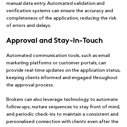
manual data entry. Automated validation and
verification systems can ensure the accuracy and
completeness of the application, reducing the risk
of errors and delays.
Approval and Stay-In-Touch
Automated communication tools, such as email
marketing platforms or customer portals, can
provide real-time updates on the application status,
keeping clients informed and engaged throughout
the approval process.
Brokers can also leverage technology to automate
follow-ups, nurture sequences to stay front of mind,
and periodic check-ins to maintain a consistent and
personalised connection with clients even after the