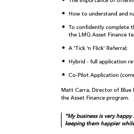
The importance of offering
How to understand and na
To confidently complete th
the LMG Asset Finance te
A ‘Tick ‘n Flick’ Referral;
Hybrid - full application re
Co-Pilot Application (comm
Matt Carra, Director of Blue 
the Asset Finance program.
“My business is very happy 
keeping them happier while 