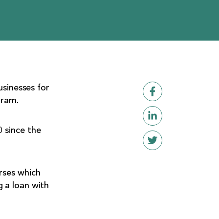
usinesses for
gram.
 since the
rses which
 a loan with