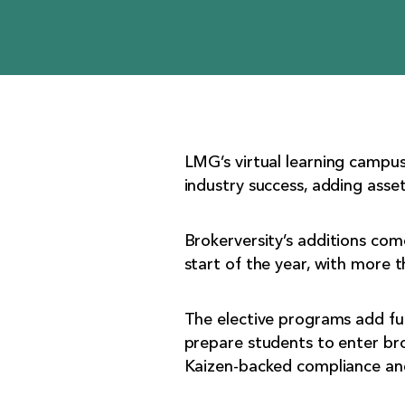
LMG’s virtual learning campus
industry success, adding asset
Brokerversity’s additions co
start of the year, with more
The elective programs add fu
prepare students to enter br
Kaizen-backed compliance and