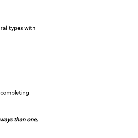
ral types with
r completing
 ways than one,