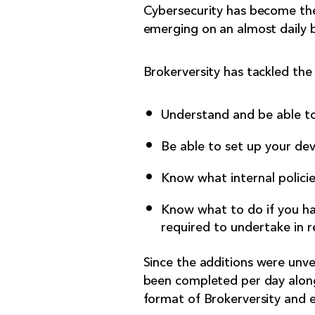
Cybersecurity has become the
emerging on an almost daily b
Brokerversity has tackled the 
Understand and be able to
Be able to set up your dev
Know what internal policie
Know what to do if you hav
required to undertake in r
Since the additions were unve
been completed per day along 
format of Brokerversity and en