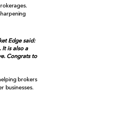
brokerages.
sharpening
ket Edge said:
It is also a
ve. Congrats to
helping brokers
er businesses.