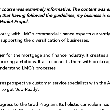
y course was extremely informative. The content was e
 that having followed the guidelines, my business is sa
Market Propel.
rtly, with LMG’s commercial finance experts currently f
 supporting the diversification of businesses.
er for the mortgage and finance industry. It creates a
 broking ambitions. It also connects them with brokera
understand LMG’s processes.
s prospective customer service specialists with the A
to get ‘Job-Ready’.
ress to the Grad Program. Its holistic curriculum has 