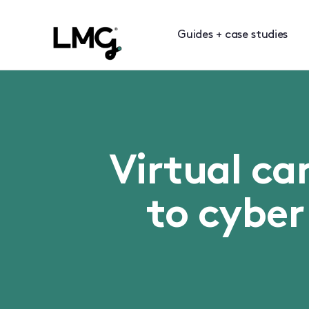
Guides + case studies
Virtual ca
to cyber