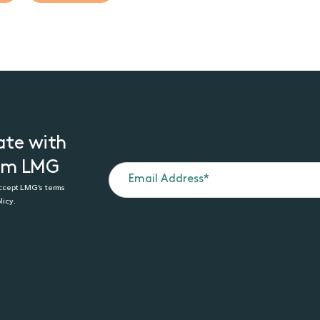
ate with
rom LMG
accept LMG’s terms
licy.