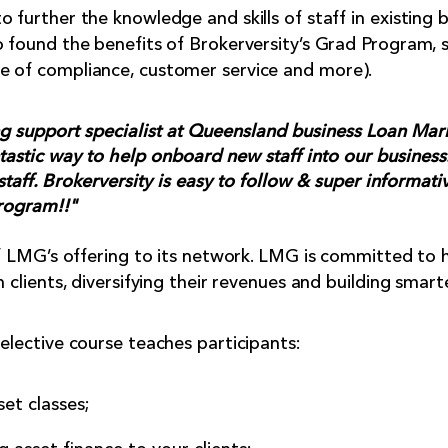
 further the knowledge and skills of staff in existing 
o found the benefits of Brokerversity’s Grad Program, 
e of compliance, customer service and more).
g support specialist at Queensland business Loan Mar
tastic way to help onboard new staff into our business. 
 staff. Brokerversity is easy to follow & super informati
rogram!!"
 of LMG’s offering to its network. LMG is committed to 
h clients, diversifying their revenues and building smart
elective course teaches participants:
et classes;