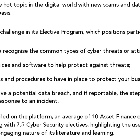
 hot topic in the digital world with new scams and da
asis.
challenge in its Elective Program, which positions parti
 recognise the common types of cyber threats or att
ices and software to help protect against threats;
s and procedures to have in place to protect your bus
e a potential data breach, and if reportable, the ste
esponse to an incident.
iled on the platform, an average of 10 Asset Finance 
with 7.5 Cyber Security electives, highlighting the use
gaging nature of its literature and learning.