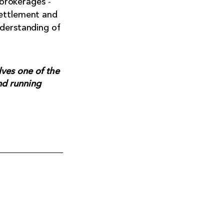
 brokerages -
settlement and
nderstanding of
ves one of the
nd running