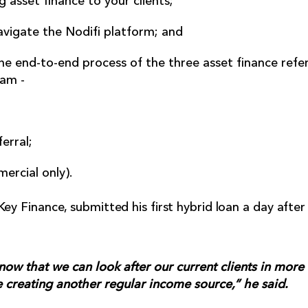
 asset finance to your clients;
vigate the Nodifi platform; and
e end-to-end process of the three asset finance refer
am -
ferral;
ercial only).
Key Finance, submitted his first hybrid loan a day afte
now that we can look after our current clients in more
creating another regular income source,” he said.