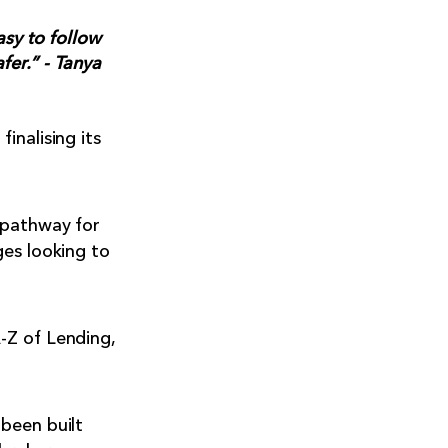
asy to follow
fer.” - Tanya
inalising its
 pathway for
ges looking to
-Z of Lending,
been built