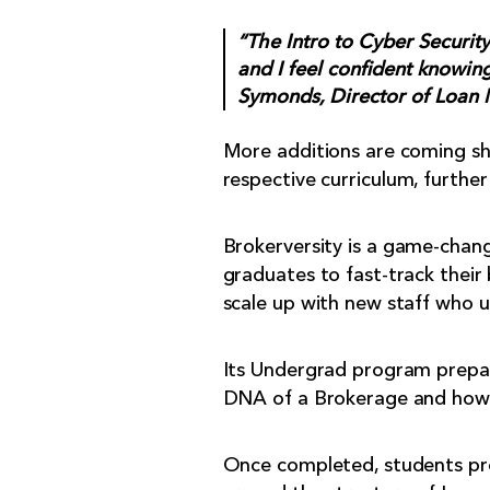
“The Intro to Cyber Securit
and I feel confident knowing
Symonds, Director of Loan 
More additions are coming sho
respective curriculum, further
Brokerversity is a game-chang
graduates to fast-track their
scale up with new staff who 
Its Undergrad program prepare
DNA of a Brokerage and how 
Once completed, students prog