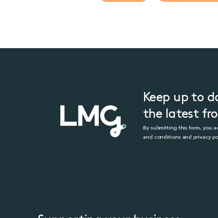
Keep up to d
the latest f
By submitting this form, you 
and conditions and privacy po