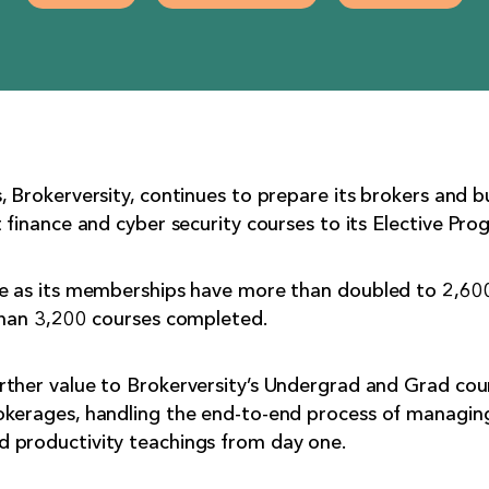
, Brokerversity, continues to prepare its brokers and b
 finance and cyber security courses to its Elective Pro
me as its memberships have more than doubled to 2,600
 than 3,200 courses completed.
rther value to Brokerversity’s Undergrad and Grad cou
okerages, handling the end-to-end process of managing
 productivity teachings from day one.