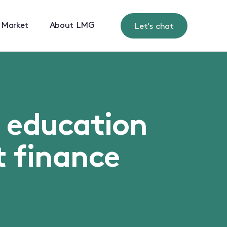
 Market
About LMG
Let's chat
s education
t finance