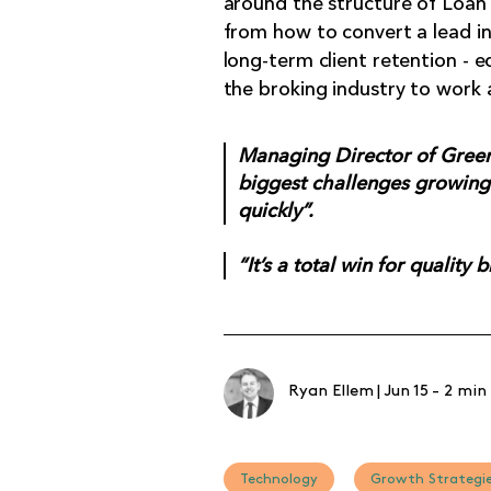
around the structure of Loan M
from how to convert a lead in
long-term client retention - 
the broking industry to work 
Managing Director of Green 
biggest challenges growing 
quickly”.
“It’s a total win for quality 
Ryan Ellem
|
Jun 15
-
2 min
Technology
Growth Strategi