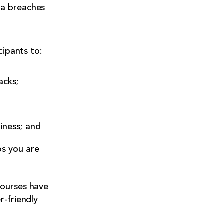
ta breaches
cipants to:
acks;
iness; and
ps you are
courses have
r-friendly