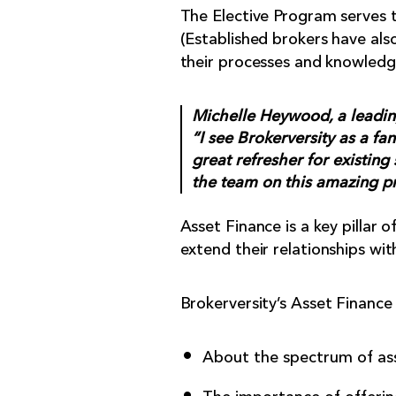
The Elective Program serves to
(Established brokers have als
their processes and knowledg
Michelle Heywood, a leadin
“I see Brokerversity as a fan
great refresher for existing
the team on this amazing p
Asset Finance is a key pillar
extend their relationships wit
Brokerversity’s Asset Finance 
About the spectrum of ass