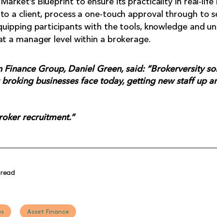
arket’s Blueprint to ensure its practicality in real-life
to a client, process a one-touch approval through to 
equipping participants with the tools, knowledge and u
at a manager level within a brokerage.
Finance Group, Daniel Green, said: “Brokerversity sol
broking businesses face today, getting new staff up a
broker recruitment.”
 read
es
Asset Finance