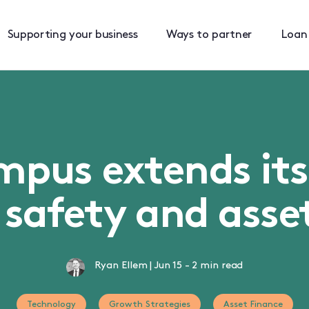
Supporting your business
Ways to partner
Loan
mpus extends it
 safety and asse
Ryan Ellem
|
Jun 15
-
2 min read
Technology
Growth Strategies
Asset Finance