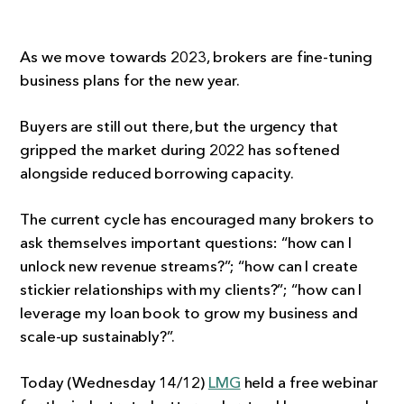
As we move towards 2023, brokers are fine-tuning
business plans for the new year.
Buyers are still out there, but the urgency that
gripped the market during 2022 has softened
alongside reduced borrowing capacity.
The current cycle has encouraged many brokers to
ask themselves important questions: “how can I
unlock new revenue streams?”; “how can I create
stickier relationships with my clients?”; “how can I
leverage my loan book to grow my business and
scale-up sustainably?”.
Today (Wednesday 14/12)
LMG
held a free webinar