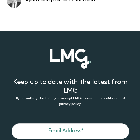
Ryan Ellem
|
Dec 14
-
2 min read
Keep up to date with the latest from
LMG
By submitting this form, you accept LMG’s terms and conditions and
privacy policy.