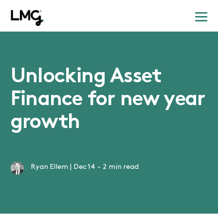
Unlocking Asset
Finance for new year
growth
Ryan Ellem
|
Dec 14
-
2 min read