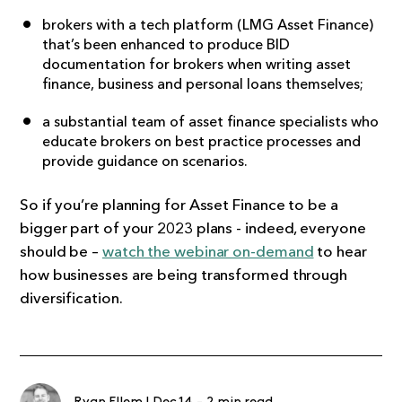
brokers with a tech platform (
LMG Asset Finance
)
that’s been enhanced to produce BID
documentation for brokers when writing asset
finance, business and personal loans themselves;
a substantial team of asset finance specialists who
educate brokers on best practice processes and
provide guidance on scenarios.
So if you’re planning for Asset Finance to be a
bigger part of your 2023 plans - indeed, everyone
should be –
watch the webinar on-demand
to hear
how businesses are being transformed through
diversification.