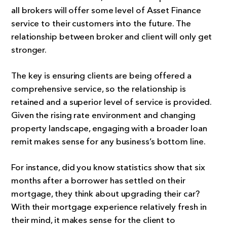
all brokers will offer some level of Asset Finance
service to their customers into the future. The
relationship between broker and client will only get
stronger.
The key is ensuring clients are being offered a
comprehensive service, so the relationship is
retained and a superior level of service is provided.
Given the rising rate environment and changing
property landscape, engaging with a broader loan
remit makes sense for any business’s bottom line.
For instance, did you know statistics show that six
months after a borrower has settled on their
mortgage, they think about upgrading their car?
With their mortgage experience relatively fresh in
their mind, it makes sense for the client to