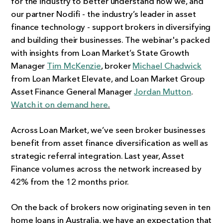
for the industry to better understand how we, and
our partner Nodifi - the industry’s leader in asset
finance technology - support brokers in diversifying
and building their businesses. The webinar's packed
with insights from Loan Market’s State Growth
Manager
Tim McKenzie
, broker
Michael Chadwick
from Loan Market Elevate, and Loan Market Group
Asset Finance General Manager
Jordan Mutton
.
Watch it on demand here
.
Across Loan Market, we’ve seen broker businesses
benefit from asset finance diversification as well as
strategic referral integration. Last year, Asset
Finance volumes across the network increased by
42% from the 12 months prior.
On the back of brokers now originating seven in ten
home loans in Australia, we have an expectation that