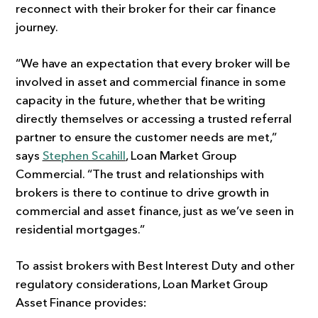
reconnect with their broker for their car finance
journey.
“We have an expectation that every broker will be
involved in asset and commercial finance in some
capacity in the future, whether that be writing
directly themselves or accessing a trusted referral
partner to ensure the customer needs are met,”
says
Stephen Scahill
, Loan Market Group
Commercial. “The trust and relationships with
brokers is there to continue to drive growth in
commercial and asset finance, just as we’ve seen in
residential mortgages.”
To assist brokers with Best Interest Duty and other
regulatory considerations, Loan Market Group
Asset Finance provides: