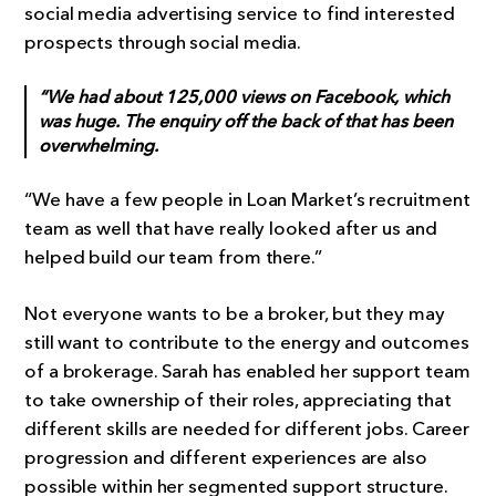
social media advertising service to find interested
prospects through social media.
“We had about 125,000 views on Facebook, which
was huge. The enquiry off the back of that has been
overwhelming.
“We have a few people in Loan Market’s recruitment
team as well that have really looked after us and
helped build our team from there.”
Not everyone wants to be a broker, but they may
still want to contribute to the energy and outcomes
of a brokerage. Sarah has enabled her support team
to take ownership of their roles, appreciating that
different skills are needed for different jobs. Career
progression and different experiences are also
possible within her segmented support structure.