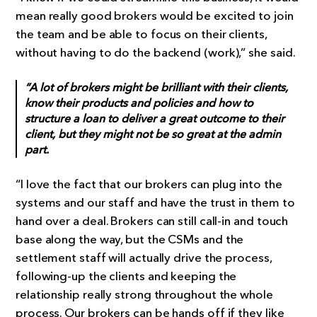
mean really good brokers would be excited to join
the team and be able to focus on their clients,
without having to do the backend (work),” she said.
“A lot of brokers might be brilliant with their clients,
know their products and policies and how to
structure a loan to deliver a great outcome to their
client, but they might not be so great at the admin
part.
“I love the fact that our brokers can plug into the
systems and our staff and have the trust in them to
hand over a deal. Brokers can still call-in and touch
base along the way, but the CSMs and the
settlement staff will actually drive the process,
following-up the clients and keeping the
relationship really strong throughout the whole
process. Our brokers can be hands off if they like