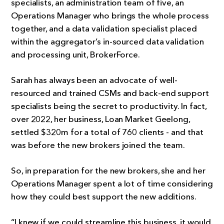
specialists, an administration team of five, an
Operations Manager who brings the whole process
together, and a data validation specialist placed
within the aggregator’s in-sourced data validation
and processing unit, BrokerForce.
Sarah has always been an advocate of well-
resourced and trained CSMs and back-end support
specialists being the secret to productivity. In fact,
over 2022, her business, Loan Market Geelong,
settled $320m for a total of 760 clients - and that
was before the new brokers joined the team.
So, in preparation for the new brokers, she and her
Operations Manager spent a lot of time considering
how they could best support the new additions.
“I knew if we could streamline this business, it would