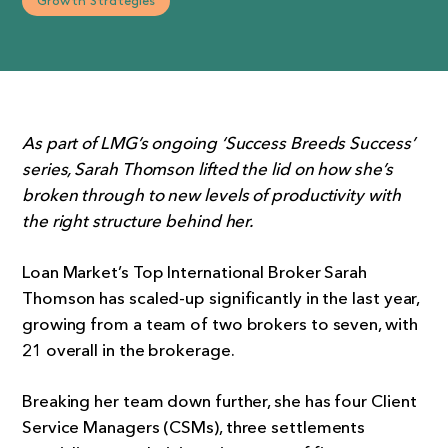
Growth Strategies
As part of LMG’s ongoing ‘Success Breeds Success’
series, Sarah Thomson lifted the lid on how she’s
broken through to new levels of productivity with
the right structure behind her.
Loan Market’s Top International Broker Sarah
Thomson has scaled-up significantly in the last year,
growing from a team of two brokers to seven, with
21 overall in the brokerage.
Breaking her team down further, she has four Client
Service Managers (CSMs), three settlements