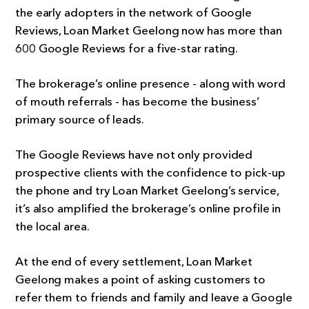
the early adopters in the network of Google
Reviews, Loan Market Geelong now has more than
600 Google Reviews for a five-star rating.
The brokerage’s online presence - along with word
of mouth referrals - has become the business’
primary source of leads.
The Google Reviews have not only provided
prospective clients with the confidence to pick-up
the phone and try Loan Market Geelong’s service,
it’s also amplified the brokerage’s online profile in
the local area.
At the end of every settlement, Loan Market
Geelong makes a point of asking customers to
refer them to friends and family and leave a Google