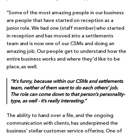
“Some of the most amazing people in our business
are people that have started on reception as a
junior role. We had one (staff member) who started
in reception and has moved into a settlements
team and is now one of our CSMs and doing an
amazing job. Our people get to understand how the
entire business works and where they'd like to be
place, as well.
“It's funny, because within our CSMs and settlements
team, neither of them want to do each others’ job.
The role can come down to that person’s personality-
type, as well - it’s really interesting.”
The ability to hand over a file, and the ongoing
communication with clients, has underpinned the
business’ stellar customer service offering. One of