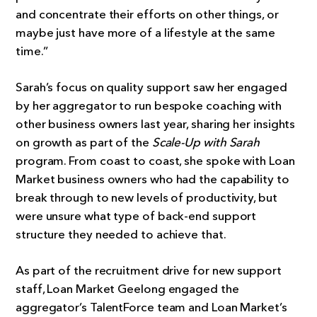
and concentrate their efforts on other things, or
maybe just have more of a lifestyle at the same
time.”
Sarah’s focus on quality support saw her engaged
by her aggregator to run bespoke coaching with
other business owners last year, sharing her insights
on growth as part of the
Scale-Up with Sarah
program. From coast to coast, she spoke with Loan
Market business owners who had the capability to
break through to new levels of productivity, but
were unsure what type of back-end support
structure they needed to achieve that.
As part of the recruitment drive for new support
staff, Loan Market Geelong engaged the
aggregator’s TalentForce team and Loan Market’s