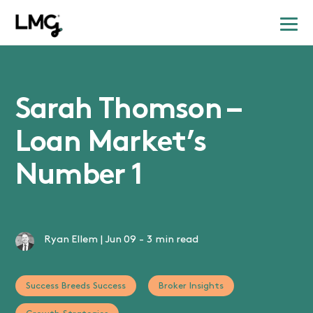
Sarah Thomson –
Loan Market’s
Number 1
Ryan Ellem
|
Jun 09
-
3 min read
Success Breeds Success
Broker Insights