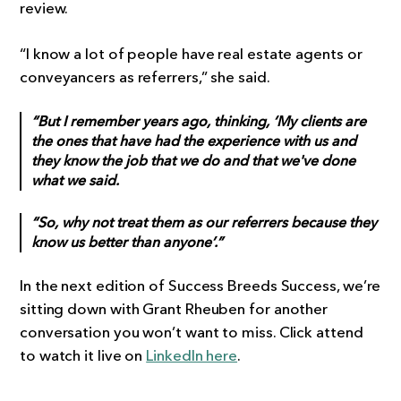
review.
“I know a lot of people have real estate agents or
conveyancers as referrers,” she said.
“But I remember years ago, thinking, ‘My clients are
the ones that have had the experience with us and
they know the job that we do and that we've done
what we said.
“So, why not treat them as our referrers because they
know us better than anyone’.”
In the next edition of Success Breeds Success, we’re
sitting down with Grant Rheuben for another
conversation you won’t want to miss. Click attend
to watch it live on
LinkedIn here
.