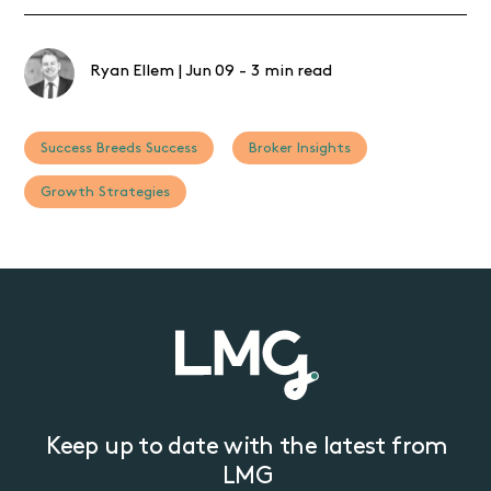
Ryan Ellem
|
Jun 09
-
3 min read
Success Breeds Success
Broker Insights
Growth Strategies
Keep up to date with the latest from
LMG