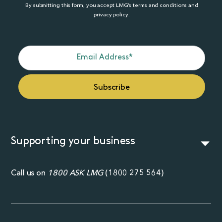
By submitting this form, you accept LMG’s terms and conditions and
privacy policy.
Supporting your business
Call us on
1800 ASK LMG
(
1800 275 564
)