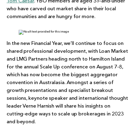
Tom Caesar
. YBO members are aged 35-and-under
who have carved out market share in their local
communities and are hungry for more.
In the new Financial Year, we’ll continue to focus on
shared professional development, with Loan Market
and LMG Partners heading north to Hamilton Island
for the annual Scale Up conference on August 7-8,
which has now become the biggest aggregator
convention in Australasia. Amongst a series of
growth presentations and specialist breakout
sessions, keynote speaker and international thought
leader Verne Harnish will share his insights on
cutting-edge ways to scale up brokerages in 2023
and beyond.