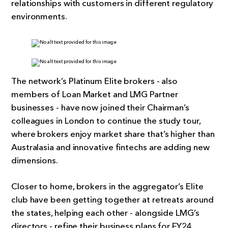
relationships with customers in different regulatory
environments.
The network’s Platinum Elite brokers - also
members of Loan Market and LMG Partner
businesses - have now joined their Chairman’s
colleagues in London to continue the study tour,
where brokers enjoy market share that’s higher than
Australasia and innovative fintechs are adding new
dimensions.
Closer to home, brokers in the aggregator’s Elite
club have been getting together at retreats around
the states, helping each other - alongside LMG’s
directors - refine their business plans for FY24.