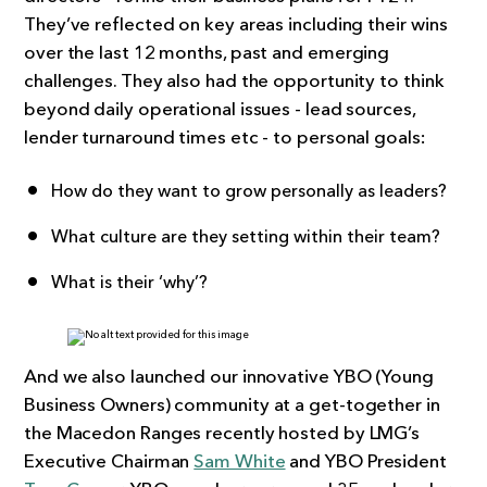
They’ve reflected on key areas including their wins
over the last 12 months, past and emerging
challenges. They also had the opportunity to think
beyond daily operational issues - lead sources,
lender turnaround times etc - to personal goals:
How do they want to grow personally as leaders?
What culture are they setting within their team?
What is their ‘why’?
And we also launched our innovative YBO (Young
Business Owners) community at a get-together in
the Macedon Ranges recently hosted by LMG’s
Executive Chairman
Sam White
and YBO President