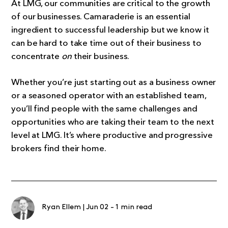
At LMG, our communities are critical to the growth
of our businesses. Camaraderie is an essential
ingredient to successful leadership but we know it
can be hard to take time out of their business to
concentrate
on
their business.
Whether you’re just starting out as a business owner
or a seasoned operator with an established team,
you’ll find people with the same challenges and
opportunities who are taking their team to the next
level at LMG. It’s where productive and progressive
brokers find their home.
Ryan Ellem
|
Jun 02
-
1 min read