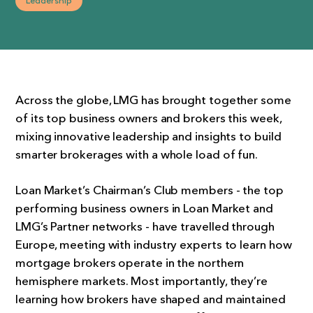
Leadership
Across the globe, LMG has brought together some
of its top business owners and brokers this week,
mixing innovative leadership and insights to build
smarter brokerages with a whole load of fun.
Loan Market’s Chairman’s Club members - the top
performing business owners in Loan Market and
LMG’s Partner networks - have travelled through
Europe, meeting with industry experts to learn how
mortgage brokers operate in the northern
hemisphere markets. Most importantly, they’re
learning how brokers have shaped and maintained