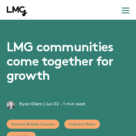
LMG communities
come together for
growth
Ryan Ellem
|
Jun 02
-
1 min read
Success Breeds Success
Industry News