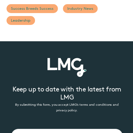
Success Breeds Success
Industry News
Leadership
Keep up to date with the latest from
LMG
By submitting this form, you accept LMG’s terms and conditions and
privacy policy.