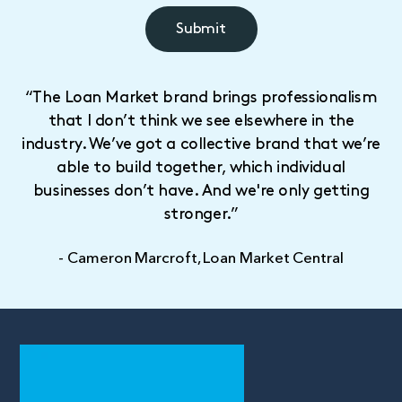
“The Loan Market brand brings professionalism
that I don’t think we see elsewhere in the
industry. We’ve got a collective brand that we’re
able to build together, which individual
businesses don’t have. And we're only getting
stronger.”
- Cameron Marcroft, Loan Market Central