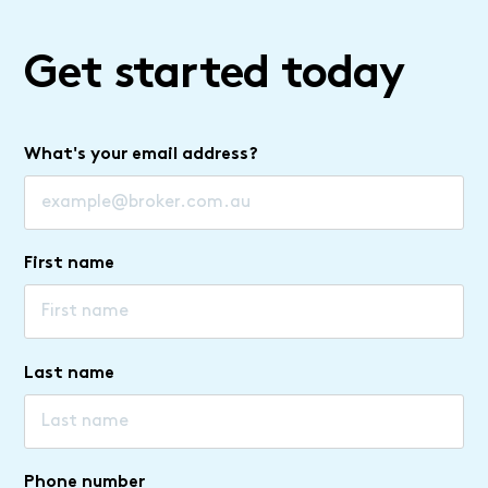
Get started today
What's your email address?
First name
Last name
Phone number