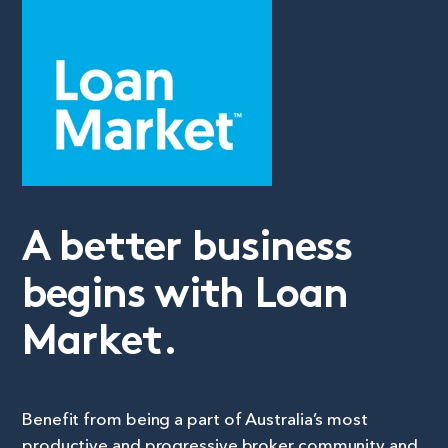
A better business
begins with Loan
Market.
Benefit from being a part of Australia’s most
productive and progressive broker community and