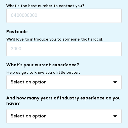
What's the best number to contact you?
Postcode
We'd love to introduce you to someone that's local.
What's your current experience?
Help us get to know you a little better.
And how many years of industry experience do you
have?