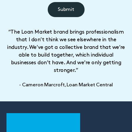
“The Loan Market brand brings professionalism
that I don’t think we see elsewhere in the
industry. We’ve got a collective brand that we’re
able to build together, which individual
businesses don’t have. And we're only getting
stronger.”
- Cameron Marcroft, Loan Market Central