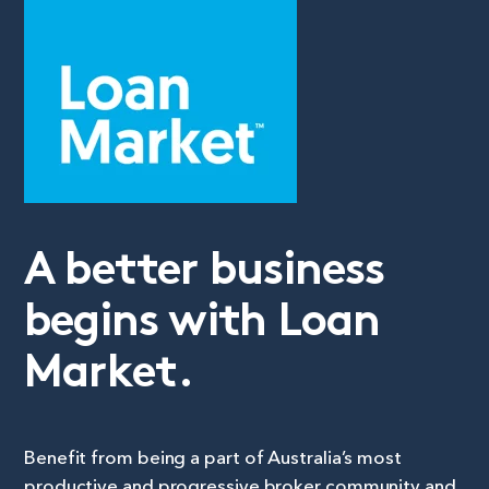
A better business
begins with Loan
Market.
Benefit from being a part of Australia’s most
productive and progressive broker community and