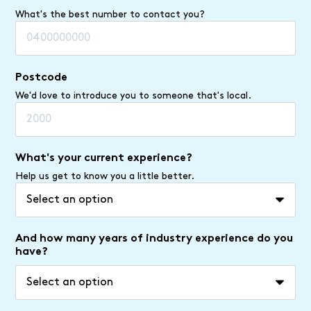
What's the best number to contact you?
Postcode
We'd love to introduce you to someone that's local.
What's your current experience?
Help us get to know you a little better.
And how many years of industry experience do you
have?