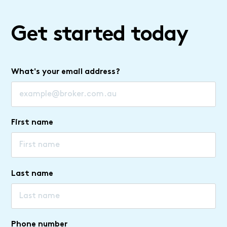
Get started today
What's your email address?
First name
Last name
Phone number