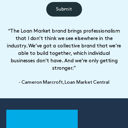
“The Loan Market brand brings professionalism
that I don’t think we see elsewhere in the
industry. We’ve got a collective brand that we’re
able to build together, which individual
businesses don’t have. And we're only getting
stronger.”
- Cameron Marcroft, Loan Market Central