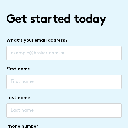
Get started today
What's your email address?
First name
Last name
Phone number