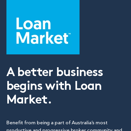
A better business
begins with Loan
Market.
Benefit from being a part of Australia’s most
productive and progressive broker community and