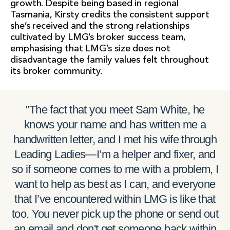
growth. Despite being based in regional
Tasmania, Kirsty credits the consistent support
she’s received and the strong relationships
cultivated by LMG’s broker success team,
emphasising that LMG’s size does not
disadvantage the family values felt throughout
its broker community.
"The fact that you meet Sam White, he
knows your name and has written me a
handwritten letter, and I met his wife through
Leading Ladies—I’m a helper and fixer, and
so if someone comes to me with a problem, I
want to help as best as I can, and everyone
that I’ve encountered within LMG is like that
too. You never pick up the phone or send out
an email and don't get someone back within