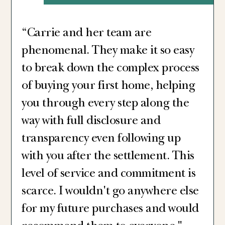
“Carrie and her team are
“Kirsty and the team at Up Loans
"Sam, Kirsty and the extended
phenomenal. They make it so easy
are truly exceptional. Their
Uploans team are just the best!
to break down the complex process
efficiency, knowledge, and
They have been providing my
of buying your first home, helping
dedication are unmatched,
finance needs for almost five years
you through every step along the
consistently going the extra mile
and nothing is ever too much
way with full disclosure and
with regular check ins and
bother! If you want great service,
transparency even following up
invaluable advice. They are always
the best results and being treated
with you after the settlement. This
searching for ways we can do better,
like a human and not a number,
level of service and commitment is
and
Up Loans are for you! Save yourself
scarce. I wouldn't go anywhere else
no questions are ever made to feel
all the hassle. Thanks especially to
for my future purchases and would
silly—we would be lost without
Sam for your extra care &