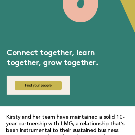
Connect together, learn
together, grow together.
Kirsty and her team have maintained a solid 10-
year partnership with LMG, a relationship that’s
been instrumental to their sustained business