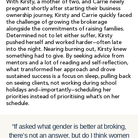
With Kirsty, a mother of two, and Carrie newly
pregnant shortly after starting their business
ownership journey, Kirsty and Carrie quickly faced
the challenge of growing the brokerage
alongside the commitments of raising families.
Determined not to let either suffer, Kirsty
pushed herself and worked harder—often late
into the night. Nearing burning out, Kirsty knew
something had to give. By seeking advice from
mentors and a lot of reading and self-reflection,
what transformed her approach and drove
sustained success is a focus on sleep, pulling back
on seeing clients, not working during school
holidays and—importantly—scheduling her
priorities instead of prioritising what’s on her
schedule.
“If asked what gender is better at broking,
there’s not an answer, but do I think women