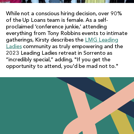
While not a conscious hiring decision, over 90%
of the Up Loans team is female. As a self-
proclaimed ‘conference junkie,’ attending
everything from Tony Robbins events to intimate
gatherings, Kirsty describes the
LMG Leading
Ladies
community as truly empowering and the
2023 Leading Ladies retreat in Sorrento as
“incredibly special,” adding, "If you get the
opportunity to attend, you'd be mad not to."