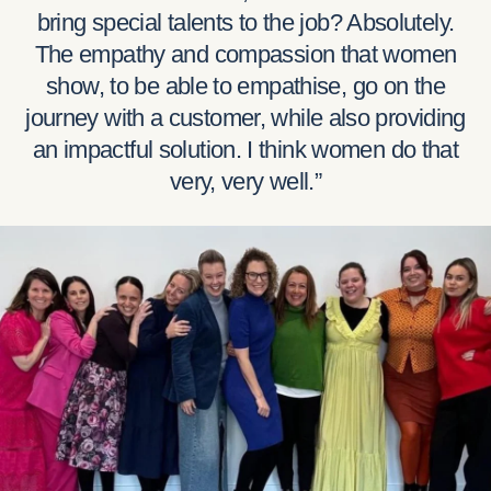
bring special talents to the job? Absolutely.
The empathy and compassion that women
show, to be able to empathise, go on the
journey with a customer, while also providing
an impactful solution. I think women do that
very, very well.”