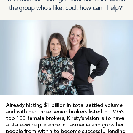
the group who's like, cool, how can I help?”
Already hitting $1 billion in total settled volume
and with her three senior brokers listed in LMG’s
top 100 female brokers, Kirsty’s vision is to have
a state-wide presence in Tasmania and grow her
people from within to become successful lending