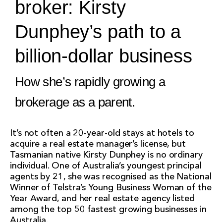
broker: Kirsty
Dunphey’s path to a
billion-dollar business
How she’s rapidly growing a
brokerage as a parent.
It’s not often a 20-year-old stays at hotels to
acquire a real estate manager’s license, but
Tasmanian native Kirsty Dunphey is no ordinary
individual. One of Australia’s youngest principal
agents by 21, she was recognised as the National
Winner of Telstra’s Young Business Woman of the
Year Award, and her real estate agency listed
among the top 50 fastest growing businesses in
Australia.