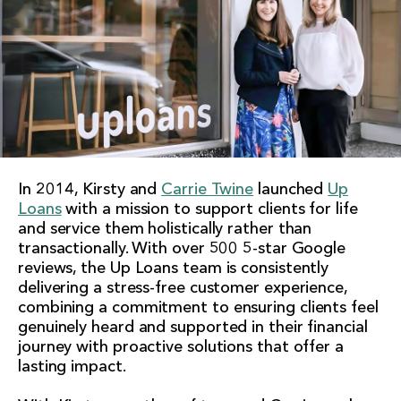
In 2014, Kirsty and
Carrie Twine
launched
Up
Loans
with a mission to support clients for life
and service them holistically rather than
transactionally. With over 500 5-star Google
reviews, the Up Loans team is consistently
delivering a stress-free customer experience,
combining a commitment to ensuring clients feel
genuinely heard and supported in their financial
journey with proactive solutions that offer a
lasting impact.