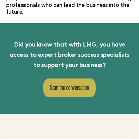
professionals who can lead the business into the
future.
Did you know that with LMG, you have
access to expert broker success specialists
to support your business?