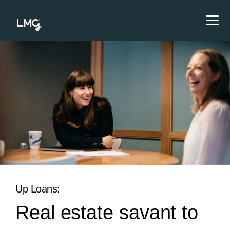
Up Loans:
Real estate savant to