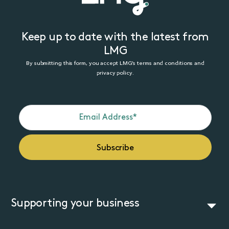
Keep up to date with the latest from
LMG
By submitting this form, you accept LMG’s terms and conditions and
privacy policy.
Supporting your business