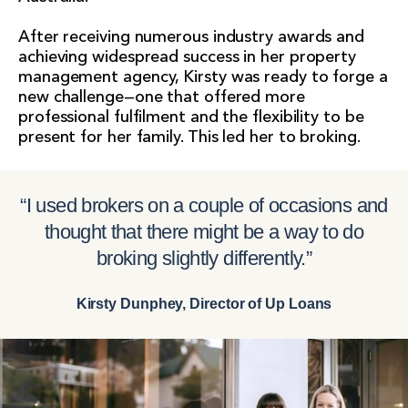
After receiving numerous industry awards and
achieving widespread success in her property
management agency, Kirsty was ready to forge a
new challenge—one that offered more
professional fulfilment and the flexibility to be
present for her family. This led her to broking.
“I used brokers on a couple of occasions and
thought that there might be a way to do
broking slightly differently.”
Kirsty Dunphey, Director of Up Loans