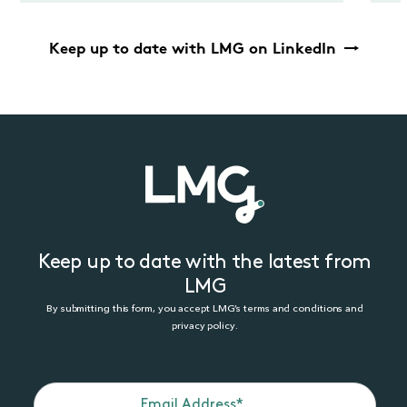
Keep up to date with LMG on LinkedIn
Keep up to date with the latest from
LMG
By submitting this form, you accept LMG’s terms and conditions and
privacy policy.