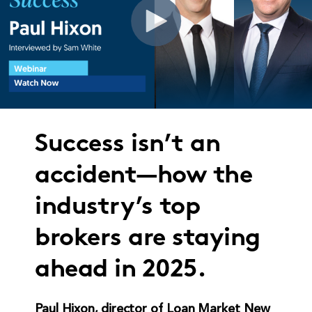
Success isn’t an
accident—how the
industry’s top
brokers are staying
ahead in 2025.
Paul Hixon, director of Loan Market New