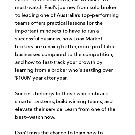
must-watch. Paul’s journey from solo broker
to leading one of Australia’s top-performing
teams offers practical lessons for the
important mindsets to have to run a
successful business, how Loan Market
brokers are running better, more profitable
businesses compared to the competition,
and how to fast-track your browth by
learning from a broker who's settling over
$100M year after year.
Success belongs to those who embrace
smarter systems, build winning teams, and
elevate their service. Learn from one of the
best—watch now.
Don’t miss the chance to learn how to