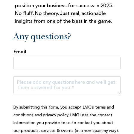
position your business for success in 2025.
No fluff. No theory. Just real, actionable
insights from one of the best in the game.
Any questions?
Email
By submitting this form, you accept LMG’s
terms and
conditions
and
privacy policy
. LMG uses the contact
information you provide to us to contact you about
our products, services & events (in a non-spammy way).