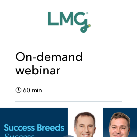
On-demand
webinar
🕒 60 min