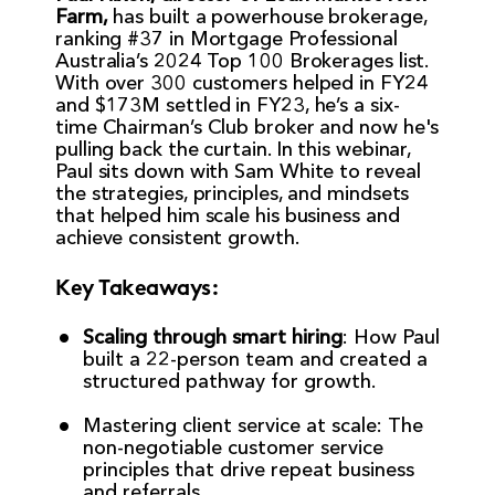
Farm,
has built a powerhouse brokerage,
ranking #37 in Mortgage Professional
Australia’s 2024 Top 100 Brokerages list.
With over 300 customers helped in FY24
and $173M settled in FY23, he’s a six-
time Chairman’s Club broker and now he's
pulling back the curtain. In this webinar,
Paul sits down with Sam White to reveal
the strategies, principles, and mindsets
that helped him scale his business and
achieve consistent growth.
Key Takeaways:
Scaling through smart hiring
: How Paul
built a 22-person team and created a
structured pathway for growth.
Mastering client service at scale: The
non-negotiable customer service
principles that drive repeat business
and referrals.