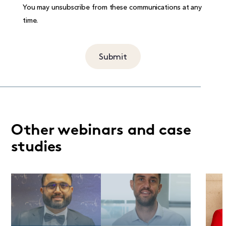
You may unsubscribe from these communications at any
time.
Other webinars and case
studies