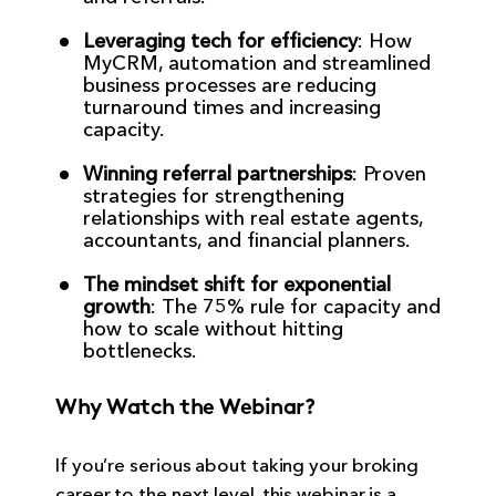
Leveraging tech for efficiency
: How
MyCRM, automation and streamlined
business processes are reducing
turnaround times and increasing
capacity.
Winning referral partnerships
: Proven
strategies for strengthening
relationships with real estate agents,
accountants, and financial planners.
The mindset shift for exponential
growth
: The 75% rule for capacity and
how to scale without hitting
bottlenecks.
Why Watch the Webinar?
If you’re serious about taking your broking
career to the next level, this webinar is a