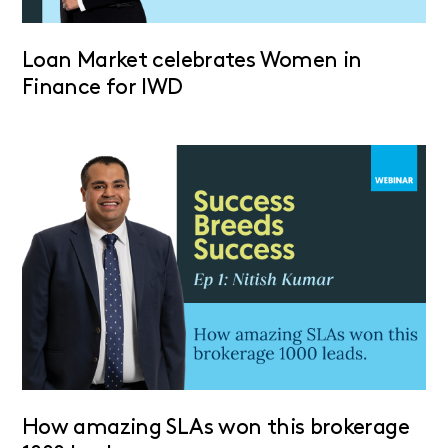
Loan Market celebrates Women in
Finance for IWD
How amazing SLAs won this brokerage