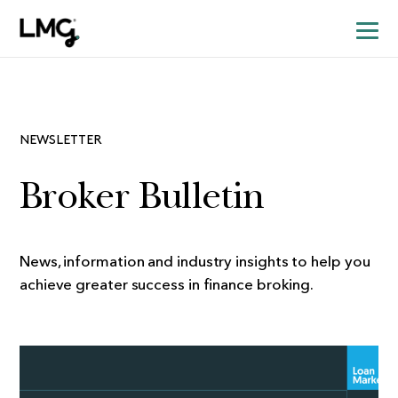
NEWSLETTER
Broker Bulletin
News, information and industry insights to help you
achieve greater success in finance broking.