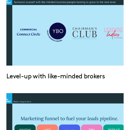
Level-up with like-minded brokers