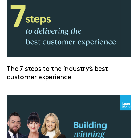
The 7 steps to the industry’s best
customer experience