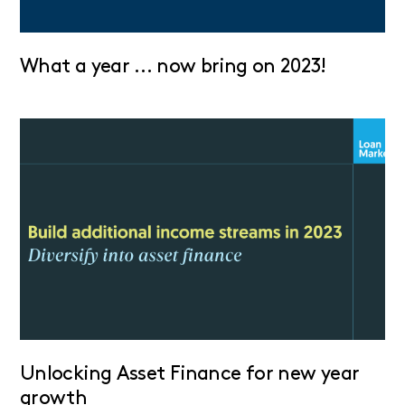
What a year … now bring on 2023!
Unlocking Asset Finance for new year
growth