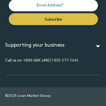
Supporting your business
Call us on
1800 ASK LMG
(
1800 275 564
)
©2026 Loan Market Group