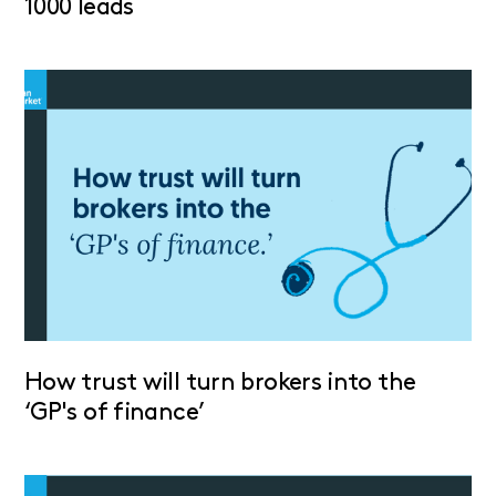
1000 leads
How trust will turn brokers into the
‘GP's of finance’