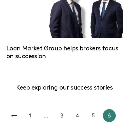
Loan Market Group helps brokers focus
on succession
Keep exploring our success stories
1
...
3
4
5
6