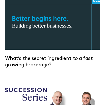
What’s the secret ingredient to a fast
growing brokerage?