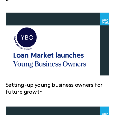
Setting-up young business owners for
future growth