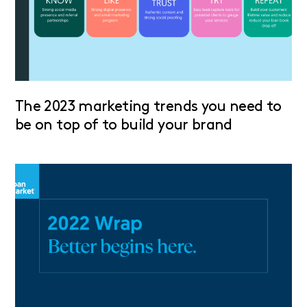
The 2023 marketing trends you need to
be on top of to build your brand