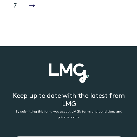
7
Keep up to date with the latest from
LMG
By submitting this form, you accept LMG’s terms and conditions and
privacy policy.