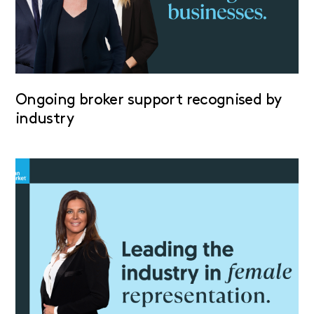
Ongoing broker support recognised by
industry