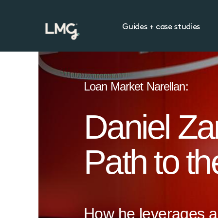
Guides + case studies
Loan Market Narellan:
Daniel Zar
Path to t
How he leverages a