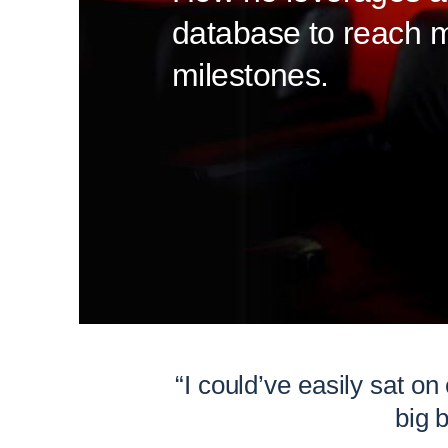
database to reach 
milestones.
“I could’ve easily sat on
big 