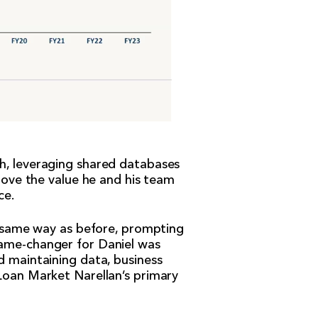
th, leveraging shared databases
prove the value he and his team
ce.
he same way as before, prompting
game-changer for Daniel was
d maintaining data, business
 Loan Market Narellan’s primary