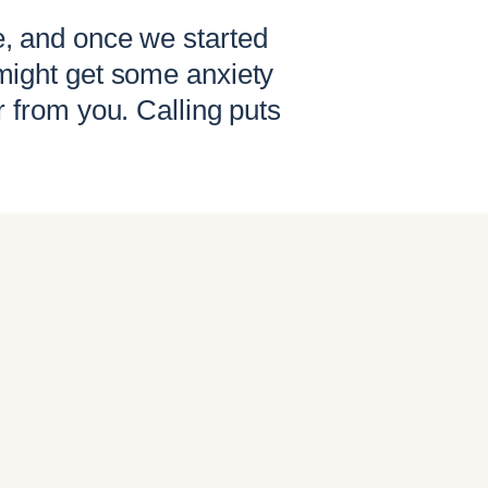
e, and once we started
might get some anxiety
r from you. Calling puts