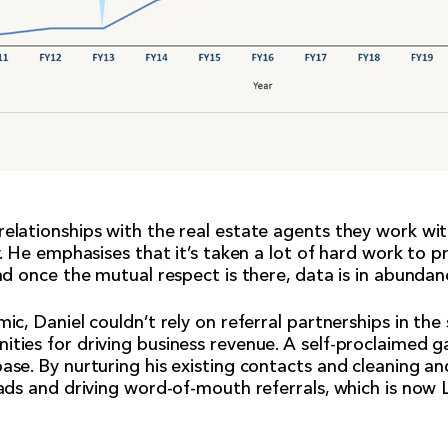
elationships with the real estate agents they work wi
y. He emphasises that it’s taken a lot of hard work to 
nd once the mutual respect is there, data is in abundan
mic, Daniel couldn’t rely on referral partnerships in t
ities for driving business revenue. A self-proclaimed 
ase. By nurturing his existing contacts and cleaning an
eads and driving word-of-mouth referrals, which is now