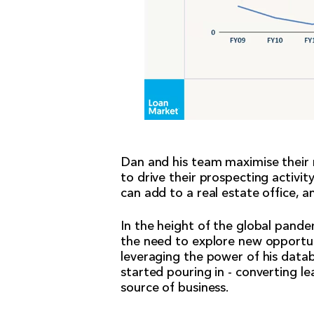
Dan and his team maximise their r
to drive their prospecting activit
can add to a real estate office, a
In the height of the global pande
the need to explore new opportun
leveraging the power of his datab
started pouring in - converting l
source of business.