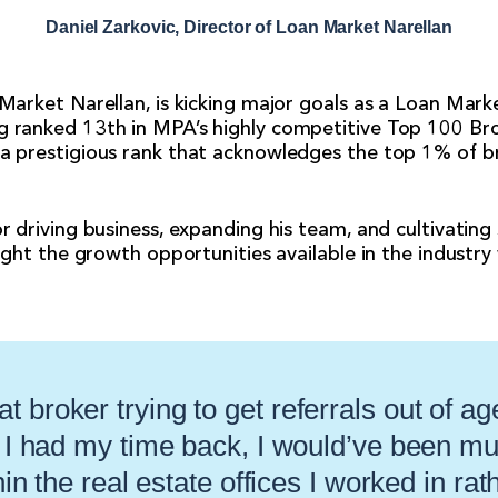
Daniel Zarkovic, Director of Loan Market Narellan
 Market Narellan, is kicking major goals as a Loan Mark
g ranked 13th in MPA’s highly competitive Top 100 Bro
 a prestigious rank that acknowledges the top 1% of b
r driving business, expanding his team, and cultivating 
light the growth opportunities available in the industr
at broker trying to get referrals out of ag
f I had my time back, I would’ve been m
in the real estate offices I worked in rat