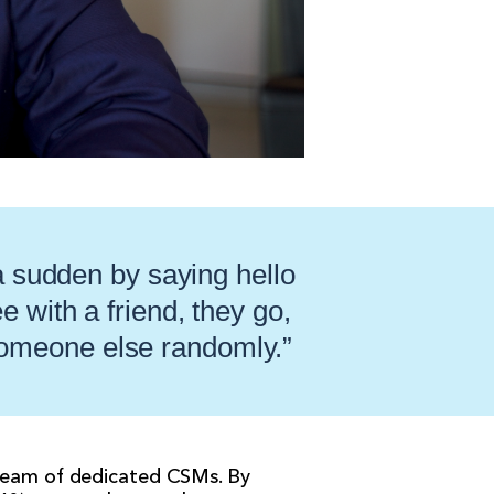
 a sudden by saying hello
 with a friend, they go,
 someone else randomly.”
 team of dedicated CSMs. By