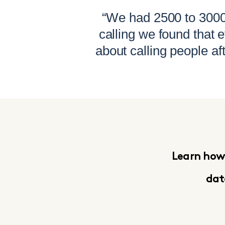
“We had 2500 to 3000 
calling we found that
about calling people af
Learn how 
da