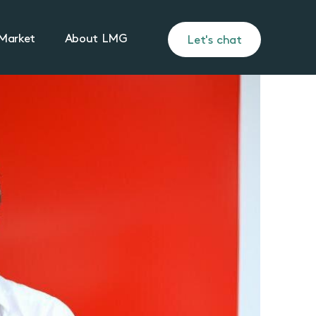
Market
About LMG
Let's chat