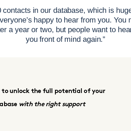
contacts in our database, which is hug
 everyone’s happy to hear from you. You 
ter a year or two, but people want to hea
you front of mind again.”
to unlock the full potential of your
tabase
with the right support