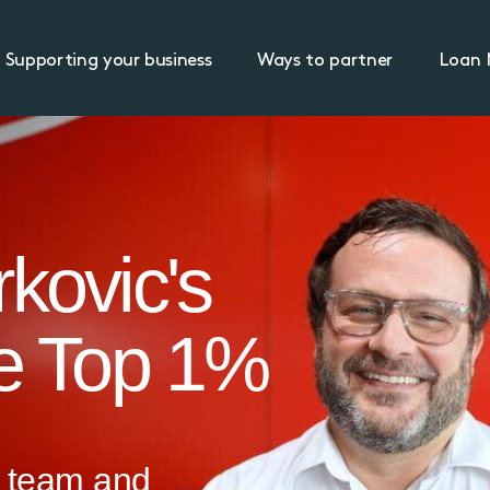
Supporting your business
Ways to partner
Loan 
kovic's
he Top 1%
 team and