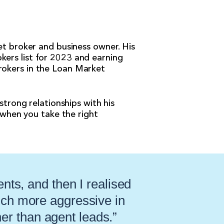
et broker and business owner. His
kers list for 2023 and earning
rokers in the Loan Market
strong relationships with his
y when you take the right
ents, and then I realised
uch more aggressive in
her than agent leads.”