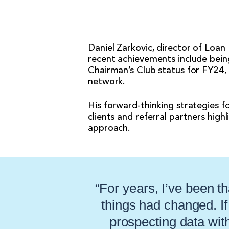
Daniel Zarkovic, director of Loan
recent achievements include bein
Chairman’s Club status for FY24,
network.
His forward-thinking strategies fo
clients and referral partners high
approach.
“For years, I’ve been th
things had changed. I
prospecting data with