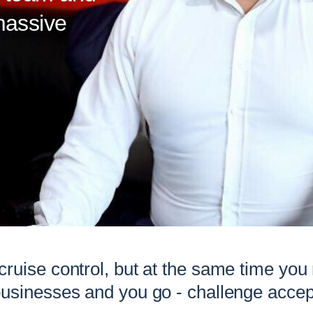
massive
 cruise control, but at the same time you
businesses and you go - challenge accep