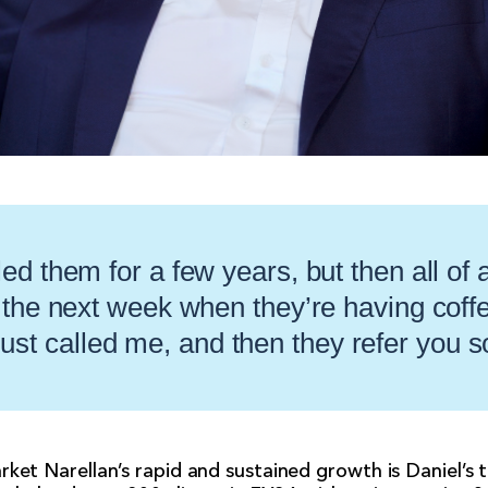
ed them for a few years, but then all of
 the next week when they’re having coffee
ust called me, and then they refer you
rket Narellan’s rapid and sustained growth is Daniel’s