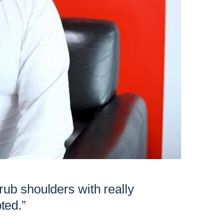
 rub shoulders with really
ted.”