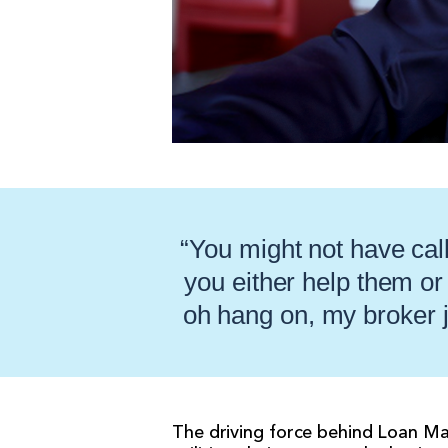
“You might not have call
you either help them or
oh hang on, my broker j
The driving force behind Loan Ma